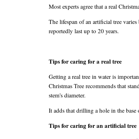
Most experts agree that a real Christm
The lifespan of an artificial tree vari
reportedly last up to 20 years.
Tips for caring for a real tree
Getting a real tree in water is importa
Christmas Tree recommends that stands
stem's diameter.
It adds that drilling a hole in the bas
Tips for caring for an artificial tree