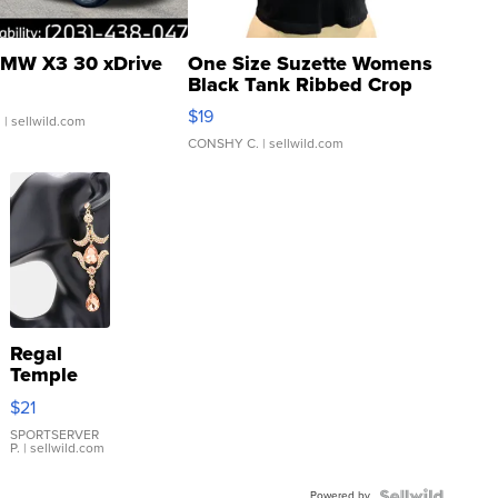
MW X3 30 xDrive
One Size Suzette Womens
Black Tank Ribbed Crop
Asymmetrical ...
$19
.
| sellwild.com
CONSHY C.
| sellwild.com
Regal
Temple
Droplet
$21
Earrings
SPORTSERVER
P.
| sellwild.com
Powered by