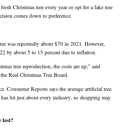
resh Christmas tree every year or opt for a fake tree
decision comes down to preference.
 tree was reportedly about $70 in 2021. However,
22 by about 5 to 15 percent due to inflation.
istmas tree reproduction, the costs are up,” said
f the Real Christmas Tree Board.
ice. Consumer Reports says the average artificial tree
 has hit just about every industry, so shopping may
 last?