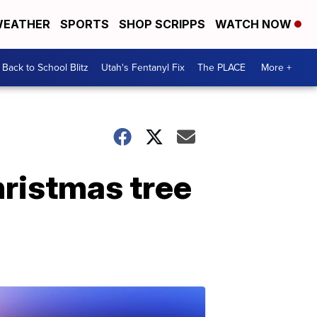
EATHER
SPORTS
SHOP SCRIPPS
WATCH NOW
Back to School Blitz
Utah's Fentanyl Fix
The PLACE
More +
hristmas tree