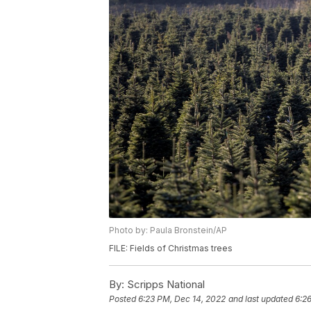
Photo by: Paula Bronstein/AP
FILE: Fields of Christmas trees
By:
Scripps National
Posted
6:23 PM, Dec 14, 2022
and last updated
6:2