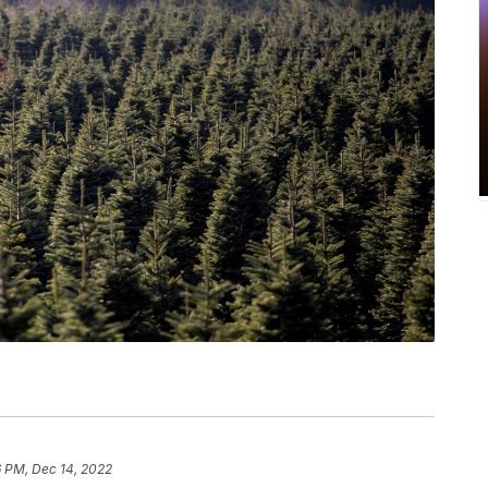
6 PM, Dec 14, 2022