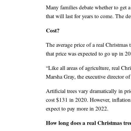
Many families debate whether to get a f
that will last for years to come. The 
Cost?
The average price of a real Christmas
that price was expected to go up in 20
“Like all areas of agriculture, real Chr
Marsha Gray, the executive director o
Artificial trees vary dramatically in pr
cost $131 in 2020. However, inflation
expect to pay more in 2022.
How long does a real Christmas tree