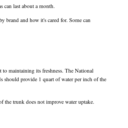
as can last about a month.
es by brand and how it's cared for. Some can
nt to maintaining its freshness. The National
 should provide 1 quart of water per inch of the
e of the trunk does not improve water uptake.