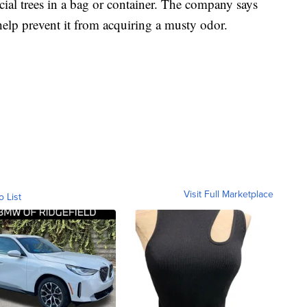
cial trees in a bag or container. The company says
 help prevent it from acquiring a musty odor.
Visit Full Marketplace
o List