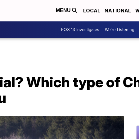
LOCAL
NATIONAL
W
MENU
FOX 13 Investigates
We're Listening
icial? Which type of C
ou