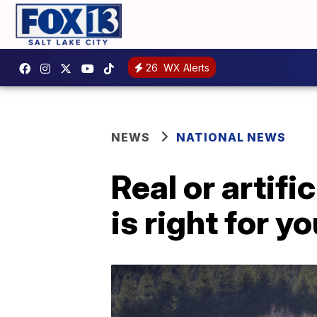
26
WX Alerts
NEWS
NATIONAL NEWS
Real or artif
is right for y