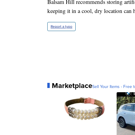
Balsam Hill recommends storing artifi
keeping it in a cool, dry location can
Report a typo
Marketplace
Sell Your Items - Free t