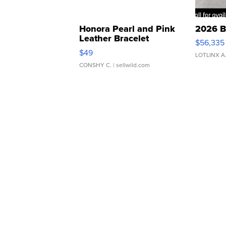
Honora Pearl and Pink
2026 B
Leather Bracelet
$56,335
Adjustable Buckle Clo...
$49
LOTLINX A
CONSHY C.
| sellwild.com