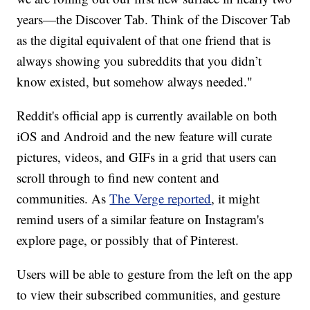
years—the Discover Tab. Think of the Discover Tab
as the digital equivalent of that one friend that is
always showing you subreddits that you didn’t
know existed, but somehow always needed."
Reddit's official app is currently available on both
iOS and Android and the new feature will curate
pictures, videos, and GIFs in a grid that users can
scroll through to find new content and
communities. As
The Verge reported
, it might
remind users of a similar feature on Instagram's
explore page, or possibly that of Pinterest.
Users will be able to gesture from the left on the app
to view their subscribed communities, and gesture