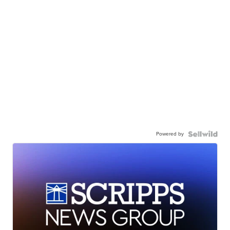
Powered by