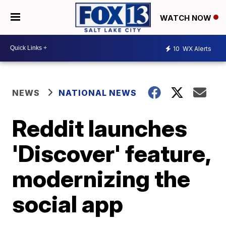
WATCH NOW
10
WX Alerts
NEWS
NATIONAL NEWS
Reddit launches
'Discover' feature,
modernizing the
social app