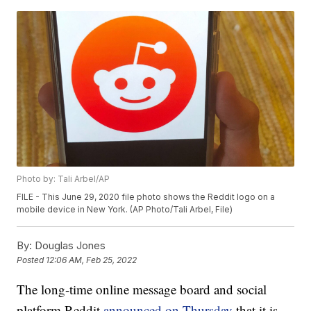
Photo by: Tali Arbel/AP
FILE - This June 29, 2020 file photo shows the Reddit logo on a
mobile device in New York. (AP Photo/Tali Arbel, File)
By:
Douglas Jones
Posted
12:06 AM, Feb 25, 2022
The long-time online message board and social
platform Reddit
announced on Thursday
that it is