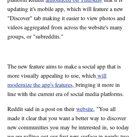
updating it's mobile app, which will feature a new
"Discover" tab making it easier to view photos and
videos aggregated from across the website's many
groups, or "subreddits."
The new feature aims to make a social app that is
more visually appealing to use, which
will
modernize the app's features,
bringing it more in
line with the current era of social media platforms.
Reddit said in a post on their
website
, "You all
made it clear that you want a better way to discover
new communities you may be interested in, so today
we are rolling out our first new surface in nearly two