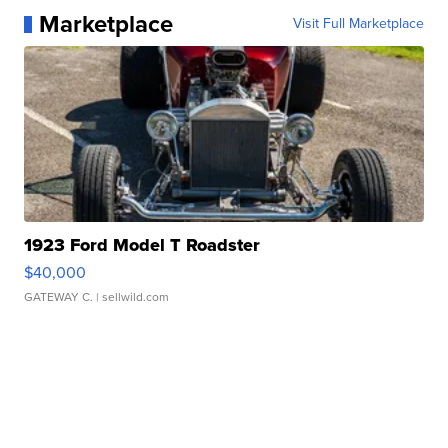
Marketplace
Visit Full Marketplace
1923 Ford Model T Roadster
$40,000
GATEWAY C.
| sellwild.com