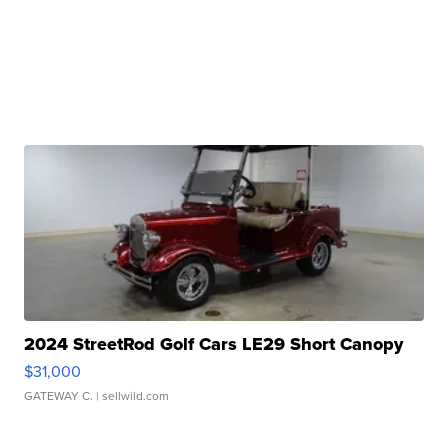
2024 StreetRod Golf Cars LE29 Short Canopy
$31,000
GATEWAY C.
| sellwild.com