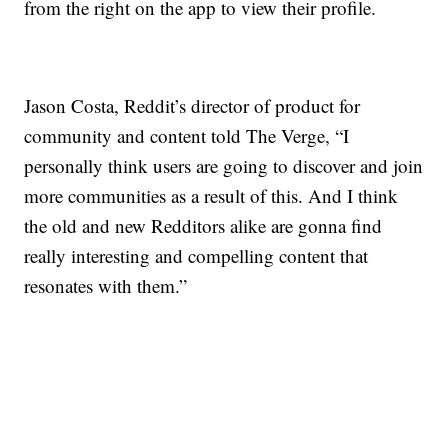
from the right on the app to view their profile.
Jason Costa, Reddit’s director of product for
community and content told The Verge, “I
personally think users are going to discover and join
more communities as a result of this. And I think
the old and new Redditors alike are gonna find
really interesting and compelling content that
resonates with them.”