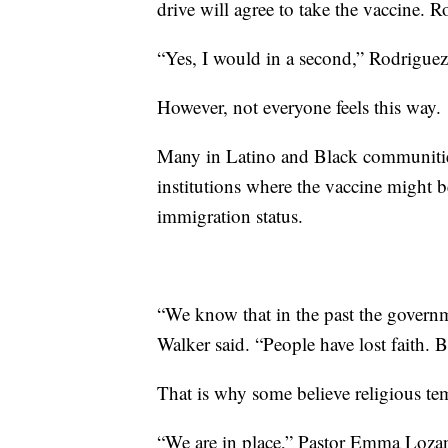
drive will agree to take the vaccine. Ro
“Yes, I would in a second,” Rodriguez
However, not everyone feels this way.
Many in Latino and Black communities
institutions where the vaccine might b
immigration status.
“We know that in the past the govern
Walker said. “People have lost faith. B
That is why some believe religious te
“We are in place,” Pastor Emma Lozano