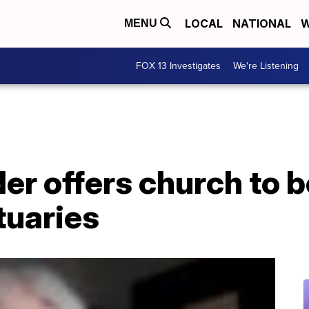
LOCAL
NATIONAL
W
MENU
FOX 13 Investigates
We're Listening
der offers church to
tuaries