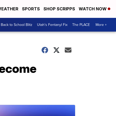
EATHER
SPORTS
SHOP SCRIPPS
WATCH NOW
Back to School Blitz
Utah's Fentanyl Fix
The PLACE
More +
 become