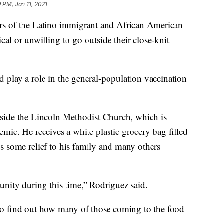
9 PM, Jan 11, 2021
 of the Latino immigrant and African American
cal or unwilling to go outside their close-knit
 play a role in the general-population vaccination
side the Lincoln Methodist Church, which is
ic. He receives a white plastic grocery bag filled
gs some relief to his family and many others
unity during this time,” Rodriguez said.
to find out how many of those coming to the food