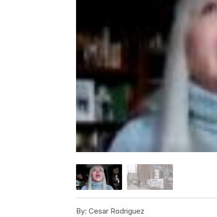
By:
Cesar Rodriguez