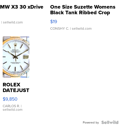
MW X3 30 xDrive
One Size Suzette Womens
Black Tank Ribbed Crop
Asymmetrical ...
$19
.
| sellwild.com
CONSHY C.
| sellwild.com
ROLEX
DATEJUST
16233
$9,850
WHITE
DIAL
CARLOS R.
|
sellwild.com
FLUTED
BEZEL
TWO-
Powered by
TONE