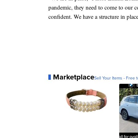
pandemic, they need to come to our c
confident. We have a structure in plac
Marketplace
Sell Your Items - Free t