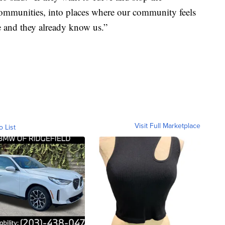
ommunities, into places where our community feels
e and they already know us.”
Visit Full Marketplace
o List