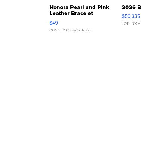
Honora Pearl and Pink
2026 B
Leather Bracelet
$56,335
Adjustable Buckle Clo...
$49
LOTLINX A
CONSHY C.
| sellwild.com