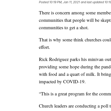
Posted
10:19 PM, Jan 11, 2021
and last updated
10:1
There is concern among some members
communities that people will be skepti
communities to get a shot.
That is why some think churches could
effort.
Rick Rodriguez parks his minivan out
providing some hope during the pandem
with food and a quart of milk. It brin
impacted by COVID-19.
“This is a great program for the comm
Church leaders are conducting a poll 