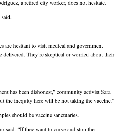
driguez, a retired city worker, does not hesitate.
 said.
 are hesitant to visit medical and government
e delivered. They’re skeptical or worried about their
ment has been dishonest,” community activist Sara
ut the inequity here will be not taking the vaccine.”
mples should be vaccine sanctuaries.
 said. “If they want to curve and stop the