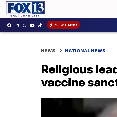
26
WX Alerts
NEWS
NATIONAL NEWS
Religious lea
vaccine sanc