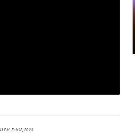
41 PM, Feb 18, 2020