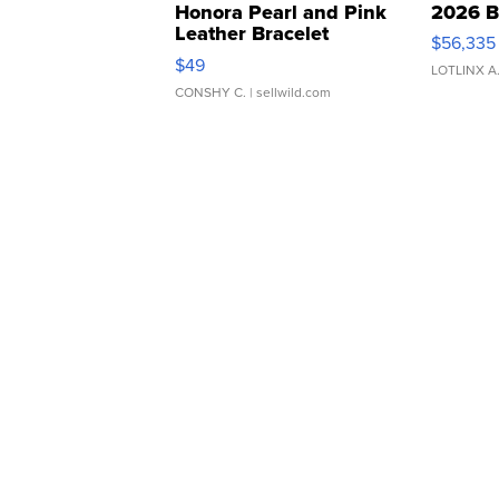
Honora Pearl and Pink
2026 B
Leather Bracelet
$56,335
Adjustable Buckle Clo...
$49
LOTLINX A
CONSHY C.
| sellwild.com