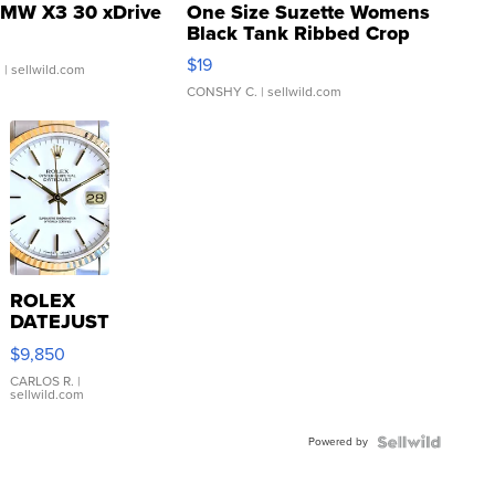
MW X3 30 xDrive
One Size Suzette Womens
Black Tank Ribbed Crop
Asymmetrical ...
$19
.
| sellwild.com
CONSHY C.
| sellwild.com
ROLEX
DATEJUST
16233
$9,850
WHITE
DIAL
CARLOS R.
|
sellwild.com
FLUTED
BEZEL
Powered by
TWO-
TONE
JUBILE...