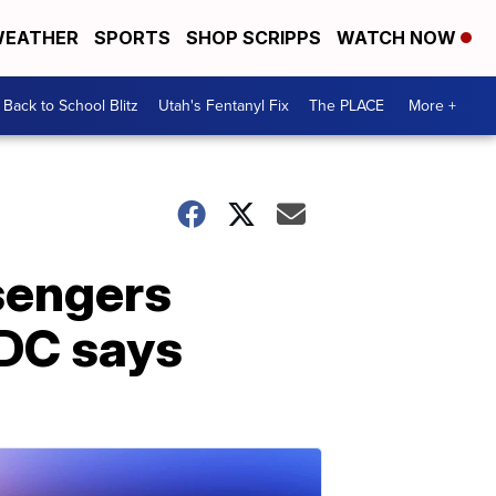
EATHER
SPORTS
SHOP SCRIPPS
WATCH NOW
Back to School Blitz
Utah's Fentanyl Fix
The PLACE
More +
sengers
CDC says