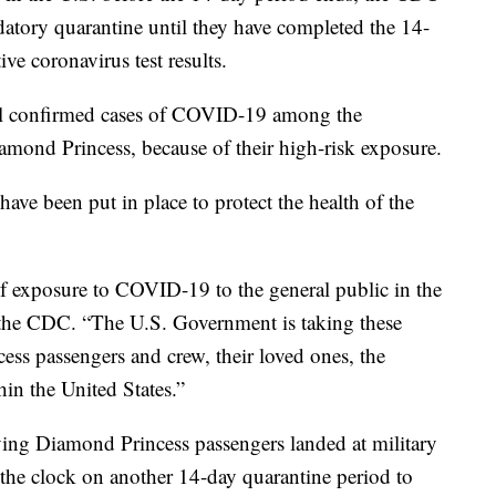
ndatory quarantine until they have completed the 14-
e coronavirus test results.
al confirmed cases of COVID-19 among the
mond Princess, because of their high-risk exposure.
have been put in place to protect the health of the
 of exposure to COVID-19 to the general public in the
e the CDC. “The U.S. Government is taking these
ess passengers and crew, their loved ones, the
in the United States.”
rying Diamond Princess passengers landed at military
g the clock on another 14-day quarantine period to