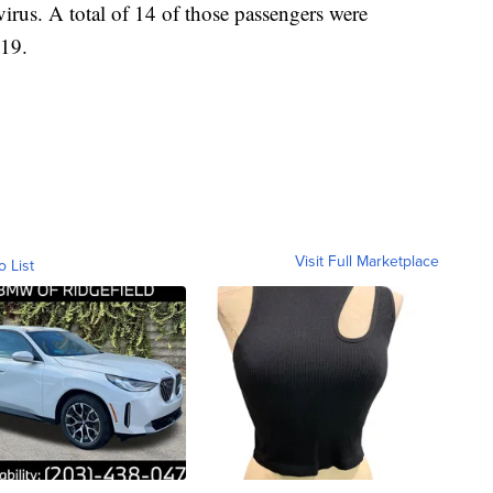
irus. A total of 14 of those passengers were
-19.
Visit Full Marketplace
o List