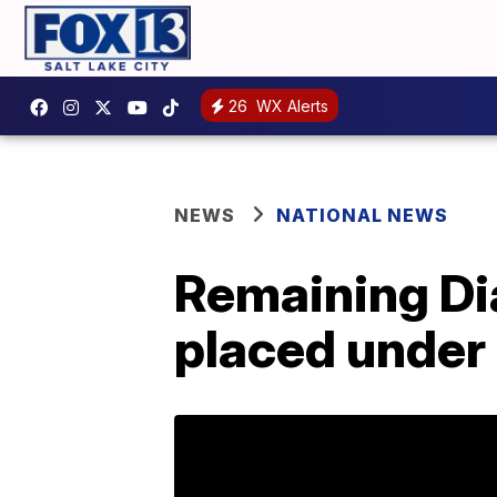
26
WX Alerts
NEWS
NATIONAL NEWS
Remaining Di
placed under 