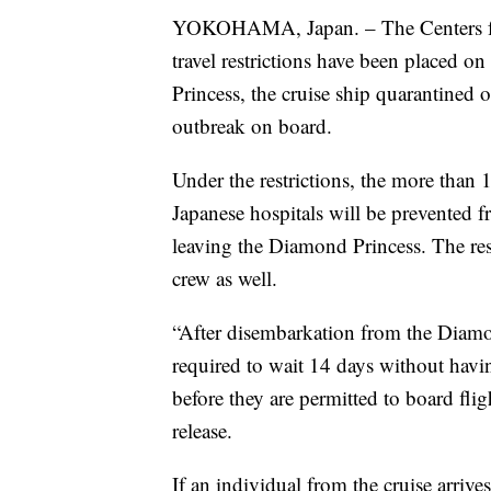
YOKOHAMA, Japan. – The Centers fo
travel restrictions have been placed 
Princess, the cruise ship quarantined
outbreak on board.
Under the restrictions, the more than 1
Japanese hospitals will be prevented fr
leaving the Diamond Princess. The rest
crew as well.
“After disembarkation from the Diamo
required to wait 14 days without havin
before they are permitted to board flig
release.
If an individual from the cruise arriv