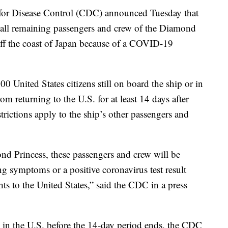
r Disease Control (CDC) announced Tuesday that
on all remaining passengers and crew of the Diamond
 off the coast of Japan because of a COVID-19
00 United States citizens still on board the ship or in
om returning to the U.S. for at least 14 days after
rictions apply to the ship’s other passengers and
nd Princess, these passengers and crew will be
g symptoms or a positive coronavirus test result
hts to the United States,” said the CDC in a press
es in the U.S. before the 14-day period ends, the CDC