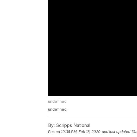
undefined
undefined
By:
Scripps National
Posted
10:38 PM, Feb 18, 2020
and last updated
10: