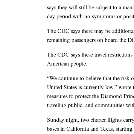
says they will still be subject to a ma
day period with no symptoms or positiv
The CDC says there may be addition
remaining passengers on board the Dia
The CDC says these travel restrictions 
American people.
“We continue to believe that the risk
United States is currently low,” wrot
measures to protect the Diamond Princ
traveling public, and communities with
Sunday night, two charter flights car
bases in California and Texas, startin