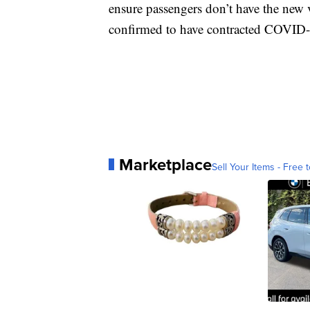
ensure passengers don’t have the new v
confirmed to have contracted COVID
Marketplace
Sell Your Items - Free t