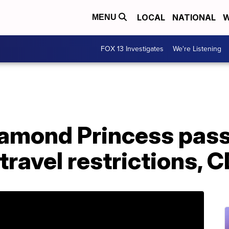
LOCAL
NATIONAL
W
MENU
FOX 13 Investigates
We're Listening
amond Princess pas
travel restrictions, 