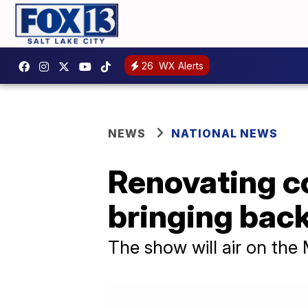
26
WX Alerts
NEWS
NATIONAL NEWS
Renovating c
bringing back
The show will air on the