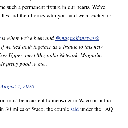
e such a permanent fixture in our hearts. We’ve
milies and their homes with you, and we’re excited to
r
is where we’ve been and
@magnolianetwork
if we tied both together as a tribute to this new
Fixer Upper: meet Magnolia Network. Magnolia
ls pretty good to me..
)
August 4, 2020
, you must be a current homeowner in Waco or in the
hin 30 miles of Waco, the couple
said
under the FAQ