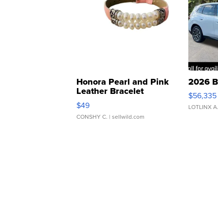
Honora Pearl and Pink
2026 B
Leather Bracelet
$56,335
Adjustable Buckle Clo...
$49
LOTLINX A
CONSHY C.
| sellwild.com