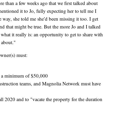
ore than a few weeks ago that we first talked about
entioned it to Jo, fully expecting her to tell me I
re way, she told me she’d been missing it too. I get
 and that might be true. But the more Jo and I talked
 what it really is: an opportunity to get to share with
 about."
owner(s) must:
e a minimum of $50,000
onstruction teams, and Magnolia Network must have
all 2020 and to "vacate the property for the duration