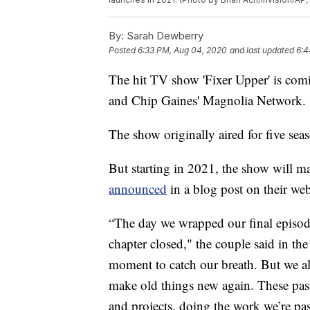
By:
Sarah Dewberry
Posted
6:33 PM, Aug 04, 2020
and last updated
6:4
The hit TV show 'Fixer Upper' is comi
and Chip Gaines' Magnolia Network.
The show originally aired for five se
But starting in 2021, the show will m
announced
in a blog post on their we
“The day we wrapped our final episode 
chapter closed," the couple said in t
moment to catch our breath. But we 
make old things new again. These past
and projects, doing the work we’re pass