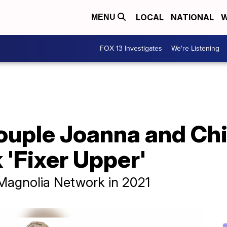
LOCAL
NATIONAL
W
MENU
FOX 13 Investigates
We're Listening
ouple Joanna and Chi
 'Fixer Upper'
 Magnolia Network in 2021