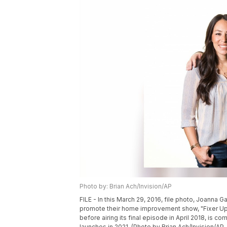
Photo by: Brian Ach/Invision/AP
FILE - In this March 29, 2016, file photo, Joanna G
promote their home improvement show, "Fixer Upp
before airing its final episode in April 2018, is c
launches in 2021. (Photo by Brian Ach/Invision/AP, 