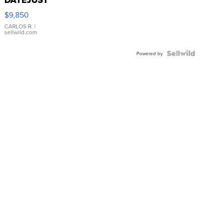
DATEJUST
16233
$9,850
WHITE
DIAL
CARLOS R.
|
sellwild.com
FLUTED
BEZEL
TWO-
Powered by
TONE
JUBILE...