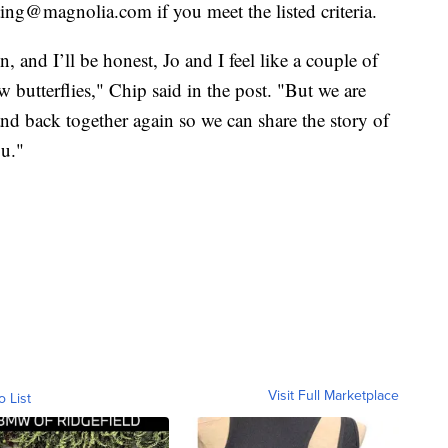
ting@magnolia.com if you meet the listed criteria.
, and I’ll be honest, Jo and I feel like a couple of
w butterflies," Chip said in the post. "But we are
nd back together again so we can share the story of
ou."
Visit Full Marketplace
o List