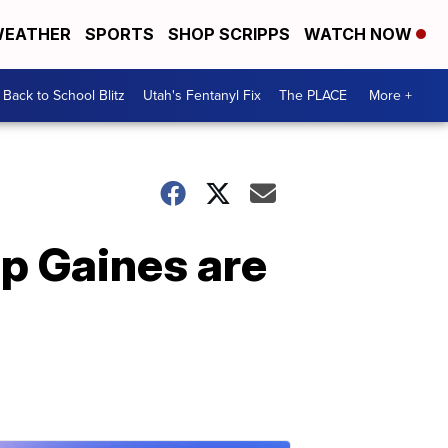
EATHER
SPORTS
SHOP SCRIPPS
WATCH NOW
Back to School Blitz
Utah's Fentanyl Fix
The PLACE
More +
p Gaines are