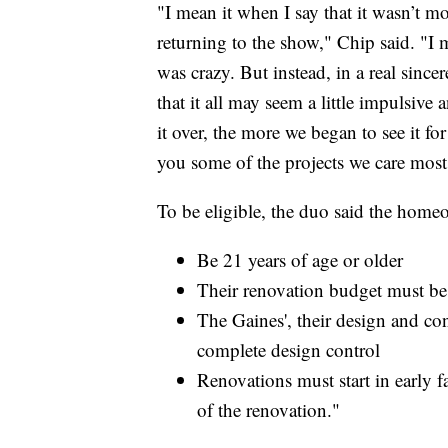
"I mean it when I say that it wasn’t m
returning to the show," Chip said. "I m
was crazy. But instead, in a real since
that it all may seem a little impulsive
it over, the more we began to see it for
you some of the projects we care most
To be eligible, the duo said the home
Be 21 years of age or older
Their renovation budget must b
The Gaines', their design and c
complete design control
Renovations must start in early f
of the renovation."