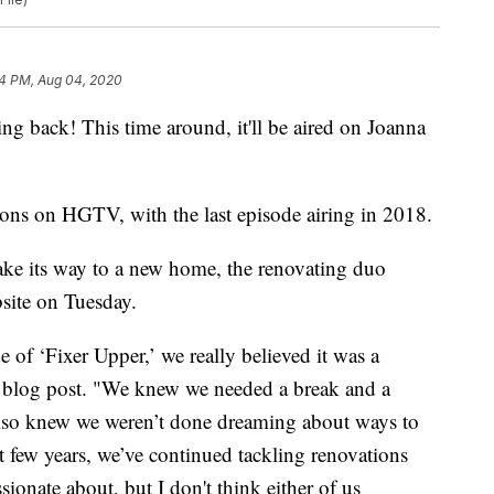
4 PM, Aug 04, 2020
ng back! This time around, it'll be aired on Joanna
asons on HGTV, with the last episode airing in 2018.
ake its way to a new home, the renovating duo
bsite on Tuesday.
of ‘Fixer Upper,’ we really believed it was a
he blog post. "We knew we needed a break and a
also knew we weren’t done dreaming about ways to
 few years, we’ve continued tackling renovations
ionate about, but I don't think either of us