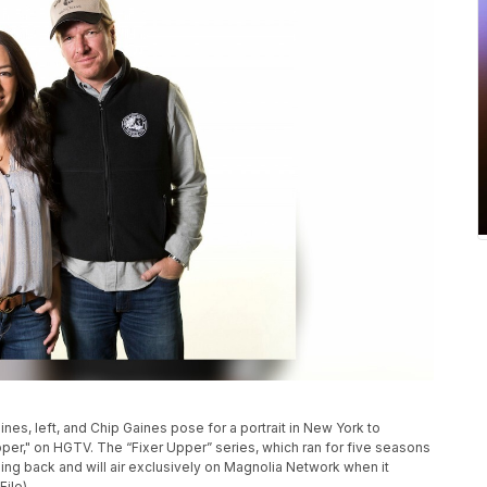
aines, left, and Chip Gaines pose for a portrait in New York to
er," on HGTV. The “Fixer Upper” series, which ran for five seasons
oming back and will air exclusively on Magnolia Network when it
File)