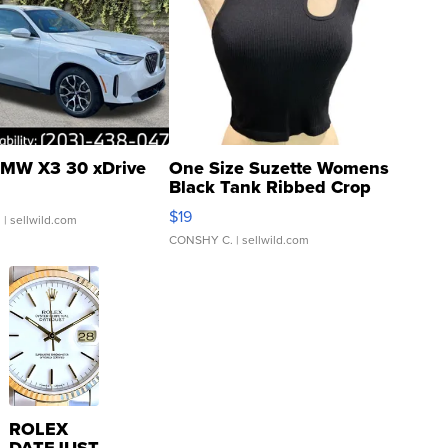
MW X3 30 xDrive
One Size Suzette Womens
Black Tank Ribbed Crop
Asymmetrical ...
$19
.
| sellwild.com
CONSHY C.
| sellwild.com
ROLEX