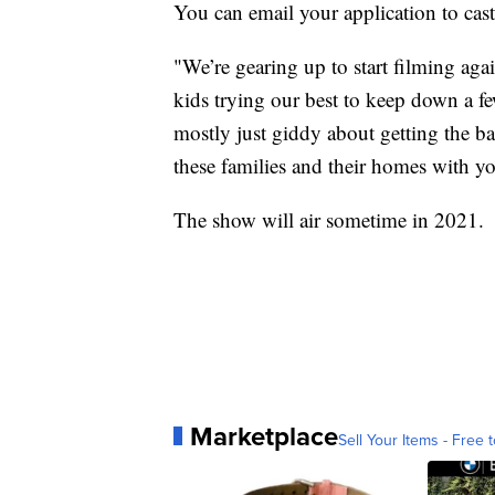
You can email your application to cas
"We’re gearing up to start filming again
kids trying our best to keep down a fe
mostly just giddy about getting the ba
these families and their homes with y
The show will air sometime in 2021.
Marketplace
Sell Your Items - Free t