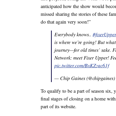
anticipated how the show would becom
missed sharing the stories of these fa
do that again very soon!”
Everybody knows..
#fixerUppe
is where we’re going! But what 
journey—for old times’ sake. 
Network: meet Fixer Upper! Fee
pic.twitter.com/BxKZzac61f
— Chip Gaines (@chipgaines
To qualify to be a part of season six
final stages of closing on a home wit
part of its website.