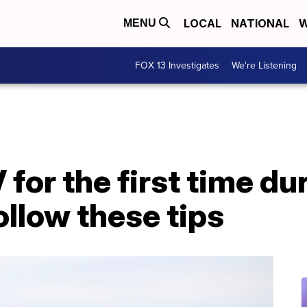
LOCAL
NATIONAL
W
MENU
FOX 13 Investigates
We're Listening
for the first time du
llow these tips