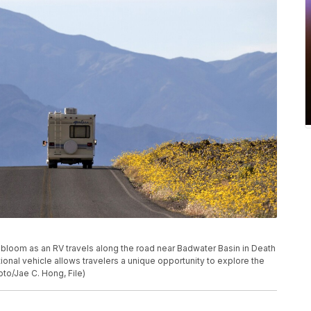
ers bloom as an RV travels along the road near Badwater Basin in Death
eational vehicle allows travelers a unique opportunity to explore the
to/Jae C. Hong, File)