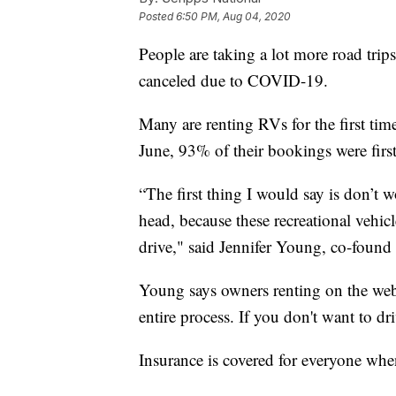
Posted
6:50 PM, Aug 04, 2020
People are taking a lot more road trips
canceled due to COVID-19.
Many are renting RVs for the first tim
June, 93% of their bookings were first
“The first thing I would say is don’t 
head, because these recreational vehic
drive," said Jennifer Young, co-fou
Young says owners renting on the web
entire process. If you don't want to dr
Insurance is covered for everyone whe