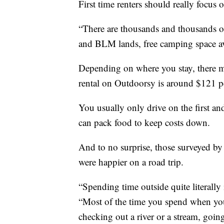
First time renters should really focus 
“There are thousands and thousands of 
and BLM lands, free camping space av
Depending on where you stay, there ma
rental on Outdoorsy is around $121 p
You usually only drive on the first an
can pack food to keep costs down.
And to no surprise, those surveyed by 
were happier on a road trip.
“Spending time outside quite literally
“Most of the time you spend when you'
checking out a river or a stream, goin