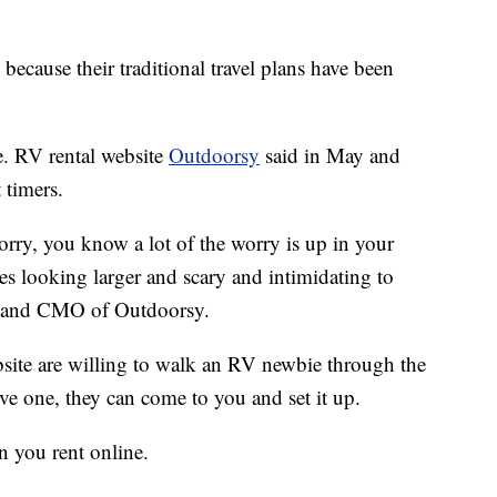
 because their traditional travel plans have been
e. RV rental website
Outdoorsy
said in May and
 timers.
worry, you know a lot of the worry is up in your
les looking larger and scary and intimidating to
nd and CMO of Outdoorsy.
site are willing to walk an RV newbie through the
ive one, they can come to you and set it up.
n you rent online.