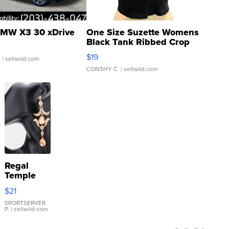
MW X3 30 xDrive
One Size Suzette Womens
Black Tank Ribbed Crop
Asymmetrical ...
$19
.
| sellwild.com
CONSHY C.
| sellwild.com
Regal
Temple
Droplet
$21
Earrings
SPORTSERVER
P.
| sellwild.com