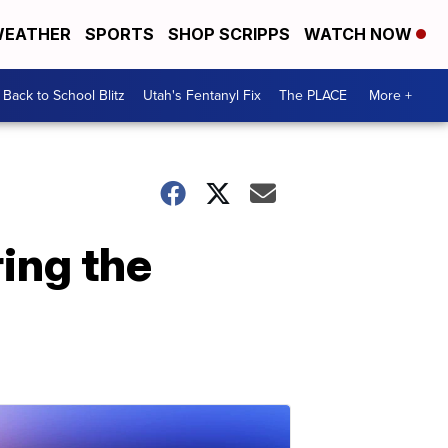
EATHER
SPORTS
SHOP SCRIPPS
WATCH NOW
Back to School Blitz
Utah's Fentanyl Fix
The PLACE
More +
ring the