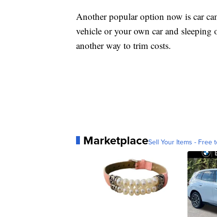
Another popular option now is car cam
vehicle or your own car and sleeping 
another way to trim costs.
Marketplace
Sell Your Items - Free t