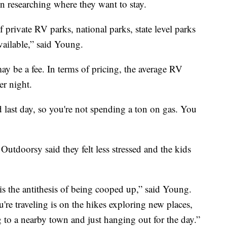
on researching where they want to stay.
private RV parks, national parks, state level parks
ailable,” said Young.
y be a fee. In terms of pricing, the average RV
er night.
d last day, so you're not spending a ton on gas. You
Outdoorsy said they felt less stressed and the kids
 is the antithesis of being cooped up,” said Young.
re traveling is on the hikes exploring new places,
g to a nearby town and just hanging out for the day.”