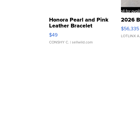
Honora Pearl and Pink
2026 B
Leather Bracelet
$56,335
Adjustable Buckle Clo...
$49
LOTLINX A
CONSHY C.
| sellwild.com