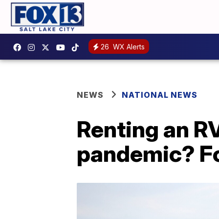
26
WX Alerts
NEWS
NATIONAL NEWS
Renting an RV 
pandemic? Fo