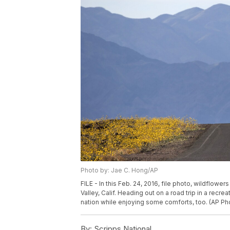
Photo by: Jae C. Hong/AP
FILE - In this Feb. 24, 2016, file photo, wildflow
Valley, Calif. Heading out on a road trip in a recr
nation while enjoying some comforts, too. (AP Pho
By:
Scripps National