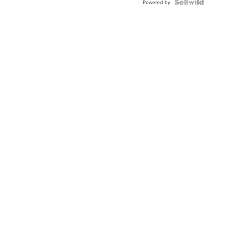
Powered by