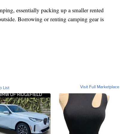
ping, essentially packing up a smaller rented
outside. Borrowing or renting camping gear is
Visit Full Marketplace
o List