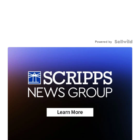
Powered by