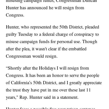
misusing campaign funds, Congressman Duncan
Hunter has announced he will resign from
Congress.
Hunter, who represented the 50th District, pleaded
guilty Tuesday to a federal charge of conspiracy to
misuse campaign funds for personal use. Though
after the plea, it wasn't clear if the embattled
Congressman would resign.
“Shortly after the Holidays I will resign from
Congress. It has been an honor to serve the people
of California’s 50th District, and I greatly appreciate
the trust they have put in me over these last 11
years," Rep. Hunter said in a statement.
Hunter faces a possible five-year prison sentence