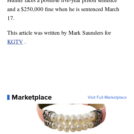
and a $250,000 fine when he is sentenced March
17.
This article was written by Mark Saunders for
KGTV
.
Marketplace
Visit Full Marketplace