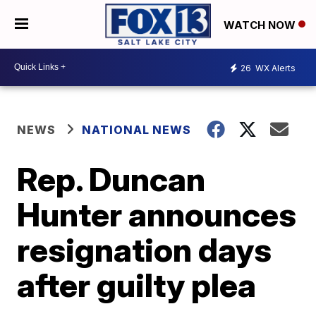
WATCH NOW
26
WX Alerts
NEWS
NATIONAL NEWS
Rep. Duncan
Hunter announces
resignation days
after guilty plea