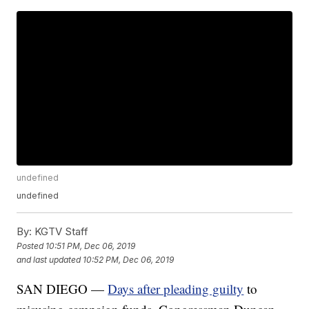
undefined
undefined
By:
KGTV Staff
Posted
10:51 PM, Dec 06, 2019
and last updated
10:52 PM, Dec 06, 2019
SAN DIEGO —
Days after pleading guilty
to