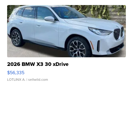
2026 BMW X3 30 xDrive
$56,335
LOTLINX A.
| sellwild.com