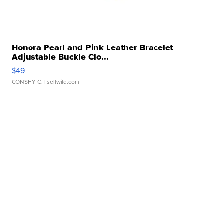
Honora Pearl and Pink Leather Bracelet
Adjustable Buckle Clo...
$49
CONSHY C.
| sellwild.com