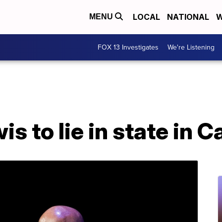
LOCAL
NATIONAL
W
MENU
FOX 13 Investigates
We're Listening
s to lie in state in C