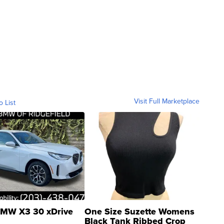
Visit Full Marketplace
o List
MW X3 30 xDrive
One Size Suzette Womens
Black Tank Ribbed Crop