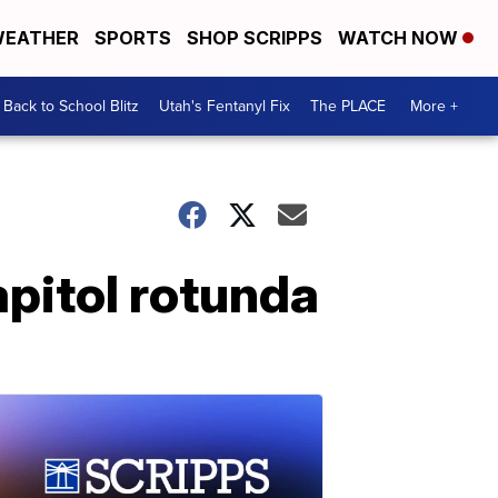
EATHER
SPORTS
SHOP SCRIPPS
WATCH NOW
Back to School Blitz
Utah's Fentanyl Fix
The PLACE
More +
apitol rotunda