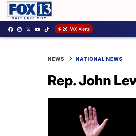
26
WX Alerts
NEWS
NATIONAL NEWS
Rep. John Lewi