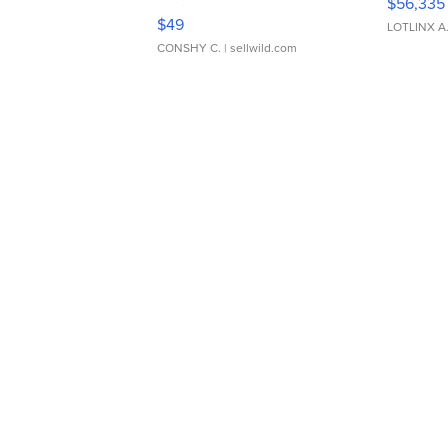
$56,335
Adjustable Buckle Clo...
$49
LOTLINX A
CONSHY C.
| sellwild.com