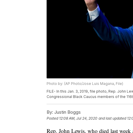
Photo by: (AP Photo/Jose Luis Magana, File)
FILE- In this Jan. 3, 2019, file photo, Rep. John
Congressional Black Caucus members of the 116t
By:
Justin Boggs
Posted
12:08 AM, Jul 24, 2020
and last updated
12:
Rep. John Lewis, who died last week af