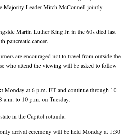
te Majority Leader Mitch McConnell jointly
ngside Martin Luther King Jr. in the 60s died last
th pancreatic cancer.
ners are encouraged not to travel from outside the
ose who attend the viewing will be asked to follow
ext Monday at 6 p.m. ET and continue through 10
8 a.m. to 10 p.m. on Tuesday.
 state in the Capitol rotunda.
n-only arrival ceremony will be held Monday at 1:30