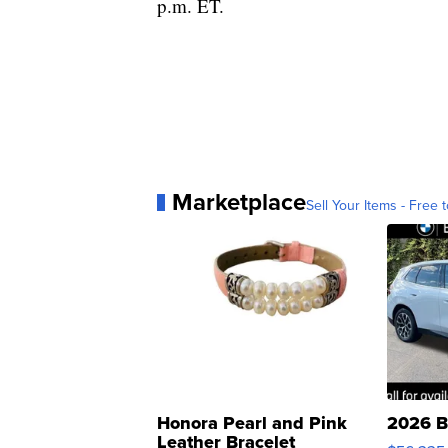
p.m. ET.
Marketplace
Sell Your Items - Free t
Honora Pearl and Pink
2026 B
Leather Bracelet