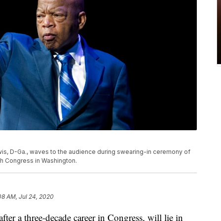
 Lewis, D-Ga., waves to the audience during swearing-in ceremony of
h Congress in Washington.
08 AM, Jul 24, 2020
ter a three-decade career in Congress, will lie in