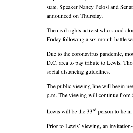
state, Speaker Nancy Pelosi and Sena
announced on Thursday.
The civil rights activist who stood alo
Friday following a six-month battle wi
Due to the coronavirus pandemic, mour
D.C. area to pay tribute to Lewis. Th
social distancing guidelines.
The public viewing line will begin n
p.m. The viewing will continue from 
rd
Lewis will be the 33
person to lie in
Prior to Lewis’ viewing, an invitatio