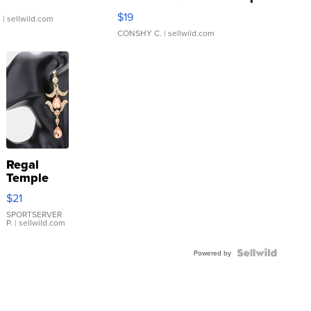
Asymmetrical ...
$19
.
| sellwild.com
CONSHY C.
| sellwild.com
Regal
Temple
Droplet
$21
Earrings
SPORTSERVER
P.
| sellwild.com
Powered by