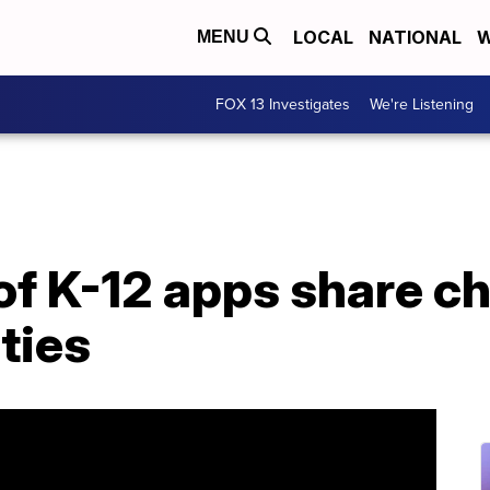
LOCAL
NATIONAL
W
MENU
FOX 13 Investigates
We're Listening
f K-12 apps share ch
ties