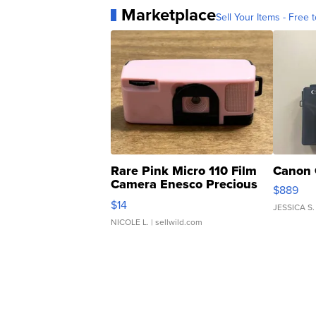
Marketplace
Sell Your Items - Free t
Rare Pink Micro 110 Film
Canon 
Camera Enesco Precious
$889
Moments TD4
$14
JESSICA S.
NICOLE L.
| sellwild.com