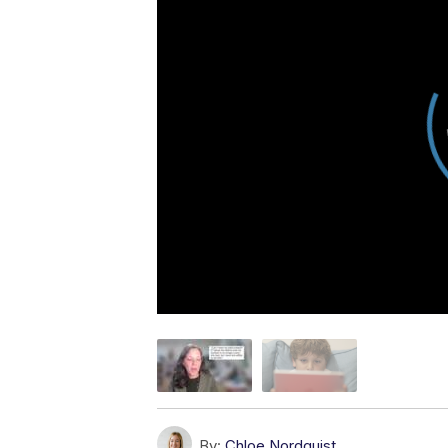
By:
Chloe Nordquist