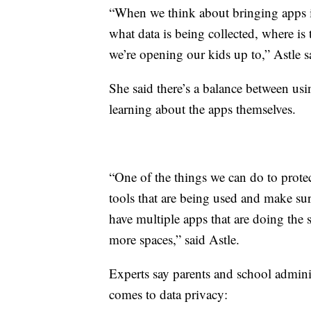
“When we think about bringing apps in
what data is being collected, where is 
we’re opening our kids up to,” Astle s
She said there’s a balance between us
learning about the apps themselves.
“One of the things we can do to protect
tools that are being used and make sur
have multiple apps that are doing the 
more spaces,” said Astle.
Experts say parents and school admini
comes to data privacy: