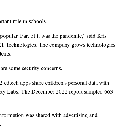
tant role in schools.
opular. Part of it was the pandemic,” said Kris
ART Technologies. The company grows technologies
dents.
 are some security concerns.
 edtech apps share children's personal data with
Safety Labs. The December 2022 report sampled 663
nformation was shared with advertising and
.