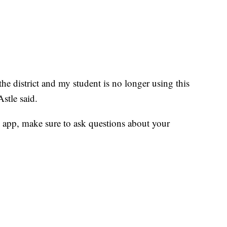
the district and my student is no longer using this
Astle said.
app, make sure to ask questions about your