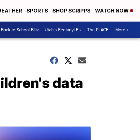
EATHER
SPORTS
SHOP SCRIPPS
WATCH NOW
Back to School Blitz
Utah's Fentanyl Fix
The PLACE
More +
ildren's data