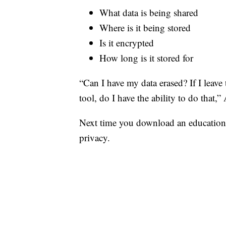
What data is being shared
Where is it being stored
Is it encrypted
How long is it stored for
“Can I have my data erased? If I leave 
tool, do I have the ability to do that,” 
Next time you download an education 
privacy.