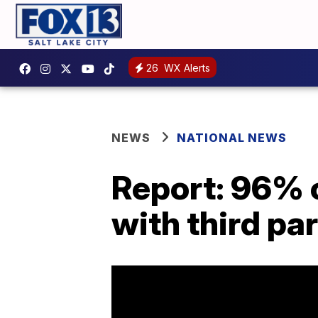
26
WX Alerts
NEWS
NATIONAL NEWS
Report: 96% o
with third par