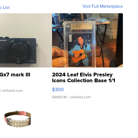
Visit Full Marketplace
o List
Gx7 mark III
2024 Leaf Elvis Presley
Icons Collection Base 1/1
SSP Clear ...
$300
| sellwild.com
DAVID M.
| sellwild.com