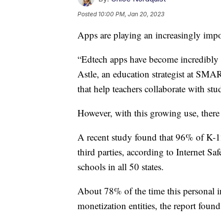
Posted
10:00 PM, Jan 20, 2023
Apps are playing an increasingly impor
“Edtech apps have become incredibly p
Astle, an education strategist at SM
that help teachers collaborate with stu
However, with this growing use, there
A recent study found that 96% of K-12
third parties, according to Internet 
schools in all 50 states.
About 78% of the time this personal i
monetization entities, the report found