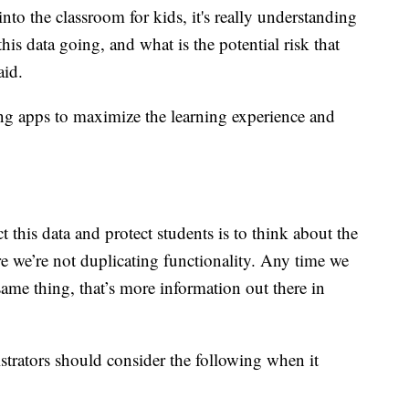
to the classroom for kids, it's really understanding
this data going, and what is the potential risk that
aid.
ing apps to maximize the learning experience and
 this data and protect students is to think about the
e we’re not duplicating functionality. Any time we
same thing, that’s more information out there in
strators should consider the following when it