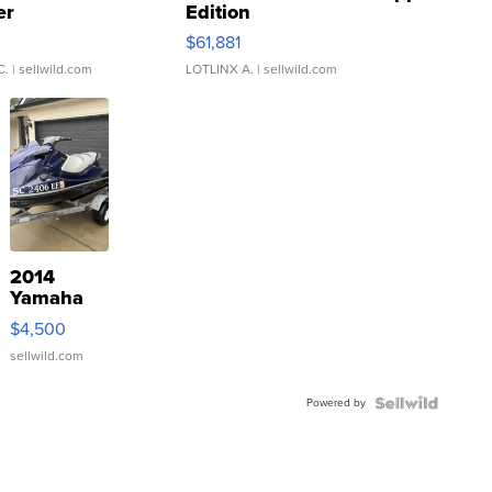
er
Edition
0
$61,881
C.
| sellwild.com
LOTLINX A.
| sellwild.com
2014
Yamaha
VX Deluxe
$4,500
sellwild.com
Powered by