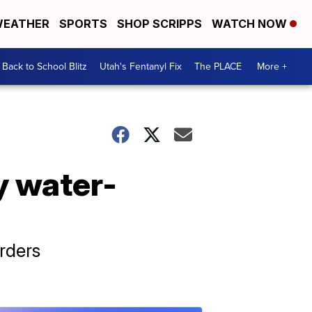
EATHER
SPORTS
SHOP SCRIPPS
WATCH NOW
Back to School Blitz
Utah's Fentanyl Fix
The PLACE
More +
y water-
rders