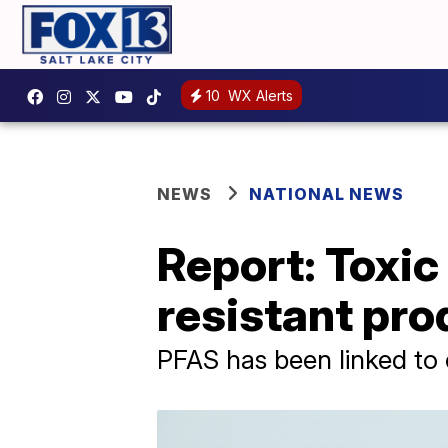
10
WX Alerts
NEWS
NATIONAL NEWS
Report: Toxic
resistant pro
PFAS has been linked to 