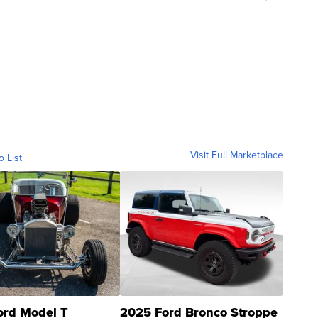
Visit Full Marketplace
o List
ord Model T
2025 Ford Bronco Stroppe