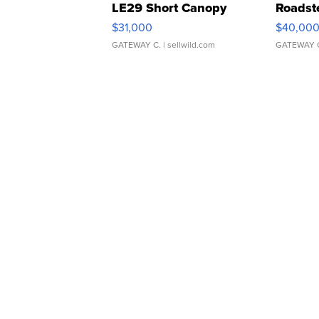
LE29 Short Canopy
Roadst
$31,000
$40,00
GATEWAY C.
| sellwild.com
GATEWAY 