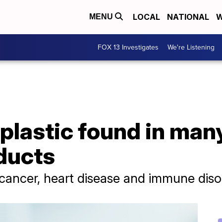
LOCAL
NATIONAL
W
MENU
FOX 13 Investigates
We're Listening
 plastic found in man
ducts
cancer, heart disease and immune diso