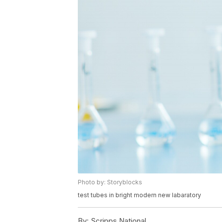
Photo by: Storyblocks
test tubes in bright modern new labaratory
By:
Scripps National