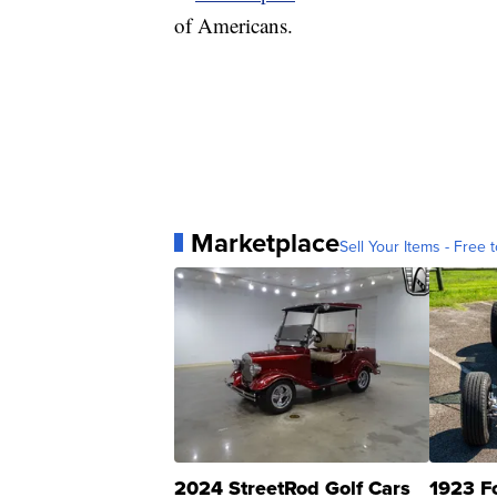
of Americans.
Marketplace
Sell Your Items - Free t
2024 StreetRod Golf Cars
1923 F