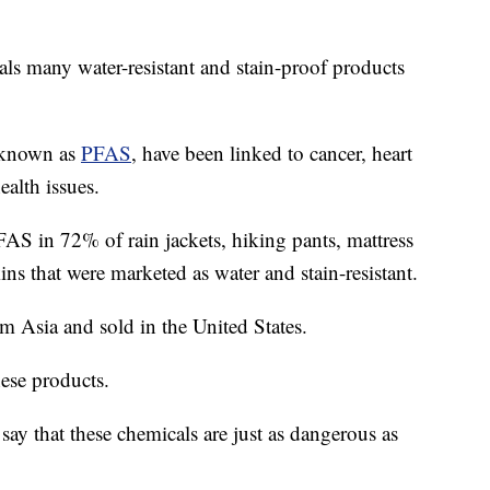
ls many water-resistant and stain-proof products
, known as
PFAS
, have been linked to cancer, heart
alth issues.
AS in 72% of rain jackets, hiking pants, mattress
ins that were marketed as water and stain-resistant.
m Asia and sold in the United States.
ese products.
say that these chemicals are just as dangerous as