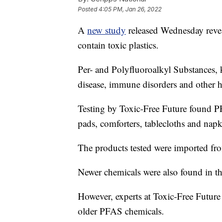
Posted
4:05 PM, Jan 26, 2022
A
new study
released Wednesday revea
contain toxic plastics.
Per- and Polyfluoroalkyl Substances
disease, immune disorders and other he
Testing by Toxic-Free Future found PF
pads, comforters, tablecloths and napk
The products tested were imported fro
Newer chemicals were also found in th
However, experts at Toxic-Free Future 
older PFAS chemicals.