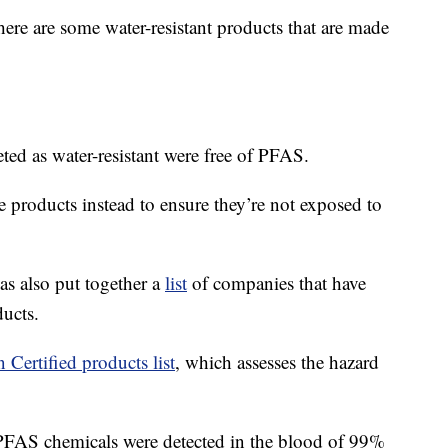
here are some water-resistant products that are made
eted as water-resistant were free of PFAS.
e products instead to ensure they’re not exposed to
 also put together a
list
of companies that have
ucts.
 Certified products list
, which assesses the hazard
FAS chemicals were detected in the blood of 99%