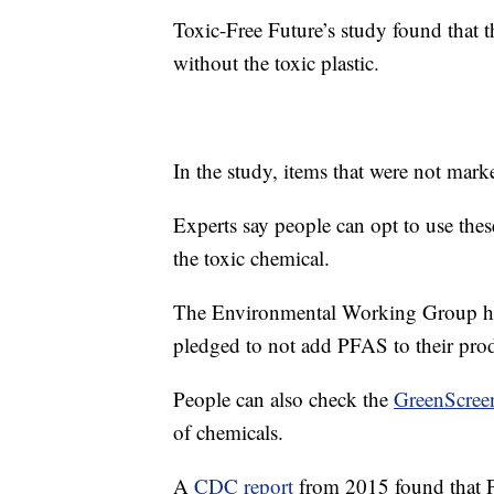
Toxic-Free Future’s study found that t
without the toxic plastic.
In the study, items that were not mark
Experts say people can opt to use thes
the toxic chemical.
The Environmental Working Group has
pledged to not add PFAS to their prod
People can also check the
GreenScreen
of chemicals.
A
CDC report
from 2015 found that P