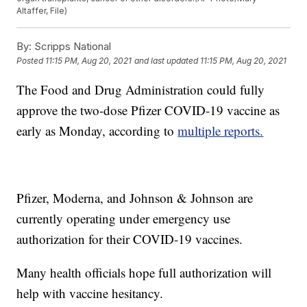
Altaffer, File)
By:
Scripps National
Posted
11:15 PM, Aug 20, 2021
and last updated
11:15 PM, Aug 20, 2021
The Food and Drug Administration could fully
approve the two-dose Pfizer COVID-19 vaccine as
early as Monday, according to
multiple reports.
Pfizer, Moderna, and Johnson & Johnson are
currently operating under emergency use
authorization for their COVID-19 vaccines.
Many health officials hope full authorization will
help with vaccine hesitancy.