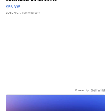
$56,335
LOTLINX A.
| sellwild.com
Powered by