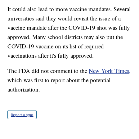
It could also lead to more vaccine mandates. Several
universities said they would revisit the issue of a
vaccine mandate after the COVID-19 shot was fully
approved. Many school districts may also put the
COVID-19 vaccine on its list of required
vaccinations after it's fully approved.
The FDA did not comment to the
New York Times,
which was first to report about the potential
authorization.
Report a typo