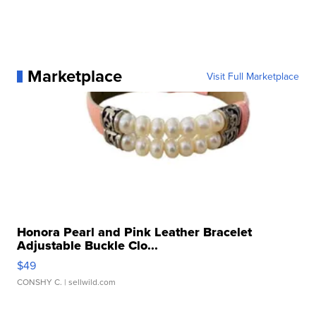
Marketplace
Visit Full Marketplace
Honora Pearl and Pink Leather Bracelet
Adjustable Buckle Clo...
$49
CONSHY C.
| sellwild.com