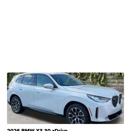
2026 BMW X3 30 xDrive