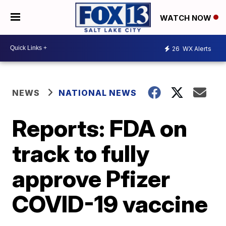
WATCH NOW
26
WX Alerts
NEWS
NATIONAL NEWS
Reports: FDA on
track to fully
approve Pfizer
COVID-19 vaccine