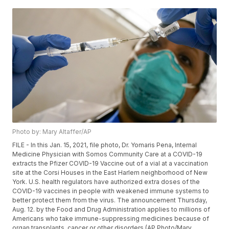
Photo by: Mary Altaffer/AP
FILE - In this Jan. 15, 2021, file photo, Dr. Yomaris Pena, Internal
Medicine Physician with Somos Community Care at a COVID-19
extracts the Pfizer COVID-19 Vaccine out of a vial at a vaccination
site at the Corsi Houses in the East Harlem neighborhood of New
York. U.S. health regulators have authorized extra doses of the
COVID-19 vaccines in people with weakened immune systems to
better protect them from the virus. The announcement Thursday,
Aug. 12. by the Food and Drug Administration applies to millions of
Americans who take immune-suppressing medicines because of
organ transplants, cancer or other disorders.(AP Photo/Mary