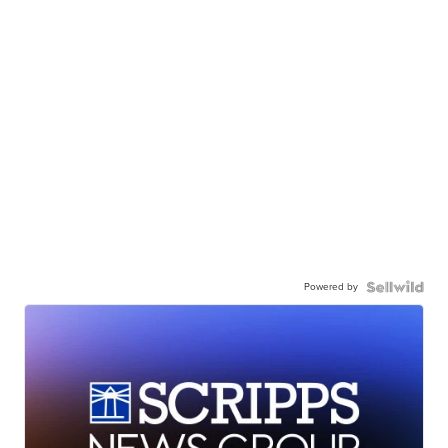
Powered by