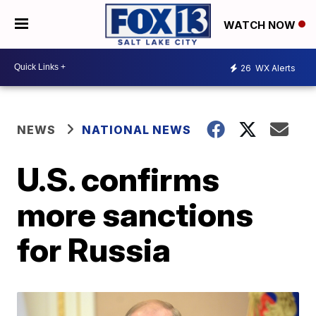
WATCH NOW
26
WX Alerts
NEWS
NATIONAL NEWS
U.S. confirms
more sanctions
for Russia