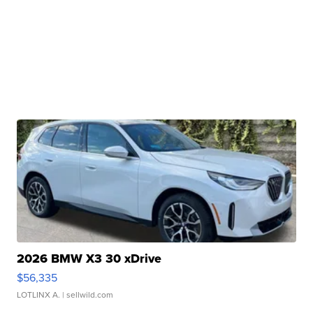
2026 BMW X3 30 xDrive
$56,335
LOTLINX A.
| sellwild.com