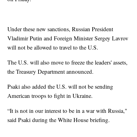
Under these new sanctions, Russian President
Vladimir Putin and Foreign Minister Sergey Lavrov
will not be allowed to travel to the U.S.
The U.S. will also move to freeze the leaders' assets,
the Treasury Department announced.
Psaki also added the U.S. will not be sending
American troops to fight in Ukraine.
“It is not in our interest to be in a war with Russia,"
said Psaki during the White House briefing.