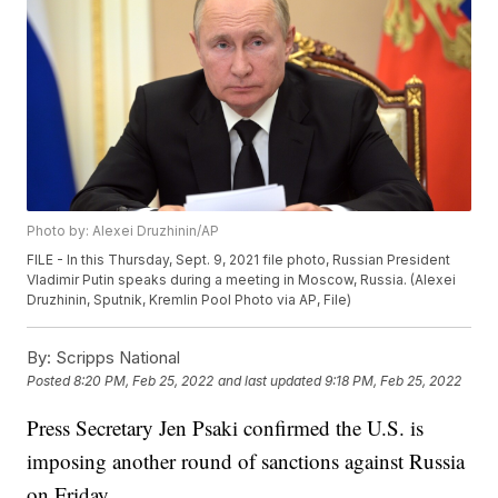
Photo by: Alexei Druzhinin/AP
FILE - In this Thursday, Sept. 9, 2021 file photo, Russian President
Vladimir Putin speaks during a meeting in Moscow, Russia. (Alexei
Druzhinin, Sputnik, Kremlin Pool Photo via AP, File)
By:
Scripps National
Posted
8:20 PM, Feb 25, 2022
and last updated
9:18 PM, Feb 25, 2022
Press Secretary Jen Psaki confirmed the U.S. is
imposing another round of sanctions against Russia
on Friday.