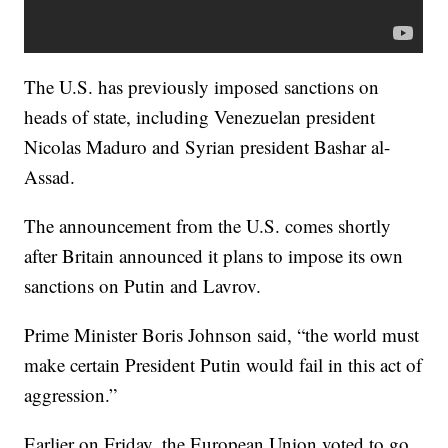
The U.S. has previously imposed sanctions on
heads of state, including Venezuelan president
Nicolas Maduro and Syrian president Bashar al-
Assad.
The announcement from the U.S. comes shortly
after Britain announced it plans to impose its own
sanctions on Putin and Lavrov.
Prime Minister Boris Johnson said, “the world must
make certain President Putin would fail in this act of
aggression.”
Earlier on Friday, the European Union voted to go