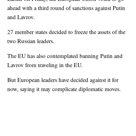
ahead with a third round of sanctions against Putin
and Lavrov.
27 member states decided to freeze the assets of the
two Russian leaders.
The EU has also contemplated banning Putin and
Lavrov from traveling in the EU.
But European leaders have decided against it for
now, saying it may complicate diplomatic moves.