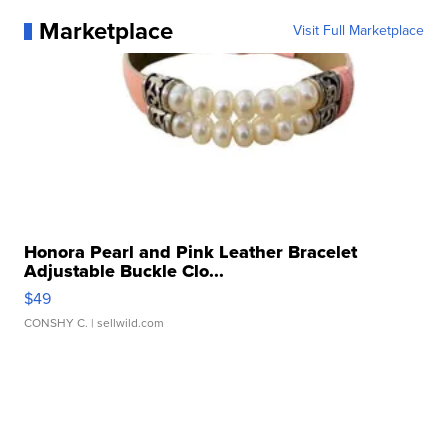
Marketplace
Visit Full Marketplace
Honora Pearl and Pink Leather Bracelet
Adjustable Buckle Clo...
$49
CONSHY C.
| sellwild.com