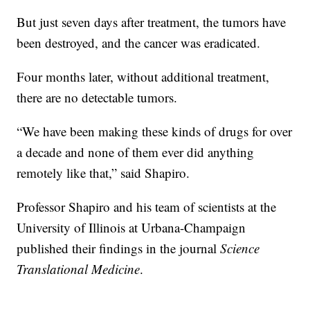
But just seven days after treatment, the tumors have
been destroyed, and the cancer was eradicated.
Four months later, without additional treatment,
there are no detectable tumors.
“We have been making these kinds of drugs for over
a decade and none of them ever did anything
remotely like that,” said Shapiro.
Professor Shapiro and his team of scientists at the
University of Illinois at Urbana-Champaign
published their findings in the journal
Science
Translational Medicine
.