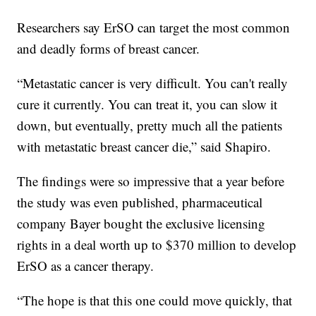
Researchers say ErSO can target the most common
and deadly forms of breast cancer.
“Metastatic cancer is very difficult. You can't really
cure it currently. You can treat it, you can slow it
down, but eventually, pretty much all the patients
with metastatic breast cancer die,” said Shapiro.
The findings were so impressive that a year before
the study was even published, pharmaceutical
company Bayer bought the exclusive licensing
rights in a deal worth up to $370 million to develop
ErSO as a cancer therapy.
“The hope is that this one could move quickly, that