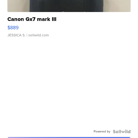
Canon Gx7 mark III
$889
JESSICA S.
| sellwild.com
Powered by