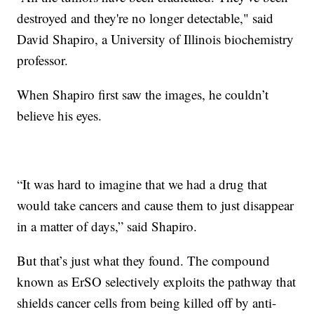
destroyed and they're no longer detectable," said
David Shapiro, a University of Illinois biochemistry
professor.
When Shapiro first saw the images, he couldn’t
believe his eyes.
“It was hard to imagine that we had a drug that
would take cancers and cause them to just disappear
in a matter of days,” said Shapiro.
But that’s just what they found. The compound
known as ErSO selectively exploits the pathway that
shields cancer cells from being killed off by anti-