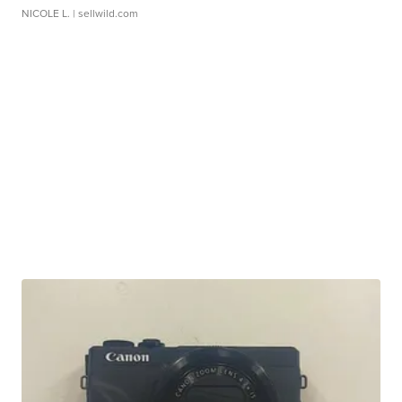
NICOLE L.
| sellwild.com