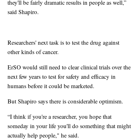
they'll be fairly dramatic results in people as well,”
said Shapiro.
Researchers' next task is to test the drug against
other kinds of cancer.
ErSO would still need to clear clinical trials over the
next few years to test for safety and efficacy in
humans before it could be marketed.
But Shapiro says there is considerable optimism.
“I think if you're a researcher, you hope that
someday in your life you'll do something that might
actually help people," he said.