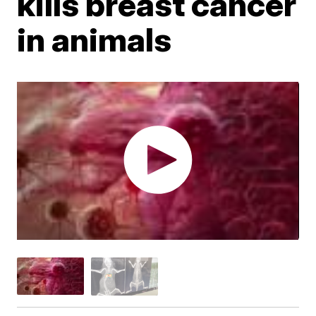
kills breast cancer
in animals