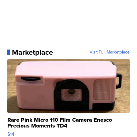
Marketplace
Visit Full Marketplace
Rare Pink Micro 110 Film Camera Enesco
Precious Moments TD4
$14