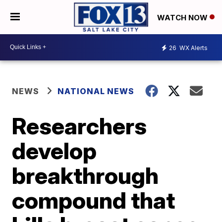
WATCH NOW
26
WX Alerts
NEWS
NATIONAL NEWS
Researchers
develop
breakthrough
compound that