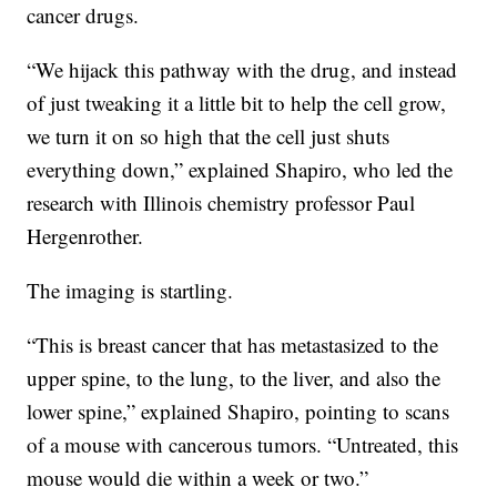
cancer drugs.
“We hijack this pathway with the drug, and instead
of just tweaking it a little bit to help the cell grow,
we turn it on so high that the cell just shuts
everything down,” explained Shapiro, who led the
research with Illinois chemistry professor Paul
Hergenrother.
The imaging is startling.
“This is breast cancer that has metastasized to the
upper spine, to the lung, to the liver, and also the
lower spine,” explained Shapiro, pointing to scans
of a mouse with cancerous tumors. “Untreated, this
mouse would die within a week or two.”