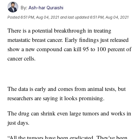
By:
Ash-har Quraishi
Posted
6:51 PM, Aug 04, 2021
and last updated
6:51 PM, Aug 04, 2021
There is a potential breakthrough in treating
metastatic breast cancer. Early findings just released
show a new compound can kill 95 to 100 percent of
cancer cells.
The data is early and comes from animal tests, but
researchers are saying it looks promising.
The drug can shrink even large tumors and works in
just days.
“All the tumors have been eradicated. They've been