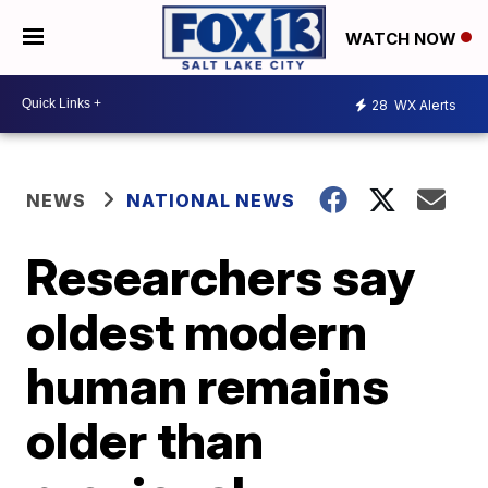
WATCH NOW
28
WX Alerts
NEWS
NATIONAL NEWS
Researchers say
oldest modern
human remains
older than