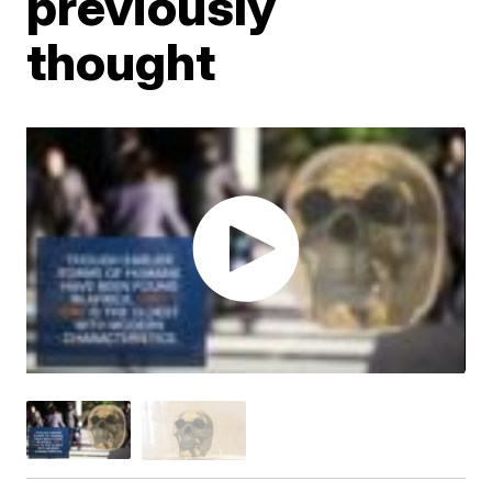
previously
thought