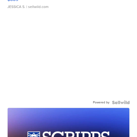
JESSICA S.
| sellwild.com
Powered by