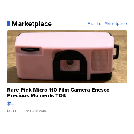
Marketplace
Visit Full Marketplace
Rare Pink Micro 110 Film Camera Enesco
Precious Moments TD4
$14
NICOLE L.
| sellwild.com