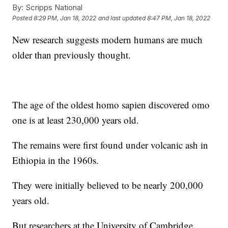
By:
Scripps National
Posted
8:29 PM, Jan 18, 2022
and last updated
8:47 PM, Jan 18, 2022
New research suggests modern humans are much
older than previously thought.
The age of the oldest homo sapien discovered omo
one is at least 230,000 years old.
The remains were first found under volcanic ash in
Ethiopia in the 1960s.
They were initially believed to be nearly 200,000
years old.
But researchers at the University of Cambridge