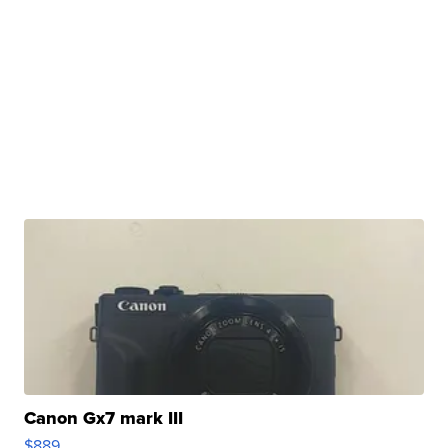
Canon Gx7 mark III
$889