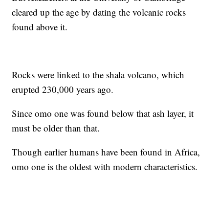
cleared up the age by dating the volcanic rocks
found above it.
Rocks were linked to the shala volcano, which
erupted 230,000 years ago.
Since omo one was found below that ash layer, it
must be older than that.
Though earlier humans have been found in Africa,
omo one is the oldest with modern characteristics.