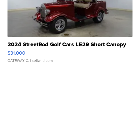
2024 StreetRod Golf Cars LE29 Short Canopy
$31,000
GATEWAY C.
| sellwild.com