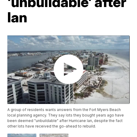
'unbuildable' after
Ian
A group of residents wants answers from the Fort Myers Beach
local planning agency. They say lots they bought years ago have
been deemed "unbuildable" after Hurricane Ian, despite the fact
other lots have received the go-ahead to rebuild.