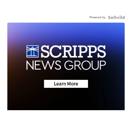
Powered by