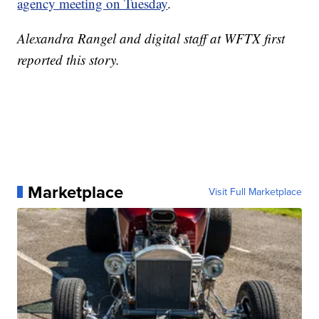
agency meeting on Tuesday
.
Alexandra Rangel and digital staff at WFTX first
reported this story.
Marketplace
Visit Full Marketplace