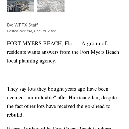
By:
WFTX Staff
Posted
7:22 PM, Dec 08, 2022
FORT MYERS BEACH, Fla. — A group of
residents wants answers from the Fort Myers Beach
local planning agency.
They say lots they bought years ago have been
deemed "unbuildable" after Hurricane Ian, despite
the fact other lots have received the go-ahead to
rebuild.
Estero Boulevard in Fort Myers Beach is where