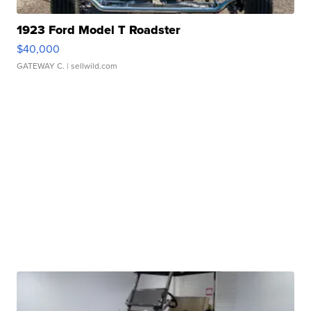
1923 Ford Model T Roadster
$40,000
GATEWAY C.
| sellwild.com