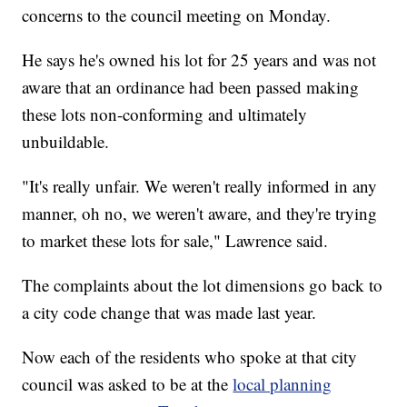
concerns to the council meeting on Monday.
He says he's owned his lot for 25 years and was not
aware that an ordinance had been passed making
these lots non-conforming and ultimately
unbuildable.
"It's really unfair. We weren't really informed in any
manner, oh no, we weren't aware, and they're trying
to market these lots for sale," Lawrence said.
The complaints about the lot dimensions go back to
a city code change that was made last year.
Now each of the residents who spoke at that city
council was asked to be at the
local planning