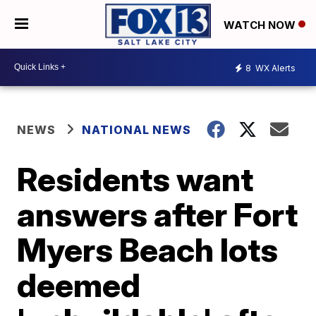
WATCH NOW
8
WX Alerts
NEWS
NATIONAL NEWS
Residents want
answers after Fort
Myers Beach lots
deemed