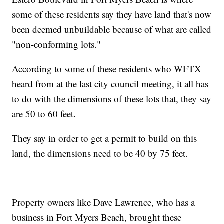
some of these residents say they have land that's now
been deemed unbuildable because of what are called
"non-conforming lots."
According to some of these residents who WFTX
heard from at the last city council meeting, it all has
to do with the dimensions of these lots that, they say
are 50 to 60 feet.
They say in order to get a permit to build on this
land, the dimensions need to be 40 by 75 feet.
Property owners like Dave Lawrence, who has a
business in Fort Myers Beach, brought these