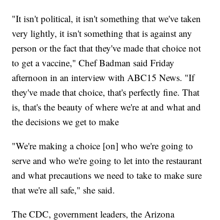
"It isn't political, it isn't something that we've taken
very lightly, it isn't something that is against any
person or the fact that they've made that choice not
to get a vaccine," Chef Badman said Friday
afternoon in an interview with ABC15 News. "If
they've made that choice, that's perfectly fine. That
is, that's the beauty of where we're at and what and
the decisions we get to make
"We're making a choice [on] who we're going to
serve and who we're going to let into the restaurant
and what precautions we need to take to make sure
that we're all safe," she said.
The CDC, government leaders, the Arizona