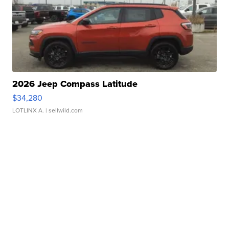
2026 Jeep Compass Latitude
$34,280
LOTLINX A.
| sellwild.com