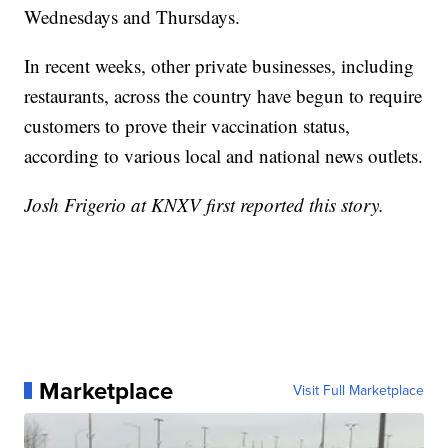
Wednesdays and Thursdays.
In recent weeks, other private businesses, including
restaurants, across the country have begun to require
customers to prove their vaccination status,
according to various local and national news outlets.
Josh Frigerio at KNXV first reported this story.
Marketplace
Visit Full Marketplace