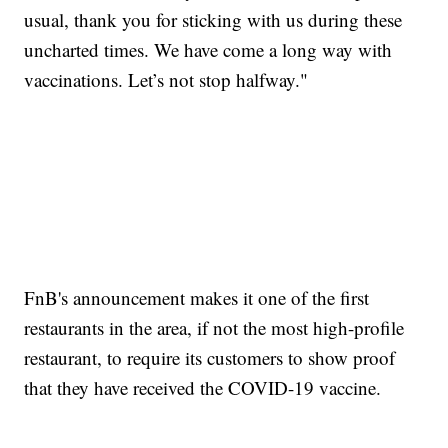
usual, thank you for sticking with us during these
uncharted times. We have come a long way with
vaccinations. Let’s not stop halfway."
FnB's announcement makes it one of the first
restaurants in the area, if not the most high-profile
restaurant, to require its customers to show proof
that they have received the COVID-19 vaccine.