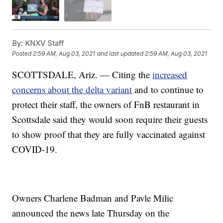
By:
KNXV Staff
Posted
2:59 AM, Aug 03, 2021
and last updated
2:59 AM, Aug 03, 2021
SCOTTSDALE, Ariz. — Citing the
increased
concerns about the delta variant
and to continue to
protect their staff, the owners of FnB restaurant in
Scottsdale said they would soon require their guests
to show proof that they are fully vaccinated against
COVID-19.
Owners Charlene Badman and Pavle Milic
announced the news late Thursday on the