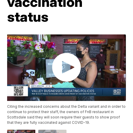
vaccination
status
Citing the increased concerns about the Delta variant and in order to
continue to protect their staff, the owners of FnB restaurant in
Scottsdale said they will soon require their guests to show proof
that they are fully vaccinated against COVID-19.