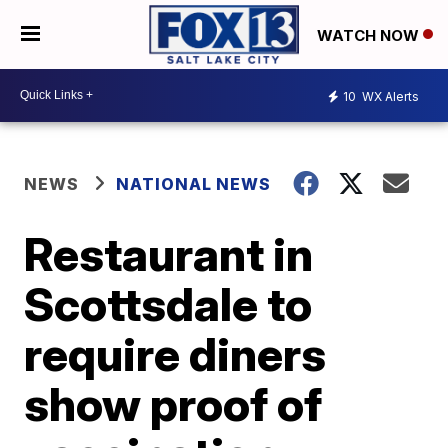
WATCH NOW
10
WX Alerts
NEWS
NATIONAL NEWS
Restaurant in
Scottsdale to
require diners
show proof of