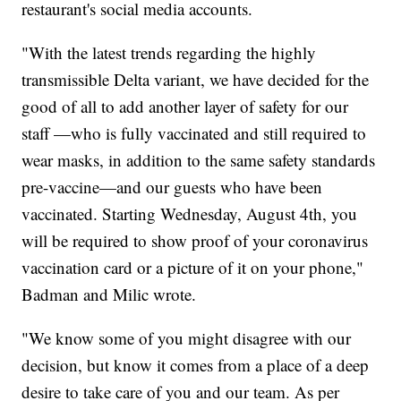
restaurant's social media accounts.
"With the latest trends regarding the highly
transmissible Delta variant, we have decided for the
good of all to add another layer of safety for our
staff —who is fully vaccinated and still required to
wear masks, in addition to the same safety standards
pre-vaccine—and our guests who have been
vaccinated. Starting Wednesday, August 4th, you
will be required to show proof of your coronavirus
vaccination card or a picture of it on your phone,"
Badman and Milic wrote.
"We know some of you might disagree with our
decision, but know it comes from a place of a deep
desire to take care of you and our team. As per