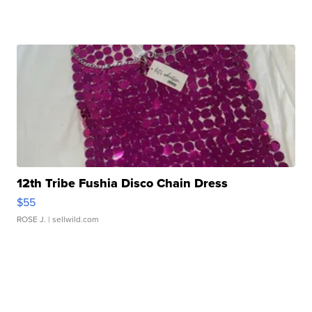
12th Tribe Fushia Disco Chain Dress
$55
ROSE J.
| sellwild.com