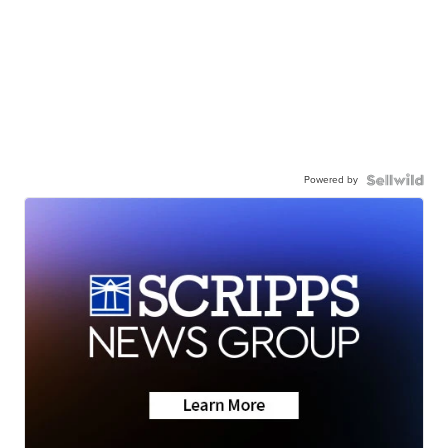
Powered by