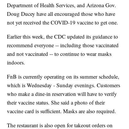
Department of Health Services, and Arizona Gov.
Doug Ducey have all encouraged those who have
not yet received the COVID-19 vaccine to get one.
Earlier this week, the CDC updated its guidance to
recommend everyone -- including those vaccinated
and not vaccinated -- to continue to wear masks
indoors.
FnB is currently operating on its summer schedule,
which is Wednesday - Sunday evenings. Customers
who make a dine-in reservation will have to verify
their vaccine status. She said a photo of their
vaccine card is sufficient. Masks are also required.
The restaurant is also open for takeout orders on