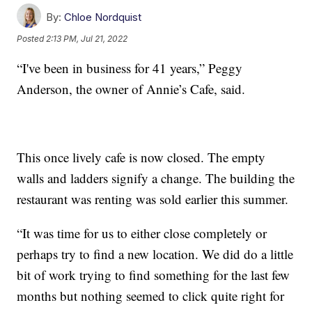
By:
Chloe Nordquist
Posted
2:13 PM, Jul 21, 2022
“I've been in business for 41 years,” Peggy
Anderson, the owner of Annie’s Cafe, said.
This once lively cafe is now closed. The empty
walls and ladders signify a change. The building the
restaurant was renting was sold earlier this summer.
“It was time for us to either close completely or
perhaps try to find a new location. We did do a little
bit of work trying to find something for the last few
months but nothing seemed to click quite right for