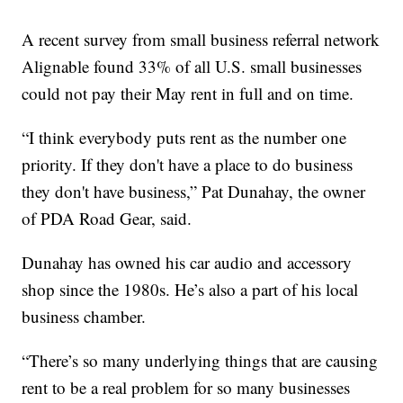
A recent survey from small business referral network
Alignable found 33% of all U.S. small businesses
could not pay their May rent in full and on time.
“I think everybody puts rent as the number one
priority. If they don't have a place to do business
they don't have business,” Pat Dunahay, the owner
of PDA Road Gear, said.
Dunahay has owned his car audio and accessory
shop since the 1980s. He’s also a part of his local
business chamber.
“There’s so many underlying things that are causing
rent to be a real problem for so many businesses