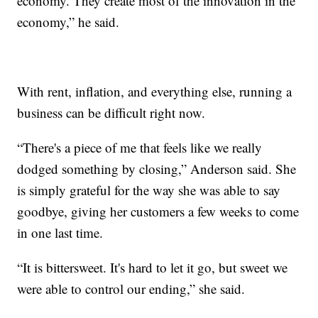
economy. They create most of the innovation in the
economy,” he said.
With rent, inflation, and everything else, running a
business can be difficult right now.
“There's a piece of me that feels like we really
dodged something by closing,” Anderson said. She
is simply grateful for the way she was able to say
goodbye, giving her customers a few weeks to come
in one last time.
“It is bittersweet. It's hard to let it go, but sweet we
were able to control our ending,” she said.