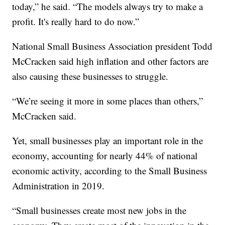
today,” he said. “The models always try to make a
profit. It's really hard to do now.”
National Small Business Association president Todd
McCracken said high inflation and other factors are
also causing these businesses to struggle.
“We’re seeing it more in some places than others,”
McCracken said.
Yet, small businesses play an important role in the
economy, accounting for nearly 44% of national
economic activity, according to the Small Business
Administration in 2019.
“Small businesses create most new jobs in the