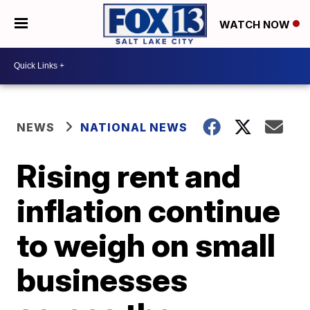
WATCH NOW
NEWS
NATIONAL NEWS
Rising rent and
inflation continue
to weigh on small
businesses