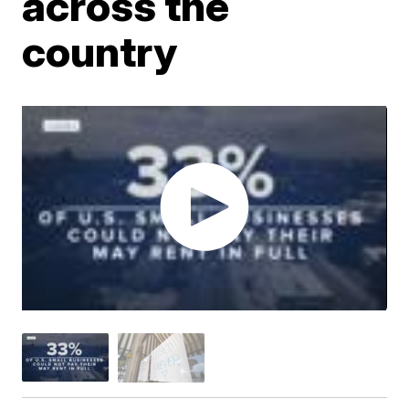
across the
country