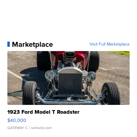
Marketplace
Visit Full Marketplace
1923 Ford Model T Roadster
$40,000
GATEWAY C.
| sellwild.com