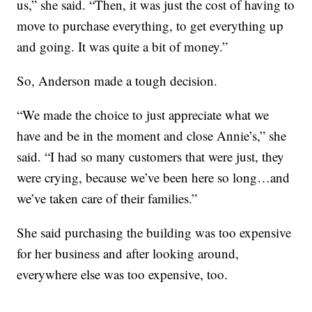
us,” she said. “Then, it was just the cost of having to
move to purchase everything, to get everything up
and going. It was quite a bit of money.”
So, Anderson made a tough decision.
“We made the choice to just appreciate what we
have and be in the moment and close Annie’s,” she
said. “I had so many customers that were just, they
were crying, because we’ve been here so long…and
we’ve taken care of their families.”
She said purchasing the building was too expensive
for her business and after looking around,
everywhere else was too expensive, too.