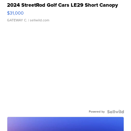
2024 StreetRod Golf Cars LE29 Short Canopy
$31,000
GATEWAY C.
| sellwild.com
Powered by