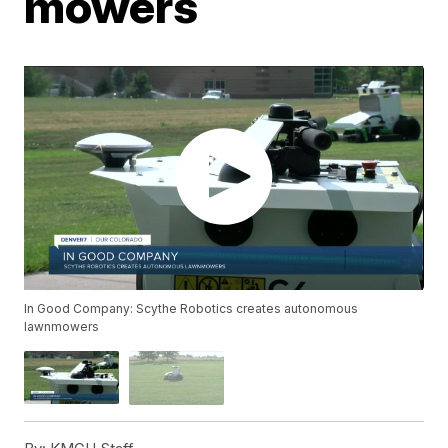
mowers
In Good Company: Scythe Robotics creates autonomous
lawnmowers