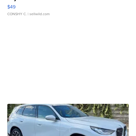
$49
CONSHY C.
| sellwild.com