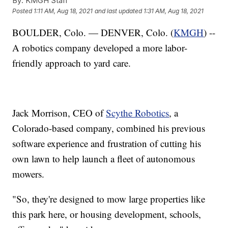
By:
KMGH Staff
Posted
1:11 AM, Aug 18, 2021
and last updated
1:31 AM, Aug 18, 2021
BOULDER, Colo. — DENVER, Colo. (
KMGH
) --
A robotics company developed a more labor-
friendly approach to yard care.
Jack Morrison, CEO of
Scythe Robotics
, a
Colorado-based company, combined his previous
software experience and frustration of cutting his
own lawn to help launch a fleet of autonomous
mowers.
"So, they're designed to mow large properties like
this park here, or housing development, schools,