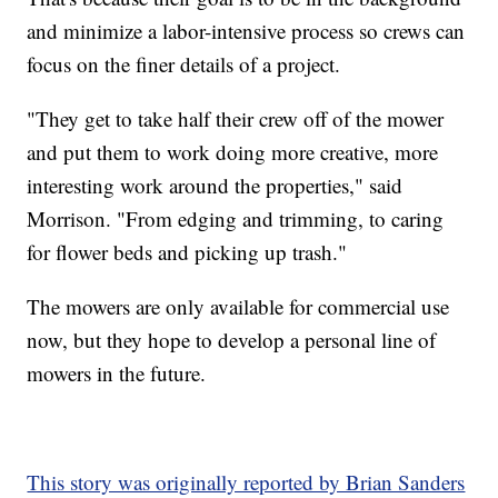
and minimize a labor-intensive process so crews can
focus on the finer details of a project.
"They get to take half their crew off of the mower
and put them to work doing more creative, more
interesting work around the properties," said
Morrison. "From edging and trimming, to caring
for flower beds and picking up trash."
The mowers are only available for commercial use
now, but they hope to develop a personal line of
mowers in the future.
This story was originally reported by Brian Sanders