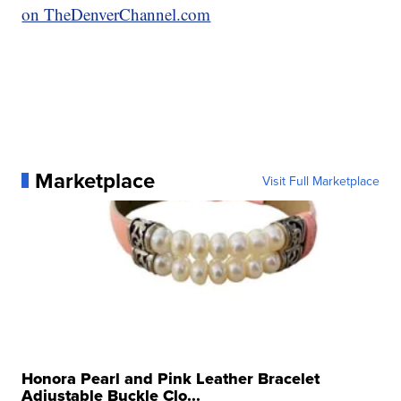
on TheDenverChannel.com
Marketplace
Visit Full Marketplace
Honora Pearl and Pink Leather Bracelet
Adjustable Buckle Clo...