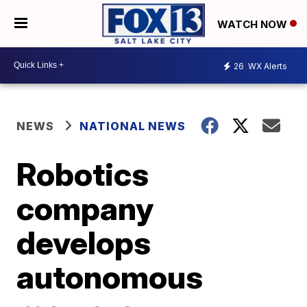
WATCH NOW
26
WX Alerts
NEWS
NATIONAL NEWS
Robotics
company
develops
autonomous