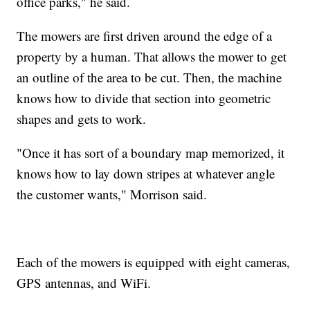
office parks," he said.
The mowers are first driven around the edge of a
property by a human. That allows the mower to get
an outline of the area to be cut. Then, the machine
knows how to divide that section into geometric
shapes and gets to work.
"Once it has sort of a boundary map memorized, it
knows how to lay down stripes at whatever angle
the customer wants," Morrison said.
Each of the mowers is equipped with eight cameras,
GPS antennas, and WiFi.