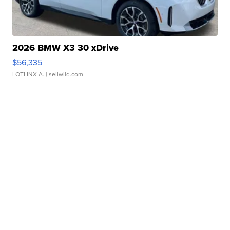
2026 BMW X3 30 xDrive
$56,335
LOTLINX A.
| sellwild.com