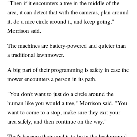
"Then if it encounters a tree in the middle of the
area, it can detect that with the cameras, plan around
it, do a nice circle around it, and keep going,"
Morrison said.
The machines are battery-powered and quieter than
a traditional lawnmower.
A big part of their programming is safety in case the
mower encounters a person in its path.
"You don't want to just do a circle around the
human like you would a tree," Morrison said. "You
want to come to a stop, make sure they exit your
area safely, and then continue on the way."
That's because their goal is to be in the background