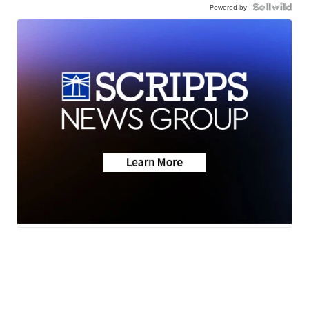
Powered by