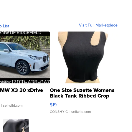
Visit Full Marketplace
o List
MW X3 30 xDrive
One Size Suzette Womens
Black Tank Ribbed Crop
Asymmetrical ...
$19
.
| sellwild.com
CONSHY C.
| sellwild.com