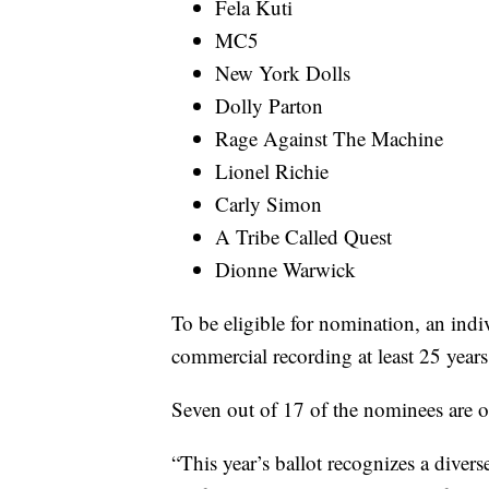
Fela Kuti
MC5
New York Dolls
Dolly Parton
Rage Against The Machine
Lionel Richie
Carly Simon
A Tribe Called Quest
Dionne Warwick
To be eligible for nomination, an indiv
commercial recording at least 25 years
Seven out of 17 of the nominees are on 
“This year’s ballot recognizes a divers