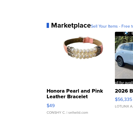
Marketplace
Sell Your Items - Free t
Honora Pearl and Pink
2026 B
Leather Bracelet
$56,335
Adjustable Buckle Clo...
$49
LOTLINX A
CONSHY C.
| sellwild.com