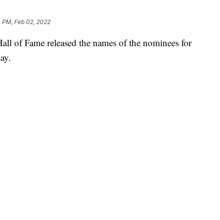
4 PM, Feb 02, 2022
of Fame released the names of the nominees for
ay.