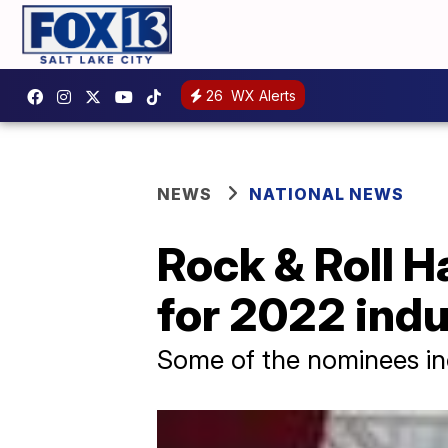
26
WX Alerts
NEWS
NATIONAL NEWS
Rock & Roll 
for 2022 ind
Some of the nominees inc