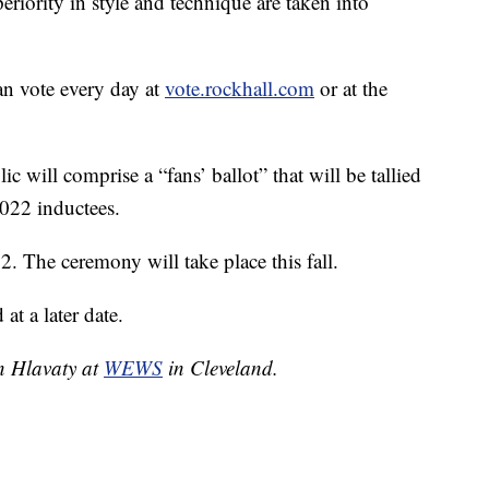
riority in style and technique are taken into
an vote every day at
vote.rockhall.com
or at the
lic will comprise a “fans’ ballot” that will be tallied
2022 inductees.
 The ceremony will take place this fall.
t a later date.
yn Hlavaty at
WEWS
in Cleveland.