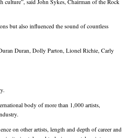
h culture”, said John Sykes, Chairman of the Rock
ns but also influenced the sound of countless
Duran Duran, Dolly Parton, Lionel Richie, Carly
ty.
ernational body of more than 1,000 artists,
ndustry.
luence on other artists, length and depth of career and