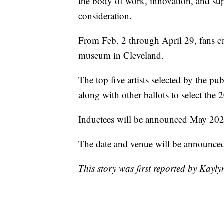
the body of work, innovation, and supe
consideration.
From Feb. 2 through April 29, fans c
museum in Cleveland.
The top five artists selected by the pub
along with other ballots to select the 
Inductees will be announced May 2022.
The date and venue will be announced a
This story was first reported by Kayl