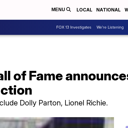
LOCAL
NATIONAL
W
MENU
FOX 13 Investigates
We're Listening
Hall of Fame announc
uction
lude Dolly Parton, Lionel Richie.