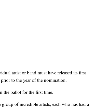
idual artist or band must have released its first
 prior to the year of the nomination.
the ballot for the first time.
e group of incredible artists, each who has had a