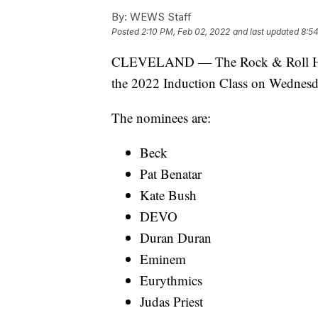
By:
WEWS Staff
Posted
2:10 PM, Feb 02, 2022
and last updated
8:5
CLEVELAND — The Rock & Roll Hall 
the 2022 Induction Class on Wednesd
The nominees are:
Beck
Pat Benatar
Kate Bush
DEVO
Duran Duran
Eminem
Eurythmics
Judas Priest