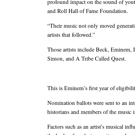
profound impact on the sound of yout
and Roll Hall of Fame Foundation.
“Their music not only moved generatio
artists that followed.”
Those artists include Beck, Eminem, 
Simon, and A Tribe Called Quest.
This is Eminem’s first year of eligibili
Nomination ballots were sent to an int
historians and members of the music i
Factors such as an artist’s musical inf