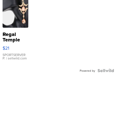
Regal
Temple
Droplet
$21
Earrings
SPORTSERVER
P.
| sellwild.com
Powered by