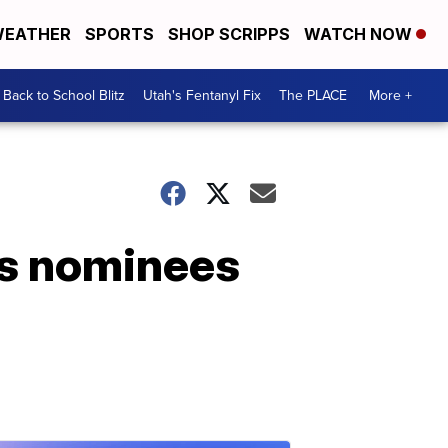
EATHER
SPORTS
SHOP SCRIPPS
WATCH NOW
Back to School Blitz
Utah's Fentanyl Fix
The PLACE
More +
es nominees