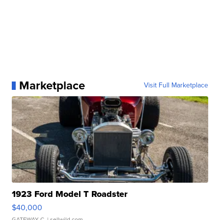
Marketplace
Visit Full Marketplace
1923 Ford Model T Roadster
$40,000
GATEWAY C.
| sellwild.com