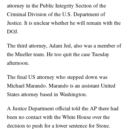
attorney in the Public Integrity Section of the
Criminal Division of the U.S. Department of
Justice. It is unclear whether he will remain with the
DOJ.
The third attorney, Adam Jed, also was a member of
the Mueller team. He too quit the case Tuesday
afternoon.
The final US attorney who stepped down was
Michael Marando. Marando is an assistant United
States attorney based in Washington.
A Justice Department official told the AP there had
been no contact with the White House over the
decision to push for a lower sentence for Stone.