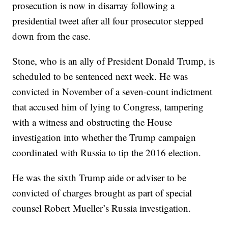
prosecution is now in disarray following a
presidential tweet after all four prosecutor stepped
down from the case.
Stone, who is an ally of President Donald Trump, is
scheduled to be sentenced next week. He was
convicted in November of a seven-count indictment
that accused him of lying to Congress, tampering
with a witness and obstructing the House
investigation into whether the Trump campaign
coordinated with Russia to tip the 2016 election.
He was the sixth Trump aide or adviser to be
convicted of charges brought as part of special
counsel Robert Mueller’s Russia investigation.