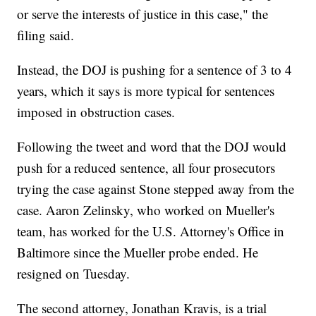
or serve the interests of justice in this case," the
filing said.
Instead, the DOJ is pushing for a sentence of 3 to 4
years, which it says is more typical for sentences
imposed in obstruction cases.
Following the tweet and word that the DOJ would
push for a reduced sentence, all four prosecutors
trying the case against Stone stepped away from the
case. Aaron Zelinsky, who worked on Mueller's
team, has worked for the U.S. Attorney's Office in
Baltimore since the Mueller probe ended. He
resigned on Tuesday.
The second attorney, Jonathan Kravis, is a trial