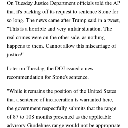
On Tuesday Justice Department officials told the AP
that it's backing off its request to sentence Stone for
so long. The news came after Trump said in a tweet,
"This is a horrible and very unfair situation. The
real crimes were on the other side, as nothing
happens to them. Cannot allow this miscarriage of
justice!"
Later on Tuesday, the DOJ issued a new
recommendation for Stone's sentence.
"While it remains the position of the United States
that a sentence of incarceration is warranted here,
the government respectfully submits that the range
of 87 to 108 months presented as the applicable
advisory Guidelines range would not be appropriate