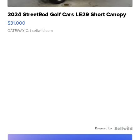
2024 StreetRod Golf Cars LE29 Short Canopy
$31,000
GATEWAY C.
| sellwild.com
Powered by