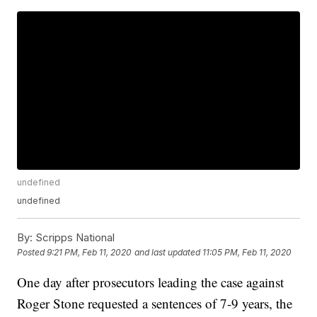
undefined
undefined
By:
Scripps National
Posted
9:21 PM, Feb 11, 2020
and last updated
11:05 PM, Feb 11, 2020
One day after prosecutors leading the case against
Roger Stone requested a sentences of 7-9 years, the