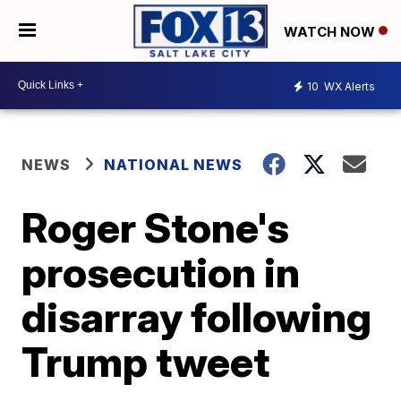
WATCH NOW
10
WX Alerts
NEWS
NATIONAL NEWS
Roger Stone's
prosecution in
disarray following
Trump tweet