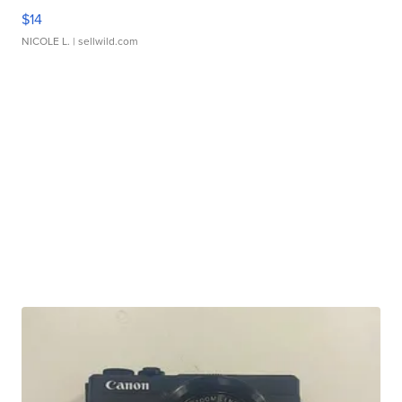
$14
NICOLE L.
| sellwild.com