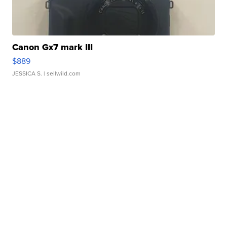
Canon Gx7 mark III
$889
JESSICA S.
| sellwild.com