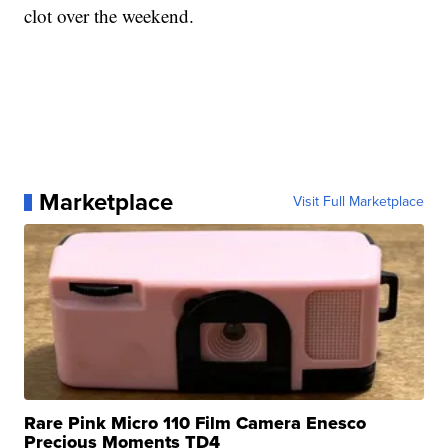
clot over the weekend.
Marketplace
Visit Full Marketplace
Rare Pink Micro 110 Film Camera Enesco
Precious Moments TD4