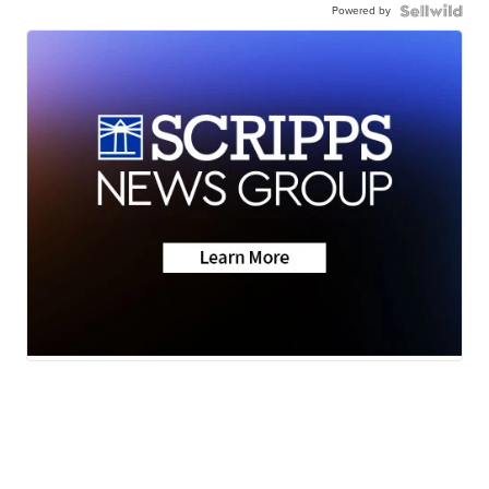
Powered by