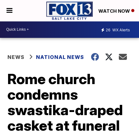
WATCH NOW
26
WX Alerts
NEWS
NATIONAL NEWS
Rome church
condemns
swastika-draped
casket at funeral