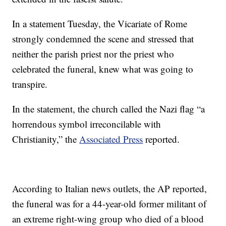
In a statement Tuesday, the Vicariate of Rome
strongly condemned the scene and stressed that
neither the parish priest nor the priest who
celebrated the funeral, knew what was going to
transpire.
In the statement, the church called the Nazi flag “a
horrendous symbol irreconcilable with
Christianity,” the
Associated Press
reported.
According to Italian news outlets, the AP reported,
the funeral was for a 44-year-old former militant of
an extreme right-wing group who died of a blood