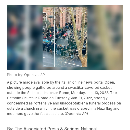
Photo by: Open via AP
A picture made available by the Italian online news portal Open,
showing people gathered around a swastika-covered casket
outside the St. Lucia church, in Rome, Monday, Jan. 10, 2022. The
Catholic Church in Rome on Tuesday, Jan. 11, 2022, strongly
condemned as "offensive and unacceptable" a funeral procession
outside a church in which the casket was draped in a Nazi flag and
mourners gave the fascist salute. (Open via AP)
By:
The Associated Press & Scripps National