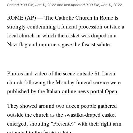
Posted
9:30 PM, Jan 11, 2022
and last updated
9:30 PM, Jan 11, 2022
ROME (AP) — The Catholic Church in Rome is
strongly condemning a funeral procession outside a
local church in which the casket was draped in a
Nazi flag and mourners gave the fascist salute.
Photos and video of the scene outside St. Lucia
church following the Monday funeral service were
published by the Italian online news portal Open.
They showed around two dozen people gathered
outside the church as the swastika-draped casket
emerged, shouting "Presente!" with their right arm
extended in the fascist salute.