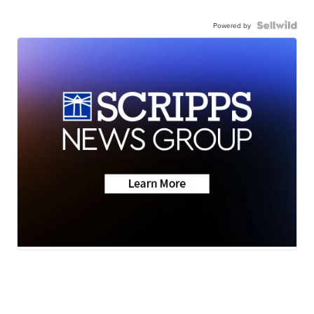
Powered by