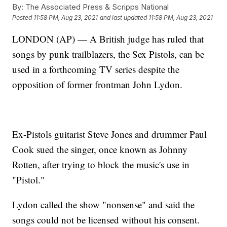
By:
The Associated Press & Scripps National
Posted
11:58 PM, Aug 23, 2021
and last updated
11:58 PM, Aug 23, 2021
LONDON (AP) — A British judge has ruled that
songs by punk trailblazers, the Sex Pistols, can be
used in a forthcoming TV series despite the
opposition of former frontman John Lydon.
Ex-Pistols guitarist Steve Jones and drummer Paul
Cook sued the singer, once known as Johnny
Rotten, after trying to block the music's use in
"Pistol."
Lydon called the show "nonsense" and said the
songs could not be licensed without his consent.