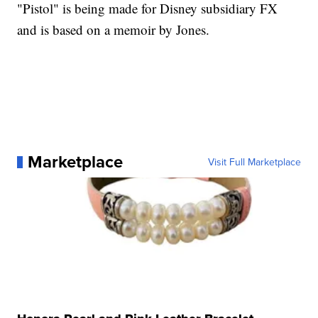
"Pistol" is being made for Disney subsidiary FX
and is based on a memoir by Jones.
Marketplace
Visit Full Marketplace