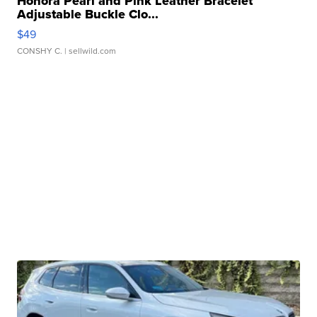
Honora Pearl and Pink Leather Bracelet
Adjustable Buckle Clo...
$49
CONSHY C.
| sellwild.com