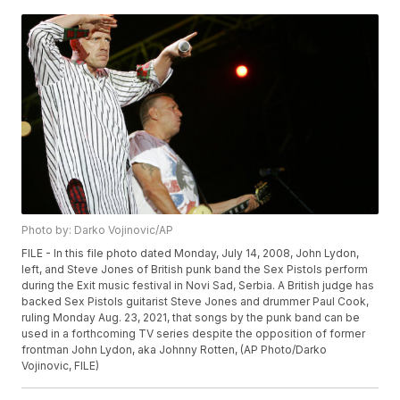
Photo by: Darko Vojinovic/AP
FILE - In this file photo dated Monday, July 14, 2008, John Lydon,
left, and Steve Jones of British punk band the Sex Pistols perform
during the Exit music festival in Novi Sad, Serbia. A British judge has
backed Sex Pistols guitarist Steve Jones and drummer Paul Cook,
ruling Monday Aug. 23, 2021, that songs by the punk band can be
used in a forthcoming TV series despite the opposition of former
frontman John Lydon, aka Johnny Rotten, (AP Photo/Darko
Vojinovic, FILE)