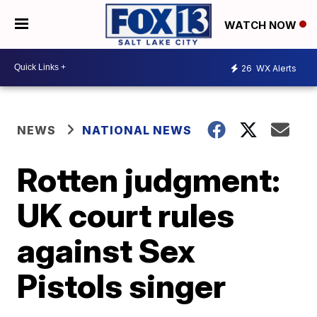
WATCH NOW
26
WX Alerts
NEWS
NATIONAL NEWS
Rotten judgment:
UK court rules
against Sex
Pistols singer