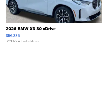
2026 BMW X3 30 xDrive
$56,335
LOTLINX A.
| sellwild.com