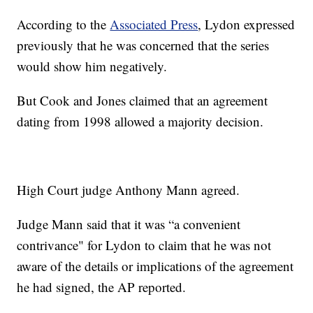
According to the
Associated Press
, Lydon expressed
previously that he was concerned that the series
would show him negatively.
But Cook and Jones claimed that an agreement
dating from 1998 allowed a majority decision.
High Court judge Anthony Mann agreed.
Judge Mann said that it was “a convenient
contrivance" for Lydon to claim that he was not
aware of the details or implications of the agreement
he had signed, the AP reported.