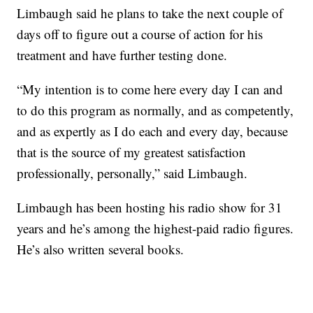
Limbaugh said he plans to take the next couple of
days off to figure out a course of action for his
treatment and have further testing done.
“My intention is to come here every day I can and
to do this program as normally, and as competently,
and as expertly as I do each and every day, because
that is the source of my greatest satisfaction
professionally, personally,” said Limbaugh.
Limbaugh has been hosting his radio show for 31
years and he’s among the highest-paid radio figures.
He’s also written several books.