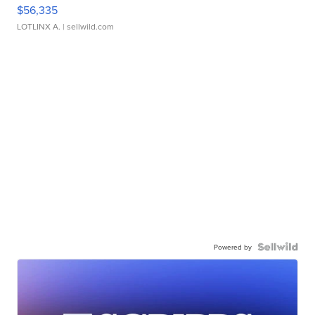
$56,335
LOTLINX A.
| sellwild.com
Powered by