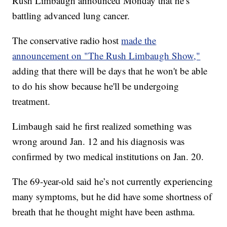
Rush Limbaugh announced Monday that he’s
battling advanced lung cancer.
The conservative radio host
made the
announcement on "The Rush Limbaugh Show,"
adding that there will be days that he won't be able
to do his show because he'll be undergoing
treatment.
Limbaugh said he first realized something was
wrong around Jan. 12 and his diagnosis was
confirmed by two medical institutions on Jan. 20.
The 69-year-old said he’s not currently experiencing
many symptoms, but he did have some shortness of
breath that he thought might have been asthma.