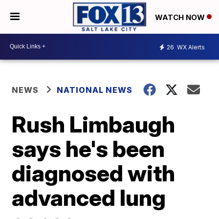
WATCH NOW
26
WX Alerts
NEWS
NATIONAL NEWS
Rush Limbaugh
says he's been
diagnosed with
advanced lung