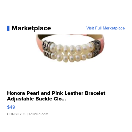
Marketplace
Visit Full Marketplace
Honora Pearl and Pink Leather Bracelet
Adjustable Buckle Clo...
$49
CONSHY C.
| sellwild.com