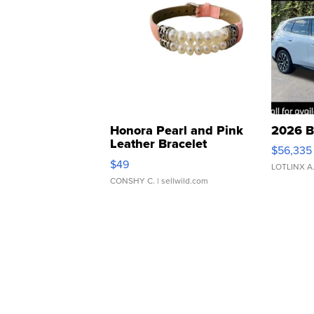
Honora Pearl and Pink
2026 B
Leather Bracelet
$56,335
Adjustable Buckle Clo...
$49
LOTLINX A
CONSHY C.
| sellwild.com