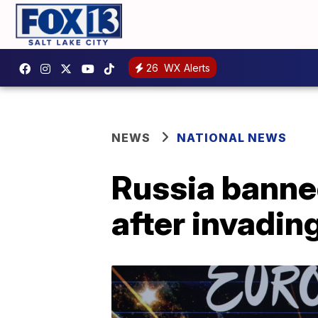
26
WX Alerts
NEWS
NATIONAL NEWS
Russia banne
after invadin