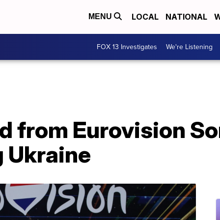
LOCAL
NATIONAL
W
MENU
FOX 13 Investigates
We're Listening
d from Eurovision S
g Ukraine