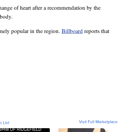
ange of heart after a recommendation by the
 body.
mely popular in the region.
Billboard
reports that
Visit Full Marketplace
o List