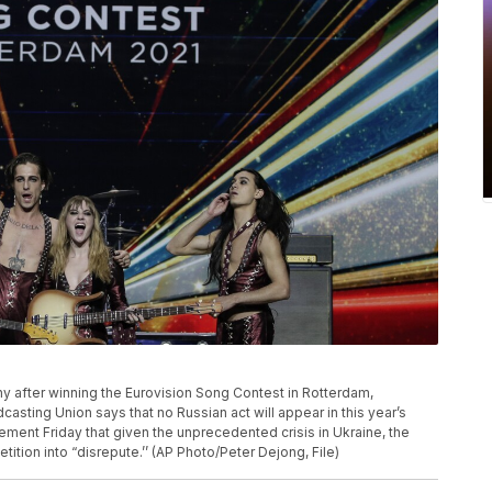
phy after winning the Eurovision Song Contest in Rotterdam,
sting Union says that no Russian act will appear in this year’s
ement Friday that given the unprecedented crisis in Ukraine, the
tition into “disrepute.’’ (AP Photo/Peter Dejong, File)