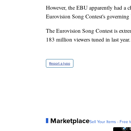
However, the EBU apparently had a ch
Eurovision Song Contest's governing
The Eurovision Song Contest is extre
183 million viewers tuned in last year.
Report a typo
Marketplace
Sell Your Items - Free t