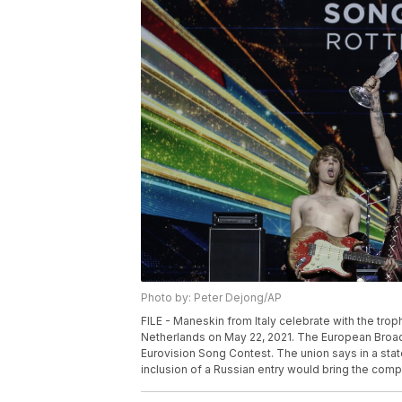
Photo by: Peter Dejong/AP
FILE - Maneskin from Italy celebrate with the tro
Netherlands on May 22, 2021. The European Broadca
Eurovision Song Contest. The union says in a stat
inclusion of a Russian entry would bring the compe