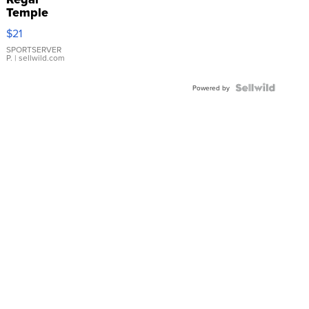
Temple
Droplet
$21
Earrings
SPORTSERVER
P.
| sellwild.com
Powered by