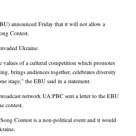
) announced Friday that it will not allow a
 Song Contest.
 invaded Ukraine.
e values of a cultural competition which promotes
ng, brings audiences together, celebrates diversity
ne stage," the EBU said in a statement.
broadcast network UA:PBC sent a letter to the EBU
e contest.
 Song Contest is a non-political event and it would
kraine.