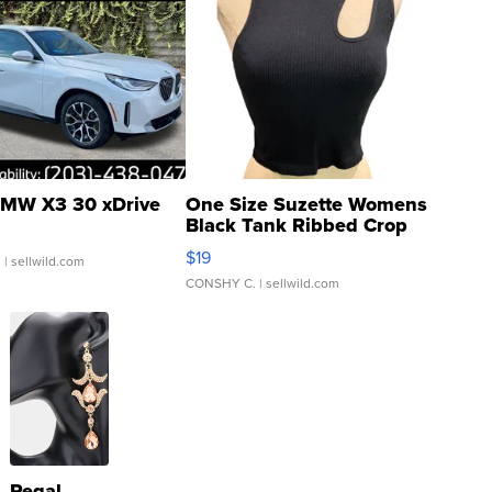
MW X3 30 xDrive
One Size Suzette Womens
Black Tank Ribbed Crop
Asymmetrical ...
$19
.
| sellwild.com
CONSHY C.
| sellwild.com
Regal