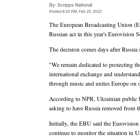
By:
Scripps National
Posted
6:20 PM, Feb 25, 2022
The European Broadcasting Union (EBU
Russian act in this year's Eurovision
The decision comes days after Russia
"We remain dedicated to protecting th
international exchange and understandi
through music and unites Europe on o
According to NPR, Ukrainian public 
asking to have Russia removed from th
Initially, the EBU said the Eurovision
continue to monitor the situation in U