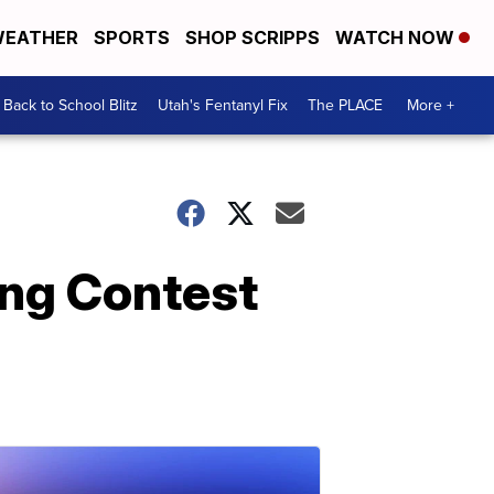
EATHER
SPORTS
SHOP SCRIPPS
WATCH NOW
Back to School Blitz
Utah's Fentanyl Fix
The PLACE
More +
ong Contest