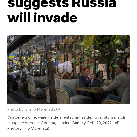
suggests Russia
will invade
Photo by: Emilio Morenatti/AP
Customers drink wine inside a restaurant as demonstrators march
along the street in Odessa, Ukraine, Sunday, Feb. 20, 2022. (AP
Photo/Emilio Morenatti)