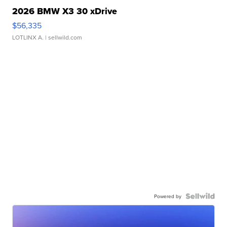
2026 BMW X3 30 xDrive
$56,335
LOTLINX A.
| sellwild.com
Powered by