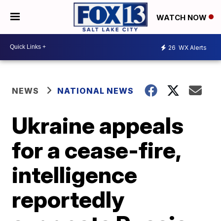
WATCH NOW
26
WX Alerts
NEWS
NATIONAL NEWS
Ukraine appeals
for a cease-fire,
intelligence
reportedly