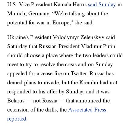
U.S. Vice President Kamala Harris
said Sunday
in
Munich, Germany, “We’re talking about the
potential for war in Europe,” she said.
Ukraine's President Volodymyr Zelenskyy said
Saturday that Russian President Vladimir Putin
should choose a place where the two leaders could
meet to try to resolve the crisis and on Sunday
appealed for a cease-fire on Twitter. Russia has
denied plans to invade, but the Kremlin had not
responded to his offer by Sunday, and it was
Belarus — not Russia — that announced the
extension of the drills, the
Associated Press
reported
.