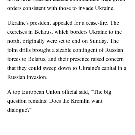
orders consistent with those to invade Ukraine.
Ukraine's president appealed for a cease-fire. The
exercises in Belarus, which borders Ukraine to the
north, originally were set to end on Sunday. The
joint drills brought a sizable contingent of Russian
forces to Belarus, and their presence raised concern
that they could sweep down to Ukraine's capital in a
Russian invasion.
A top European Union official said, "The big
question remains: Does the Kremlin want
dialogue?"