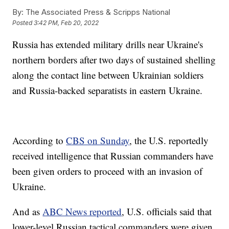
By:
The Associated Press & Scripps National
Posted
3:42 PM, Feb 20, 2022
Russia has extended military drills near Ukraine's
northern borders after two days of sustained shelling
along the contact line between Ukrainian soldiers
and Russia-backed separatists in eastern Ukraine.
According to
CBS on Sunday
, the U.S. reportedly
received intelligence that Russian commanders have
been given orders to proceed with an invasion of
Ukraine.
And as
ABC News reported
, U.S. officials said that
lower-level Russian tactical commanders were given