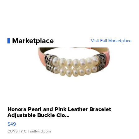
Marketplace
Visit Full Marketplace
Honora Pearl and Pink Leather Bracelet
Adjustable Buckle Clo...
$49
CONSHY C.
| sellwild.com