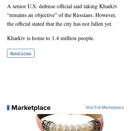
A senior U.S. defense official said taking Kharkiv
“remains an objective” of the Russians. However,
the official stated that the city has not fallen yet.
Kharkiv is home to 1.4 million people.
Report a typo
Marketplace
Visit Full Marketplace