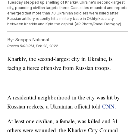
Tuesday stepped up shelling of Kharkiv, Ukraine's second-largest
city, pounding civilian targets there. Casualties mounted and reports
emerged that more than 70 Ukrainian soldiers were killed after
Russian artillery recently hit a military base in Okhtyrka, a city
between Kharkiv and Kyiv, the capital. (AP Photo/Pavel Dorogoy)
By:
Scripps National
Posted
5:03 PM, Feb 28, 2022
Kharkiv, the second-largest city in Ukraine, is
facing a fierce offensive from Russian troops.
A residential neighborhood in the city was hit by
Russian rockets, a Ukrainian official told
CNN.
At least one civilian, a female, was killed and 31
others were wounded, the Kharkiv City Council