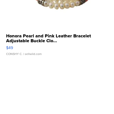
Honora Pearl and Pink Leather Bracelet
Adjustable Buckle Clo...
$49
CONSHY C.
| sellwild.com