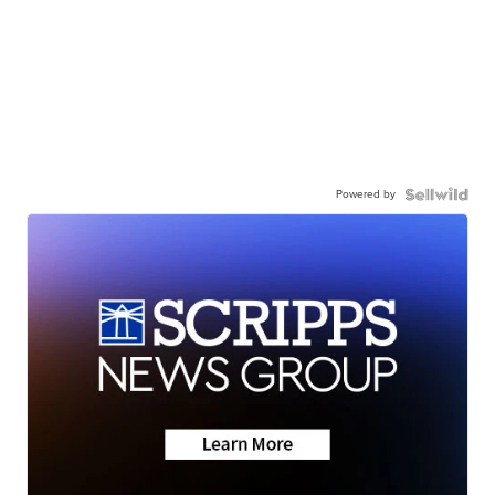
Powered by