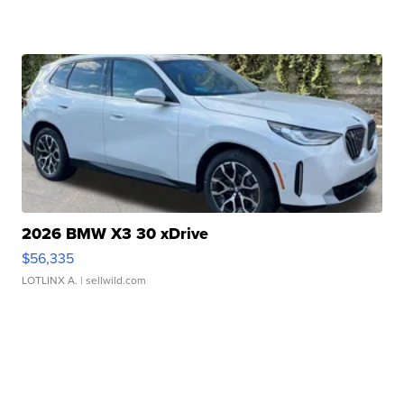
2026 BMW X3 30 xDrive
$56,335
LOTLINX A.
| sellwild.com