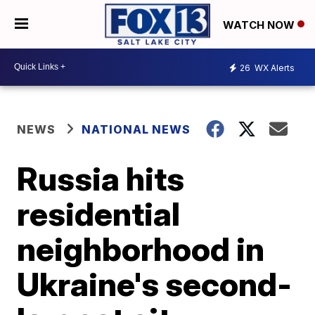
WATCH NOW
26
WX Alerts
NEWS
NATIONAL NEWS
Russia hits
residential
neighborhood in
Ukraine's second-