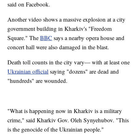
said on Facebook.
Another video shows a massive explosion at a city
government building in Kharkiv's "Freedom
Square." The
BBC
says a nearby opera house and
concert hall were also damaged in the blast.
Death toll counts in the city vary— with at least one
Ukrainian official
saying "dozens" are dead and
"hundreds" are wounded.
"What is happening now in Kharkiv is a military
crime," said Kharkiv Gov. Oleh Synyehubov. "This
is the genocide of the Ukrainian people."