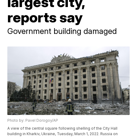
largest city,
reports say
Government building damaged
Photo by: Pavel Dorogoy/AP
A view of the central square following shelling of the City Hall
building in Kharkiv, Ukraine, Tuesday, March 1, 2022. Russia on