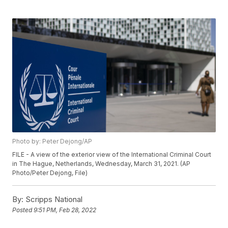
Photo by: Peter Dejong/AP
FILE - A view of the exterior view of the International Criminal Court
in The Hague, Netherlands, Wednesday, March 31, 2021. (AP
Photo/Peter Dejong, File)
By:
Scripps National
Posted
9:51 PM, Feb 28, 2022