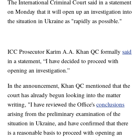
The International Criminal Court said in a statement
on Monday that it will open up an investigation into
the situation in Ukraine as "rapidly as possible."
ICC Prosecutor Karim A.A. Khan QC formally
said
in a statement, “I have decided to proceed with
opening an investigation.”
In the announcement, Khan QC mentioned that the
court has already begun looking into the matter
writing, "I have reviewed the Office's
conclusions
arising from the preliminary examination of the
situation in Ukraine, and have confirmed that there
is a reasonable basis to proceed with opening an