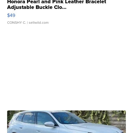
Honora Pearl and Pink Leather Bracelet
Adjustable Buckle Clo...
$49
CONSHY C.
| sellwild.com