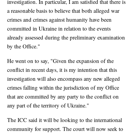
investigation. In particular, I am satisfied that there is
a reasonable basis to believe that both alleged war
crimes and crimes against humanity have been
committed in Ukraine in relation to the events
already assessed during the preliminary examination
by the Office."
He went on to say, "Given the expansion of the
conflict in recent days, it is my intention that this
investigation will also encompass any new alleged
crimes falling within the jurisdiction of my Office
that are committed by any party to the conflict on
any part of the territory of Ukraine."
The ICC said it will be looking to the international
community for support. The court will now seek to