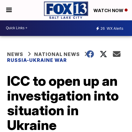
WATCH NOW
26
WX Alerts
NEWS
NATIONAL NEWS
RUSSIA-UKRAINE WAR
ICC to open up an
investigation into
situation in
Ukraine