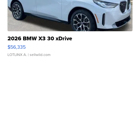
2026 BMW X3 30 xDrive
$56,335
LOTLINX A.
| sellwild.com