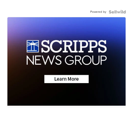
Powered by