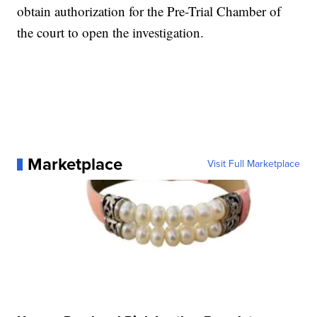
obtain authorization for the Pre-Trial Chamber of
the court to open the investigation.
Marketplace
Visit Full Marketplace