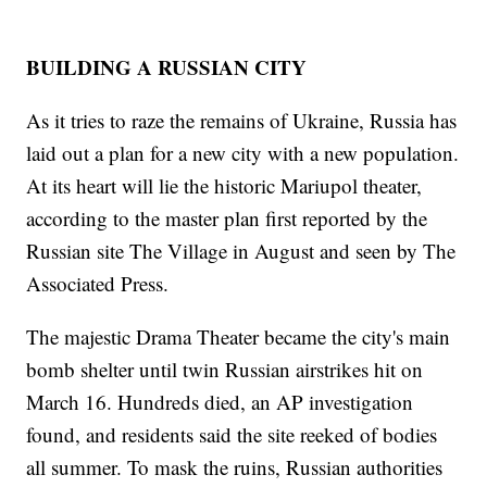
BUILDING A RUSSIAN CITY
As it tries to raze the remains of Ukraine, Russia has
laid out a plan for a new city with a new population.
At its heart will lie the historic Mariupol theater,
according to the master plan first reported by the
Russian site The Village in August and seen by The
Associated Press.
The majestic Drama Theater became the city's main
bomb shelter until twin Russian airstrikes hit on
March 16. Hundreds died, an AP investigation
found, and residents said the site reeked of bodies
all summer. To mask the ruins, Russian authorities