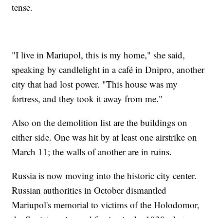
tense.
"I live in Mariupol, this is my home," she said,
speaking by candlelight in a café in Dnipro, another
city that had lost power. "This house was my
fortress, and they took it away from me."
Also on the demolition list are the buildings on
either side. One was hit by at least one airstrike on
March 11; the walls of another are in ruins.
Russia is now moving into the historic city center.
Russian authorities in October dismantled
Mariupol's memorial to victims of the Holodomor,