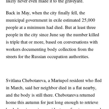
likely never even made it to the graveyard.
Back in May, when the city finally fell, the
municipal government in exile estimated 25,000
people at a minimum had died. But at least three
people in the city since June say the number killed
is triple that or more, based on conversations with
workers documenting body collection from the
streets for the Russian occupation authorities.
Svitlana Chebotareva, a Mariupol resident who fled
in March, said her neighbor died in a flat nearby,
and the body is still there. Chebotareva returned
home this autumn for just long enough to retrieve