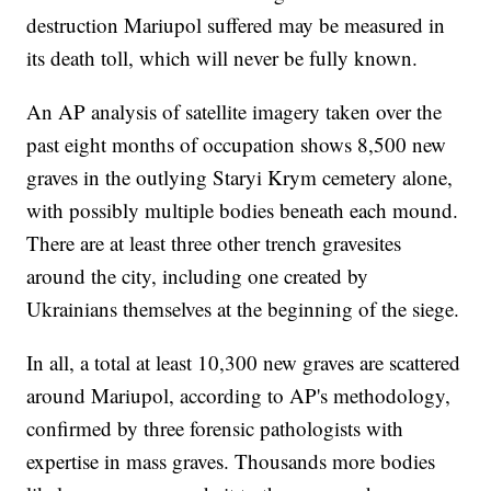
destruction Mariupol suffered may be measured in
its death toll, which will never be fully known.
An AP analysis of satellite imagery taken over the
past eight months of occupation shows 8,500 new
graves in the outlying Staryi Krym cemetery alone,
with possibly multiple bodies beneath each mound.
There are at least three other trench gravesites
around the city, including one created by
Ukrainians themselves at the beginning of the siege.
In all, a total at least 10,300 new graves are scattered
around Mariupol, according to AP's methodology,
confirmed by three forensic pathologists with
expertise in mass graves. Thousands more bodies