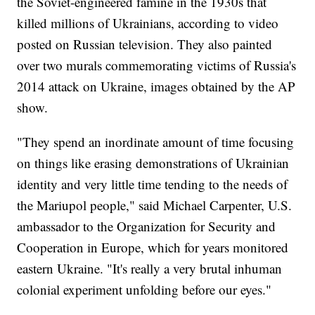
the Soviet-engineered famine in the 1930s that
killed millions of Ukrainians, according to video
posted on Russian television. They also painted
over two murals commemorating victims of Russia's
2014 attack on Ukraine, images obtained by the AP
show.
"They spend an inordinate amount of time focusing
on things like erasing demonstrations of Ukrainian
identity and very little time tending to the needs of
the Mariupol people," said Michael Carpenter, U.S.
ambassador to the Organization for Security and
Cooperation in Europe, which for years monitored
eastern Ukraine. "It's really a very brutal inhuman
colonial experiment unfolding before our eyes."