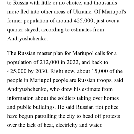
to Russia with little or no choice, and thousands
more fled into other areas of Ukraine. Of Mariupol's
former population of around 425,000, just over a
quarter stayed, according to estimates from
Andryushchenko.
The Russian master plan for Mariupol calls for a
population of 212,000 in 2022, and back to
425,000 by 2030. Right now, about 15,000 of the
people in Mariupol people are Russian troops, said
Andryushchenko, who drew his estimate from
information about the soldiers taking over homes
and public buildings. He said Russian riot police
have begun patrolling the city to head off protests
over the lack of heat, electricity and water.