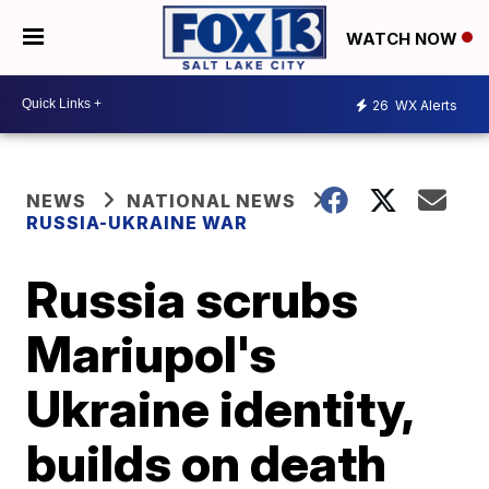
WATCH NOW
26
WX Alerts
NEWS
NATIONAL NEWS
RUSSIA-UKRAINE WAR
Russia scrubs
Mariupol's
Ukraine identity,
builds on death