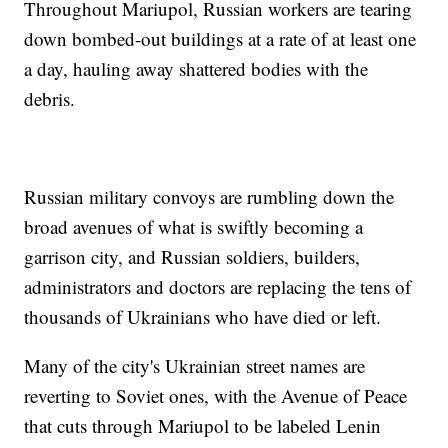
Throughout Mariupol, Russian workers are tearing
down bombed-out buildings at a rate of at least one
a day, hauling away shattered bodies with the
debris.
Russian military convoys are rumbling down the
broad avenues of what is swiftly becoming a
garrison city, and Russian soldiers, builders,
administrators and doctors are replacing the tens of
thousands of Ukrainians who have died or left.
Many of the city's Ukrainian street names are
reverting to Soviet ones, with the Avenue of Peace
that cuts through Mariupol to be labeled Lenin