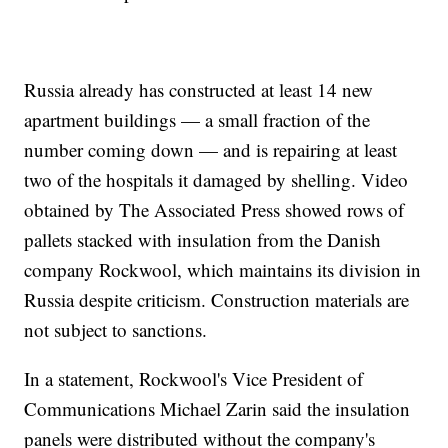
Russia already has constructed at least 14 new
apartment buildings — a small fraction of the
number coming down — and is repairing at least
two of the hospitals it damaged by shelling. Video
obtained by The Associated Press showed rows of
pallets stacked with insulation from the Danish
company Rockwool, which maintains its division in
Russia despite criticism. Construction materials are
not subject to sanctions.
In a statement, Rockwool's Vice President of
Communications Michael Zarin said the insulation
panels were distributed without the company's