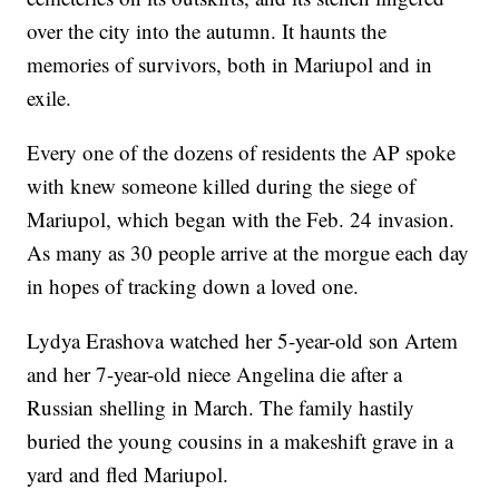
over the city into the autumn. It haunts the
memories of survivors, both in Mariupol and in
exile.
Every one of the dozens of residents the AP spoke
with knew someone killed during the siege of
Mariupol, which began with the Feb. 24 invasion.
As many as 30 people arrive at the morgue each day
in hopes of tracking down a loved one.
Lydya Erashova watched her 5-year-old son Artem
and her 7-year-old niece Angelina die after a
Russian shelling in March. The family hastily
buried the young cousins in a makeshift grave in a
yard and fled Mariupol.