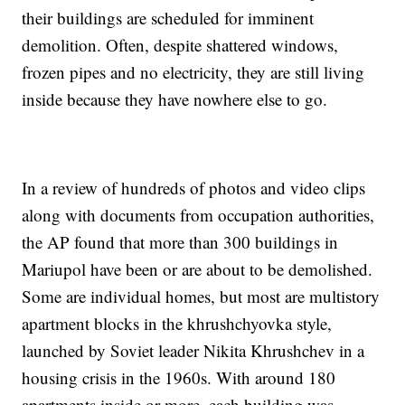
their buildings are scheduled for imminent
demolition. Often, despite shattered windows,
frozen pipes and no electricity, they are still living
inside because they have nowhere else to go.
In a review of hundreds of photos and video clips
along with documents from occupation authorities,
the AP found that more than 300 buildings in
Mariupol have been or are about to be demolished.
Some are individual homes, but most are multistory
apartment blocks in the khrushchyovka style,
launched by Soviet leader Nikita Khrushchev in a
housing crisis in the 1960s. With around 180
apartments inside or more, each building was