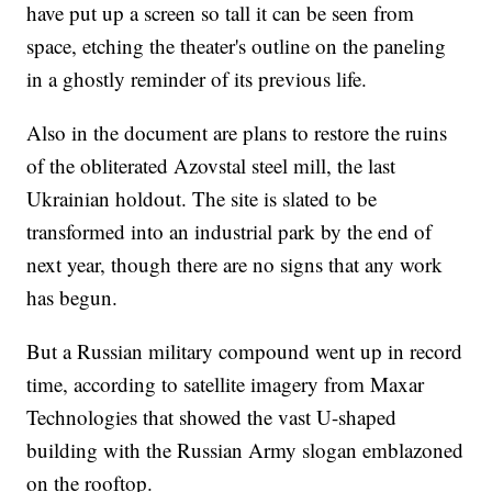
have put up a screen so tall it can be seen from
space, etching the theater's outline on the paneling
in a ghostly reminder of its previous life.
Also in the document are plans to restore the ruins
of the obliterated Azovstal steel mill, the last
Ukrainian holdout. The site is slated to be
transformed into an industrial park by the end of
next year, though there are no signs that any work
has begun.
But a Russian military compound went up in record
time, according to satellite imagery from Maxar
Technologies that showed the vast U-shaped
building with the Russian Army slogan emblazoned
on the rooftop.