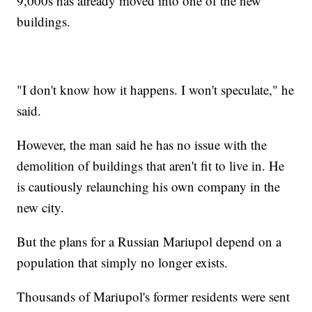
9,000s has already moved into one of the new
buildings.
"I don't know how it happens. I won't speculate," he
said.
However, the man said he has no issue with the
demolition of buildings that aren't fit to live in. He
is cautiously relaunching his own company in the
new city.
But the plans for a Russian Mariupol depend on a
population that simply no longer exists.
Thousands of Mariupol's former residents were sent