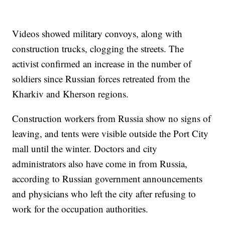
Videos showed military convoys, along with
construction trucks, clogging the streets. The
activist confirmed an increase in the number of
soldiers since Russian forces retreated from the
Kharkiv and Kherson regions.
Construction workers from Russia show no signs of
leaving, and tents were visible outside the Port City
mall until the winter. Doctors and city
administrators also have come in from Russia,
according to Russian government announcements
and physicians who left the city after refusing to
work for the occupation authorities.