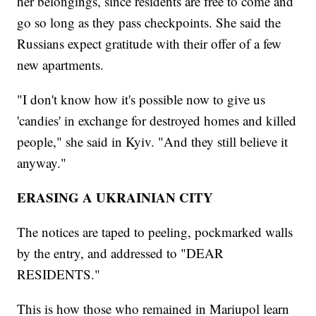
her belongings, since residents are free to come and
go so long as they pass checkpoints. She said the
Russians expect gratitude with their offer of a few
new apartments.
"I don't know how it's possible now to give us
'candies' in exchange for destroyed homes and killed
people," she said in Kyiv. "And they still believe it
anyway."
ERASING A UKRAINIAN CITY
The notices are taped to peeling, pockmarked walls
by the entry, and addressed to "DEAR
RESIDENTS."
This is how those who remained in Mariupol learn