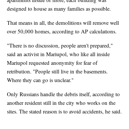
designed to house as many families as possible.
That means in all, the demolitions will remove well
over 50,000 homes, according to AP calculations.
"There is no discussion, people aren't prepared,"
said an activist in Mariupol, who like all inside
Mariupol requested anonymity for fear of
retribution. "People still live in the basements.
Where they can go is unclear."
Only Russians handle the debris itself, according to
another resident still in the city who works on the
sites. The stated reason is to avoid accidents, he said.