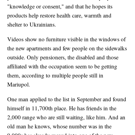
"knowledge or consent," and that he hopes its
products help restore health care, warmth and
shelter to Ukrainians.
Videos show no furniture visible in the windows of
the new apartments and few people on the sidewalks
outside. Only pensioners, the disabled and those
affiliated with the occupation seem to be getting
them, according to multiple people still in
Mariupol.
One man applied to the list in September and found
himself in 11,700th place. He has friends in the
2,000 range who are still waiting, like him. And an
old man he knows, whose number was in the