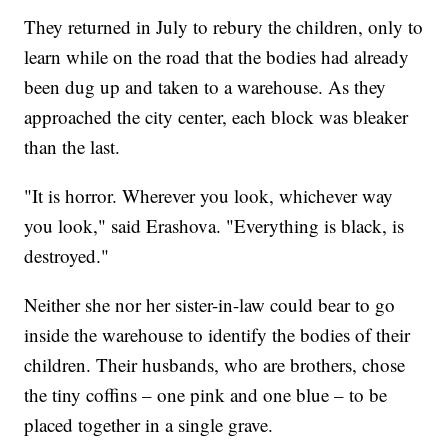
They returned in July to rebury the children, only to
learn while on the road that the bodies had already
been dug up and taken to a warehouse. As they
approached the city center, each block was bleaker
than the last.
"It is horror. Wherever you look, whichever way
you look," said Erashova. "Everything is black, is
destroyed."
Neither she nor her sister-in-law could bear to go
inside the warehouse to identify the bodies of their
children. Their husbands, who are brothers, chose
the tiny coffins – one pink and one blue – to be
placed together in a single grave.