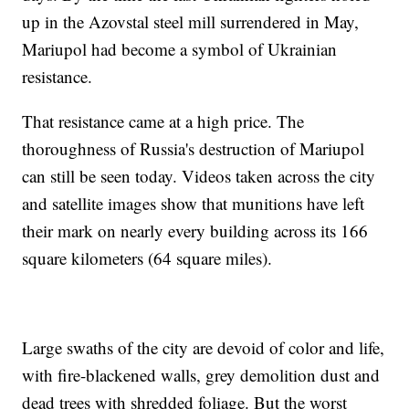
up in the Azovstal steel mill surrendered in May,
Mariupol had become a symbol of Ukrainian
resistance.
That resistance came at a high price. The
thoroughness of Russia's destruction of Mariupol
can still be seen today. Videos taken across the city
and satellite images show that munitions have left
their mark on nearly every building across its 166
square kilometers (64 square miles).
Large swaths of the city are devoid of color and life,
with fire-blackened walls, grey demolition dust and
dead trees with shredded foliage. But the worst