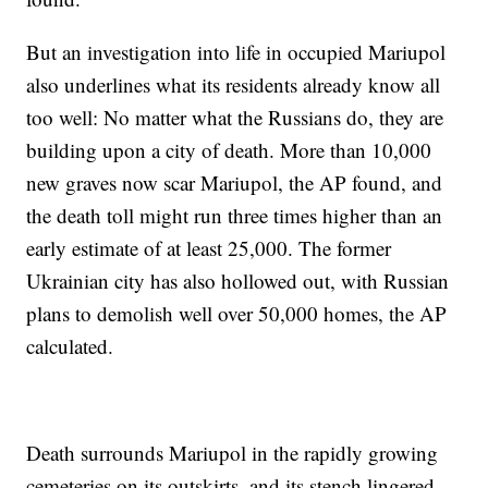
But an investigation into life in occupied Mariupol
also underlines what its residents already know all
too well: No matter what the Russians do, they are
building upon a city of death. More than 10,000
new graves now scar Mariupol, the AP found, and
the death toll might run three times higher than an
early estimate of at least 25,000. The former
Ukrainian city has also hollowed out, with Russian
plans to demolish well over 50,000 homes, the AP
calculated.
Death surrounds Mariupol in the rapidly growing
cemeteries on its outskirts, and its stench lingered