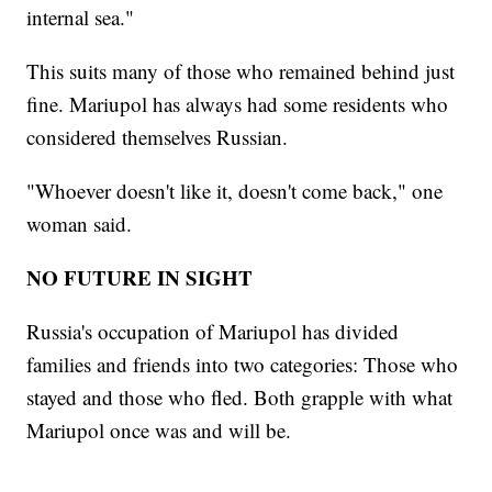
internal sea."
This suits many of those who remained behind just
fine. Mariupol has always had some residents who
considered themselves Russian.
"Whoever doesn't like it, doesn't come back," one
woman said.
NO FUTURE IN SIGHT
Russia's occupation of Mariupol has divided
families and friends into two categories: Those who
stayed and those who fled. Both grapple with what
Mariupol once was and will be.