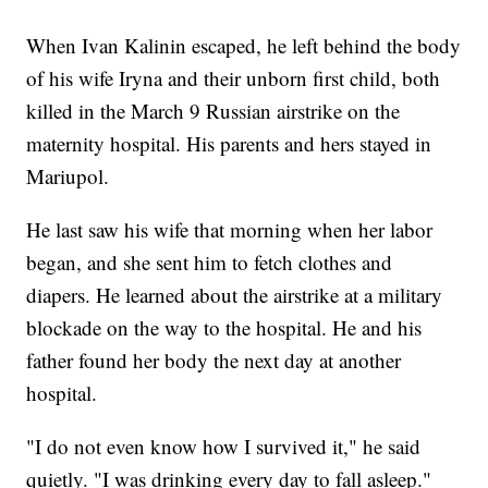
When Ivan Kalinin escaped, he left behind the body
of his wife Iryna and their unborn first child, both
killed in the March 9 Russian airstrike on the
maternity hospital. His parents and hers stayed in
Mariupol.
He last saw his wife that morning when her labor
began, and she sent him to fetch clothes and
diapers. He learned about the airstrike at a military
blockade on the way to the hospital. He and his
father found her body the next day at another
hospital.
"I do not even know how I survived it," he said
quietly. "I was drinking every day to fall asleep."