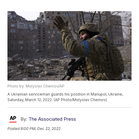
Photo by: Mstyslav Chernov/AP
A Ukrainian serviceman guards his position in Mariupol, Ukraine,
Saturday, March 12, 2022. (AP Photo/Mstyslav Chernov)
By:
The Associated Press
Posted
9:00 PM, Dec 22, 2022