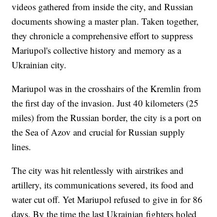
videos gathered from inside the city, and Russian
documents showing a master plan. Taken together,
they chronicle a comprehensive effort to suppress
Mariupol's collective history and memory as a
Ukrainian city.
Mariupol was in the crosshairs of the Kremlin from
the first day of the invasion. Just 40 kilometers (25
miles) from the Russian border, the city is a port on
the Sea of Azov and crucial for Russian supply
lines.
The city was hit relentlessly with airstrikes and
artillery, its communications severed, its food and
water cut off. Yet Mariupol refused to give in for 86
days. By the time the last Ukrainian fighters holed