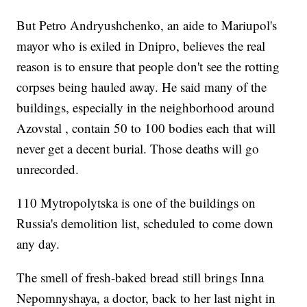
But Petro Andryushchenko, an aide to Mariupol's
mayor who is exiled in Dnipro, believes the real
reason is to ensure that people don't see the rotting
corpses being hauled away. He said many of the
buildings, especially in the neighborhood around
Azovstal , contain 50 to 100 bodies each that will
never get a decent burial. Those deaths will go
unrecorded.
110 Mytropolytska is one of the buildings on
Russia's demolition list, scheduled to come down
any day.
The smell of fresh-baked bread still brings Inna
Nepomnyshaya, a doctor, back to her last night in