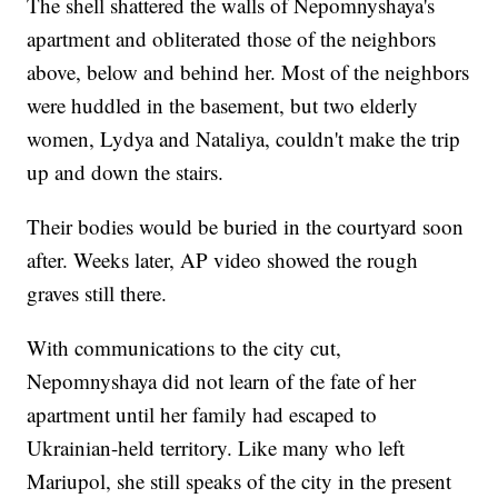
The shell shattered the walls of Nepomnyshaya's
apartment and obliterated those of the neighbors
above, below and behind her. Most of the neighbors
were huddled in the basement, but two elderly
women, Lydya and Nataliya, couldn't make the trip
up and down the stairs.
Their bodies would be buried in the courtyard soon
after. Weeks later, AP video showed the rough
graves still there.
With communications to the city cut,
Nepomnyshaya did not learn of the fate of her
apartment until her family had escaped to
Ukrainian-held territory. Like many who left
Mariupol, she still speaks of the city in the present