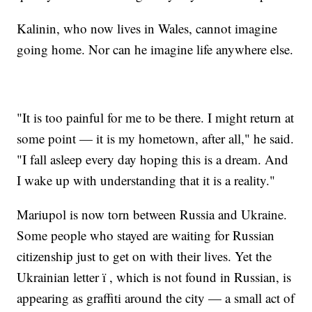
Kalinin, who now lives in Wales, cannot imagine
going home. Nor can he imagine life anywhere else.
"It is too painful for me to be there. I might return at
some point — it is my hometown, after all," he said.
"I fall asleep every day hoping this is a dream. And
I wake up with understanding that it is a reality."
Mariupol is now torn between Russia and Ukraine.
Some people who stayed are waiting for Russian
citizenship just to get on with their lives. Yet the
Ukrainian letter ï , which is not found in Russian, is
appearing as graffiti around the city — a small act of