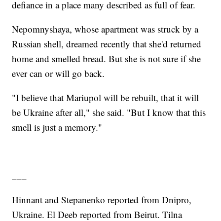
defiance in a place many described as full of fear.
Nepomnyshaya, whose apartment was struck by a
Russian shell, dreamed recently that she'd returned
home and smelled bread. But she is not sure if she
ever can or will go back.
"I believe that Mariupol will be rebuilt, that it will
be Ukraine after all," she said. "But I know that this
smell is just a memory."
___
Hinnant and Stepanenko reported from Dnipro,
Ukraine. El Deeb reported from Beirut. Tilna