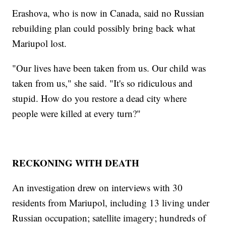
Erashova, who is now in Canada, said no Russian
rebuilding plan could possibly bring back what
Mariupol lost.
"Our lives have been taken from us. Our child was
taken from us," she said. "It's so ridiculous and
stupid. How do you restore a dead city where
people were killed at every turn?"
RECKONING WITH DEATH
An investigation drew on interviews with 30
residents from Mariupol, including 13 living under
Russian occupation; satellite imagery; hundreds of