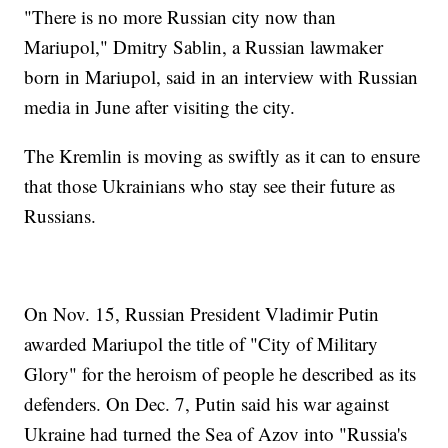
"There is no more Russian city now than
Mariupol," Dmitry Sablin, a Russian lawmaker
born in Mariupol, said in an interview with Russian
media in June after visiting the city.
The Kremlin is moving as swiftly as it can to ensure
that those Ukrainians who stay see their future as
Russians.
On Nov. 15, Russian President Vladimir Putin
awarded Mariupol the title of "City of Military
Glory" for the heroism of people he described as its
defenders. On Dec. 7, Putin said his war against
Ukraine had turned the Sea of Azov into "Russia's