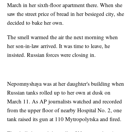
March in her sixth-floor apartment there. When she
saw the street price of bread in her besieged city, she
decided to bake her own.
The smell warmed the air the next morning when
her son-in-law arrived. It was time to leave, he
insisted. Russian forces were closing in.
Nepomnyshaya was at her daughter's building when
Russian tanks rolled up to her own at dusk on
March 11. As AP journalists watched and recorded
from the upper floor of nearby Hospital No. 2, one
tank raised its gun at 110 Mytropolytska and fired.