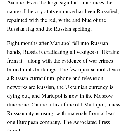
Avenue. Even the large sign that announces the
name of the city at its entrance has been Russified,
repainted with the red, white and blue of the
Russian flag and the Russian spelling.
Eight months after Mariupol fell into Russian
hands, Russia is eradicating all vestiges of Ukraine
from it – along with the evidence of war crimes
buried in its buildings. The few open schools teach
a Russian curriculum, phone and television
networks are Russian, the Ukrainian currency is
dying out, and Mariupol is now in the Moscow
time zone. On the ruins of the old Mariupol, a new
Russian city is rising, with materials from at least
one European company, The Associated Press
found.