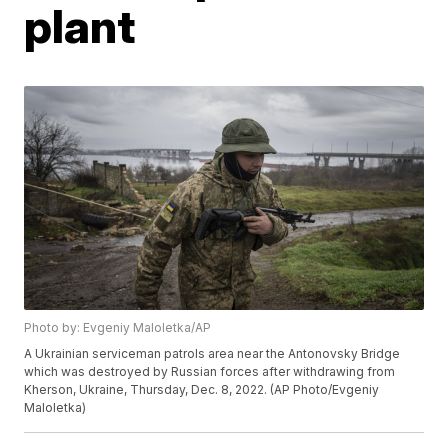
plant
Photo by: Evgeniy Maloletka/AP
A Ukrainian serviceman patrols area near the Antonovsky Bridge
which was destroyed by Russian forces after withdrawing from
Kherson, Ukraine, Thursday, Dec. 8, 2022. (AP Photo/Evgeniy
Maloletka)