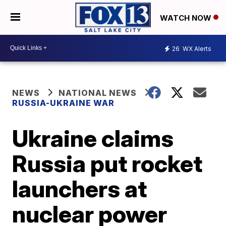
WATCH NOW
26
WX Alerts
NEWS
NATIONAL NEWS
RUSSIA-UKRAINE WAR
Ukraine claims
Russia put rocket
launchers at
nuclear power