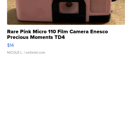
Rare Pink Micro 110 Film Camera Enesco
Precious Moments TD4
$14
NICOLE L.
| sellwild.com