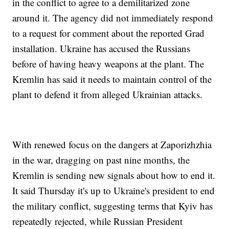
in the conflict to agree to a demilitarized zone
around it. The agency did not immediately respond
to a request for comment about the reported Grad
installation. Ukraine has accused the Russians
before of having heavy weapons at the plant. The
Kremlin has said it needs to maintain control of the
plant to defend it from alleged Ukrainian attacks.
With renewed focus on the dangers at Zaporizhzhia
in the war, dragging on past nine months, the
Kremlin is sending new signals about how to end it.
It said Thursday it's up to Ukraine's president to end
the military conflict, suggesting terms that Kyiv has
repeatedly rejected, while Russian President