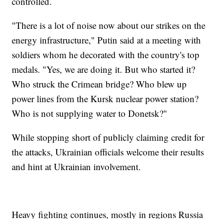
controlled.
"There is a lot of noise now about our strikes on the
energy infrastructure," Putin said at a meeting with
soldiers whom he decorated with the country's top
medals. "Yes, we are doing it. But who started it?
Who struck the Crimean bridge? Who blew up
power lines from the Kursk nuclear power station?
Who is not supplying water to Donetsk?"
While stopping short of publicly claiming credit for
the attacks, Ukrainian officials welcome their results
and hint at Ukrainian involvement.
Heavy fighting continues, mostly in regions Russia