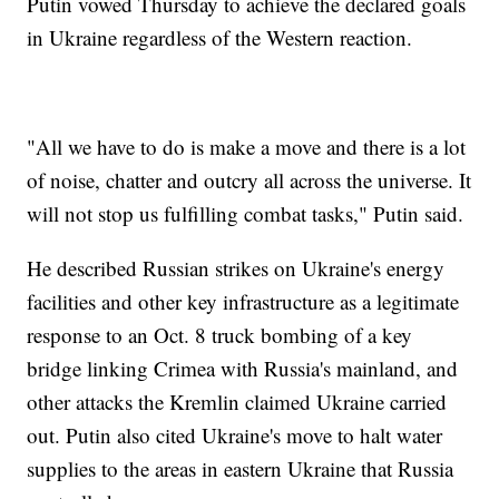
Putin vowed Thursday to achieve the declared goals
in Ukraine regardless of the Western reaction.
"All we have to do is make a move and there is a lot
of noise, chatter and outcry all across the universe. It
will not stop us fulfilling combat tasks," Putin said.
He described Russian strikes on Ukraine's energy
facilities and other key infrastructure as a legitimate
response to an Oct. 8 truck bombing of a key
bridge linking Crimea with Russia's mainland, and
other attacks the Kremlin claimed Ukraine carried
out. Putin also cited Ukraine's move to halt water
supplies to the areas in eastern Ukraine that Russia