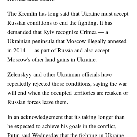
The Kremlin has long said that Ukraine must accept
Russian conditions to end the fighting. It has
demanded that Kyiv recognize Crimea — a
Ukrainian peninsula that Moscow illegally annexed
in 2014 — as part of Russia and also accept
Moscow's other land gains in Ukraine.
Zelenskyy and other Ukrainian officials have
repeatedly rejected those conditions, saying the war
will end when the occupied territories are retaken or
Russian forces leave them.
In an acknowledgement that it's taking longer than
he expected to achieve his goals in the conflict,
Putin said Wednesday that the fighting in Ukraine