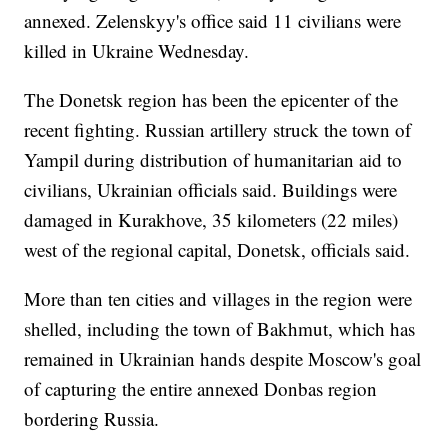
annexed. Zelenskyy's office said 11 civilians were
killed in Ukraine Wednesday.
The Donetsk region has been the epicenter of the
recent fighting. Russian artillery struck the town of
Yampil during distribution of humanitarian aid to
civilians, Ukrainian officials said. Buildings were
damaged in Kurakhove, 35 kilometers (22 miles)
west of the regional capital, Donetsk, officials said.
More than ten cities and villages in the region were
shelled, including the town of Bakhmut, which has
remained in Ukrainian hands despite Moscow's goal
of capturing the entire annexed Donbas region
bordering Russia.