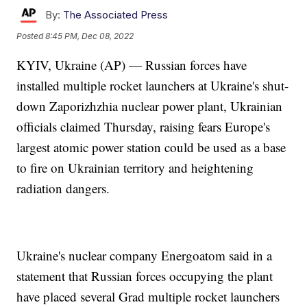
By:
The Associated Press
Posted
8:45 PM, Dec 08, 2022
KYIV, Ukraine (AP) — Russian forces have
installed multiple rocket launchers at Ukraine's shut-
down Zaporizhzhia nuclear power plant, Ukrainian
officials claimed Thursday, raising fears Europe's
largest atomic power station could be used as a base
to fire on Ukrainian territory and heightening
radiation dangers.
Ukraine's nuclear company Energoatom said in a
statement that Russian forces occupying the plant
have placed several Grad multiple rocket launchers