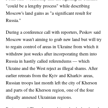
"could be a lengthy process" while describing
Moscow's land gains as "a significant result for
Russia."
During a conference call with reporters, Peskov said
Moscow wasn't aiming to grab new land but will try
to regain control of areas in Ukraine from which it
withdrew just weeks after incorporating them into
Russia in hastily called referendums — which
Ukraine and the West reject as illegal shams. After
earlier retreats from the Kyiv and Kharkiv areas,
Russian troops last month left the city of Kherson
and parts of the Kherson region, one of the four
illegally annexed Ukrainian regions.