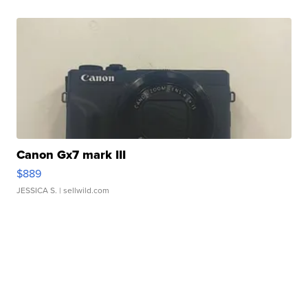
Canon Gx7 mark III
$889
JESSICA S.
| sellwild.com