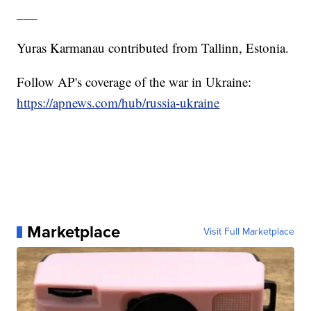
___
Yuras Karmanau contributed from Tallinn, Estonia.
Follow AP's coverage of the war in Ukraine:
https://apnews.com/hub/russia-ukraine
Marketplace
Visit Full Marketplace