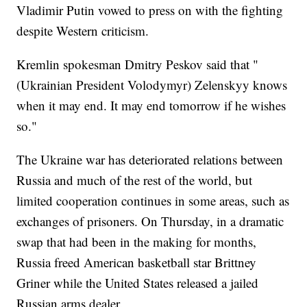
Vladimir Putin vowed to press on with the fighting
despite Western criticism.
Kremlin spokesman Dmitry Peskov said that "
(Ukrainian President Volodymyr) Zelenskyy knows
when it may end. It may end tomorrow if he wishes
so."
The Ukraine war has deteriorated relations between
Russia and much of the rest of the world, but
limited cooperation continues in some areas, such as
exchanges of prisoners. On Thursday, in a dramatic
swap that had been in the making for months,
Russia freed American basketball star Brittney
Griner while the United States released a jailed
Russian arms dealer.