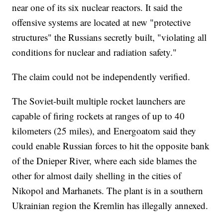
near one of its six nuclear reactors. It said the
offensive systems are located at new "protective
structures" the Russians secretly built, "violating all
conditions for nuclear and radiation safety."
The claim could not be independently verified.
The Soviet-built multiple rocket launchers are
capable of firing rockets at ranges of up to 40
kilometers (25 miles), and Energoatom said they
could enable Russian forces to hit the opposite bank
of the Dnieper River, where each side blames the
other for almost daily shelling in the cities of
Nikopol and Marhanets. The plant is in a southern
Ukrainian region the Kremlin has illegally annexed.