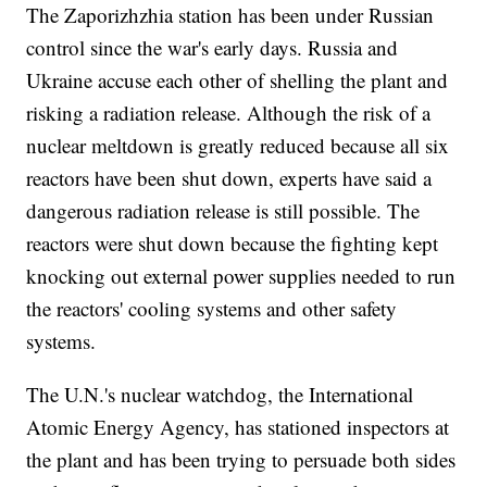
The Zaporizhzhia station has been under Russian
control since the war's early days. Russia and
Ukraine accuse each other of shelling the plant and
risking a radiation release. Although the risk of a
nuclear meltdown is greatly reduced because all six
reactors have been shut down, experts have said a
dangerous radiation release is still possible. The
reactors were shut down because the fighting kept
knocking out external power supplies needed to run
the reactors' cooling systems and other safety
systems.
The U.N.'s nuclear watchdog, the International
Atomic Energy Agency, has stationed inspectors at
the plant and has been trying to persuade both sides