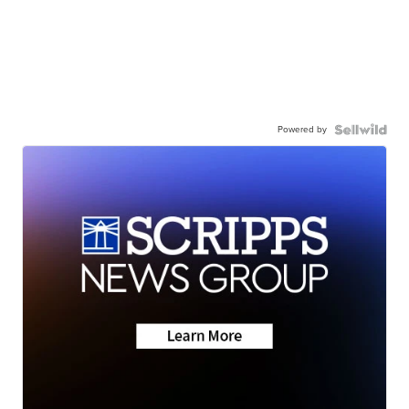
Powered by