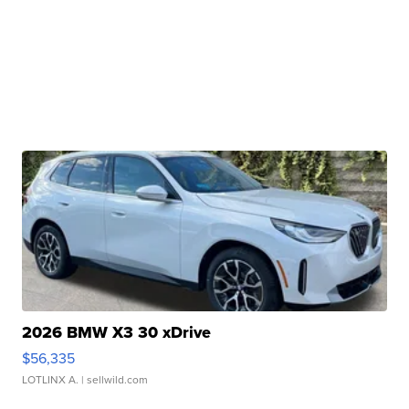
2026 BMW X3 30 xDrive
$56,335
LOTLINX A.
| sellwild.com