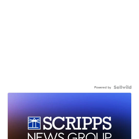
Powered by