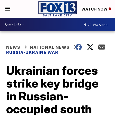
WATCH NOW
22
WX Alerts
NEWS
NATIONAL NEWS
RUSSIA-UKRAINE WAR
Ukrainian forces
strike key bridge
in Russian-
occupied south