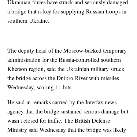
Ukrainian forces have struck and seriously damaged
a bridge that is key for supplying Russian troops in
southern Ukraine.
The deputy head of the Moscow-backed temporary
administration for the Russia-controlled southern
Kherson region, said the Ukrainian military struck
the bridge across the Dnipro River with missiles
Wednesday, scoring 11 hits.
He said in remarks carried by the Interfax news
agency that the bridge sustained serious damage but
wasn’t closed for traffic. The British Defense
Ministry said Wednesday that the bridge was likely