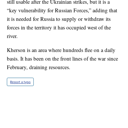
still usable after the Ukrainian strikes, but it is a
“key vulnerability for Russian Forces,” adding that
it is needed for Russia to supply or withdraw its
forces in the territory it has occupied west of the
river.
Kherson is an area where hundreds flee on a daily
basis. It has been on the front lines of the war since
February, draining resources.
Report a typo