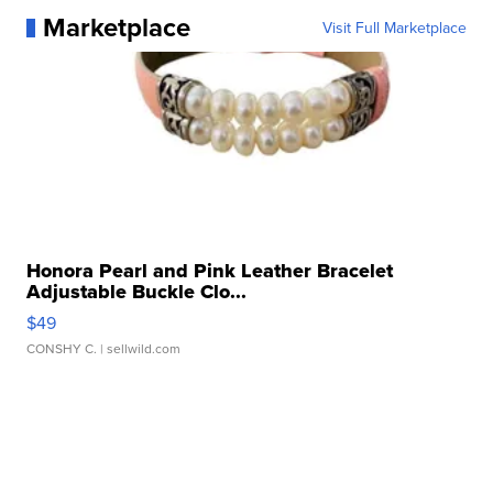
Marketplace
Visit Full Marketplace
Honora Pearl and Pink Leather Bracelet
Adjustable Buckle Clo...
$49
CONSHY C.
| sellwild.com