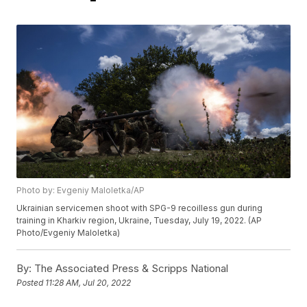
Photo by: Evgeniy Maloletka/AP
Ukrainian servicemen shoot with SPG-9 recoilless gun during
training in Kharkiv region, Ukraine, Tuesday, July 19, 2022. (AP
Photo/Evgeniy Maloletka)
By:
The Associated Press & Scripps National
Posted
11:28 AM, Jul 20, 2022