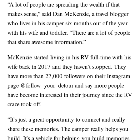
“A lot of people are spreading the wealth if that
makes sense,” said Dan McKenzie, a travel blogger
who lives in his camper six months out of the year
with his wife and toddler. “There are a lot of people
that share awesome information.”
McKenzie started living in his RV full-time with his
wife back in 2017 and they haven’t stopped. They
have more than 27,000 followers on their Instagram
page @follow_your_detour and say more people
have become interested in their journey since the RV
craze took off.
“It’s just a great opportunity to connect and really
share these memories. The camper really helps you
build. It’s a vehicle for helping you build memories