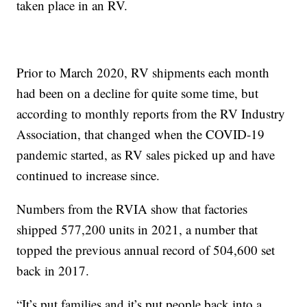
taken place in an RV.
Prior to March 2020, RV shipments each month
had been on a decline for quite some time, but
according to monthly reports from the RV Industry
Association, that changed when the COVID-19
pandemic started, as RV sales picked up and have
continued to increase since.
Numbers from the RVIA show that factories
shipped 577,200 units in 2021, a number that
topped the previous annual record of 504,600 set
back in 2017.
“It’s put families and it’s put people back into a