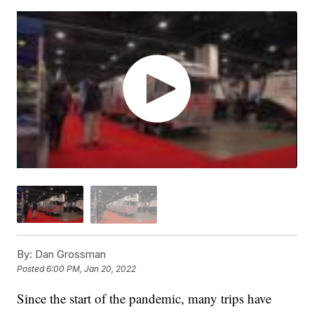
By:
Dan Grossman
Posted
6:00 PM, Jan 20, 2022
Since the start of the pandemic, many trips have