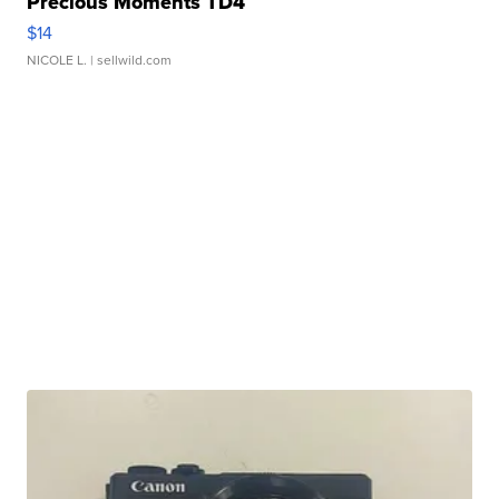
Precious Moments TD4
$14
NICOLE L.
| sellwild.com