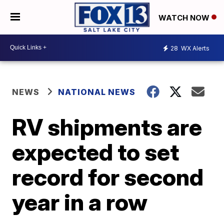
WATCH NOW
28
WX Alerts
NEWS
NATIONAL NEWS
RV shipments are
expected to set
record for second
year in a row