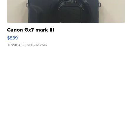
Canon Gx7 mark III
$889
JESSICA S.
| sellwild.com