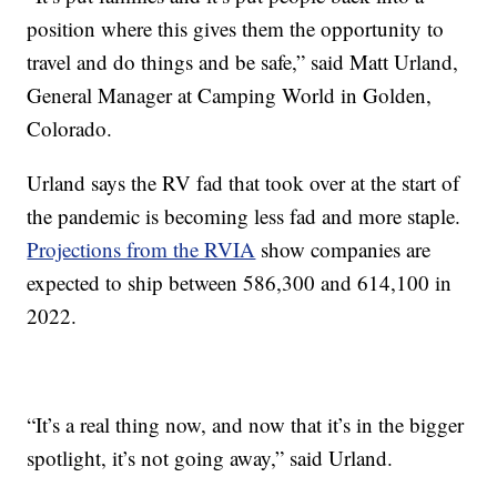
position where this gives them the opportunity to
travel and do things and be safe,” said Matt Urland,
General Manager at Camping World in Golden,
Colorado.
Urland says the RV fad that took over at the start of
the pandemic is becoming less fad and more staple.
Projections from the RVIA
show companies are
expected to ship between 586,300 and 614,100 in
2022.
“It’s a real thing now, and now that it’s in the bigger
spotlight, it’s not going away,” said Urland.