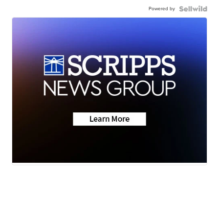
Powered by