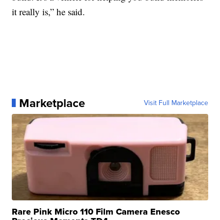
it really is,” he said.
Marketplace
Visit Full Marketplace
Rare Pink Micro 110 Film Camera Enesco