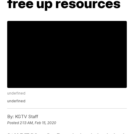
free up resources
undefined
undefined
By:
KGTV Staff
Posted
2:13 AM, Feb 15, 2020