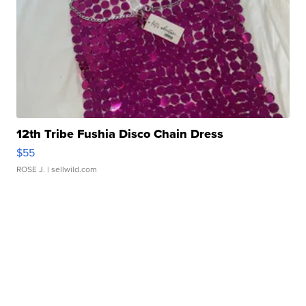
12th Tribe Fushia Disco Chain Dress
$55
ROSE J.
| sellwild.com