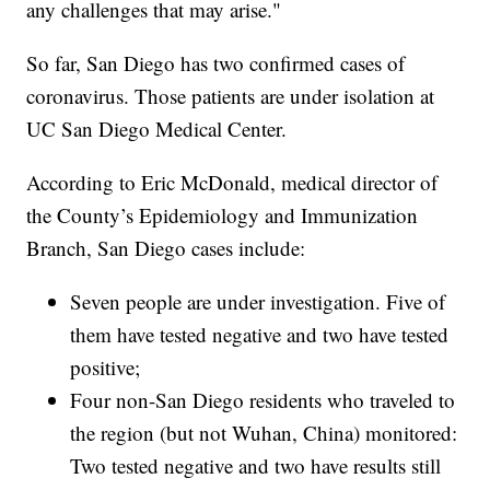
any challenges that may arise."
So far, San Diego has two confirmed cases of
coronavirus. Those patients are under isolation at
UC San Diego Medical Center.
According to Eric McDonald, medical director of
the County’s Epidemiology and Immunization
Branch, San Diego cases include:
Seven people are under investigation. Five of
them have tested negative and two have tested
positive;
Four non-San Diego residents who traveled to
the region (but not Wuhan, China) monitored:
Two tested negative and two have results still