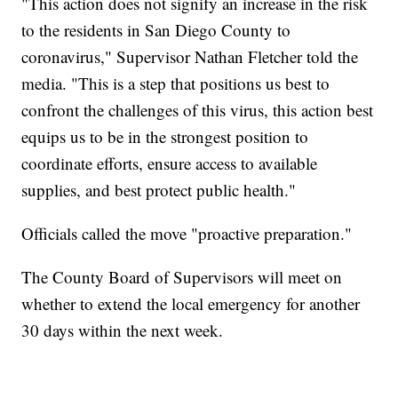
"This action does not signify an increase in the risk
to the residents in San Diego County to
coronavirus," Supervisor Nathan Fletcher told the
media. "This is a step that positions us best to
confront the challenges of this virus, this action best
equips us to be in the strongest position to
coordinate efforts, ensure access to available
supplies, and best protect public health."
Officials called the move "proactive preparation."
The County Board of Supervisors will meet on
whether to extend the local emergency for another
30 days within the next week.