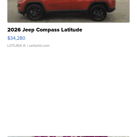
2026 Jeep Compass Latitude
$34,280
LOTLINX A.
| sellwild.com