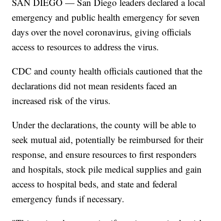
SAN DIEGO — San Diego leaders declared a local
emergency and public health emergency for seven
days over the novel coronavirus, giving officials
access to resources to address the virus.
CDC and county health officials cautioned that the
declarations did not mean residents faced an
increased risk of the virus.
Under the declarations, the county will be able to
seek mutual aid, potentially be reimbursed for their
response, and ensure resources to first responders
and hospitals, stock pile medical supplies and gain
access to hospital beds, and state and federal
emergency funds if necessary.