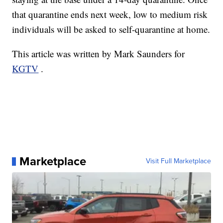
that quarantine ends next week, low to medium risk
individuals will be asked to self-quarantine at home.
This article was written by Mark Saunders for
KGTV
.
Marketplace
Visit Full Marketplace