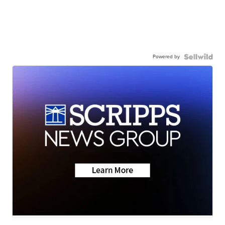
Powered by