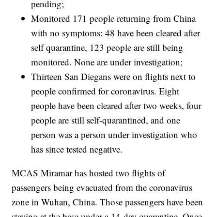
pending;
Monitored 171 people returning from China
with no symptoms: 48 have been cleared after
self quarantine, 123 people are still being
monitored. None are under investigation;
Thirteen San Diegans were on flights next to
people confirmed for coronavirus. Eight
people have been cleared after two weeks, four
people are still self-quarantined, and one
person was a person under investigation who
has since tested negative.
MCAS Miramar has hosted two flights of
passengers being evacuated from the coronavirus
zone in Wuhan, China. Those passengers have been
staying at the base under a 14-day quarantine. Once