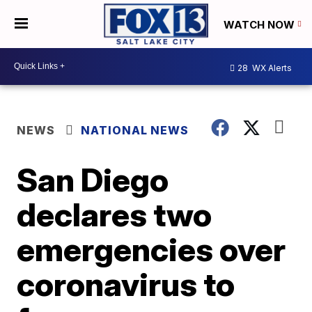
WATCH NOW
28
WX Alerts
NEWS
NATIONAL NEWS
San Diego
declares two
emergencies over
coronavirus to