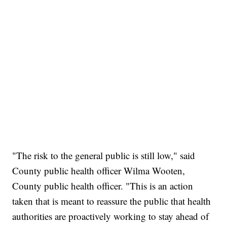
"The risk to the general public is still low," said
County public health officer Wilma Wooten,
County public health officer. "This is an action
taken that is meant to reassure the public that health
authorities are proactively working to stay ahead of