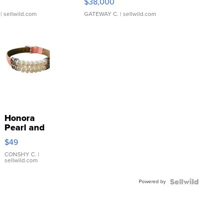
$38,000
| sellwild.com
GATEWAY C.
| sellwild.com
Honora
Pearl and
Pink
$49
Leather
Bracelet
CONSHY C.
|
sellwild.com
Adjustable
Buckle
Powered by
Clo...