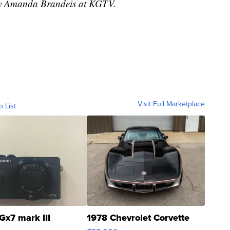
 by Amanda Brandeis at KGTV.
Visit Full Marketplace
o List
Gx7 mark III
1978 Chevrolet Corvette