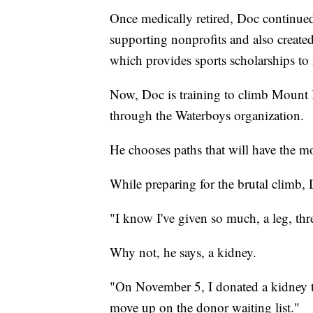
Once medically retired, Doc continued
supporting nonprofits and also create
which provides sports scholarships to 
Now, Doc is training to climb Mount 
through the Waterboys organization.
He chooses paths that will have the m
While preparing for the brutal climb,
"I know I've given so much, a leg, thre
Why not, he says, a kidney.
"On November 5, I donated a kidney to
move up on the donor waiting list."