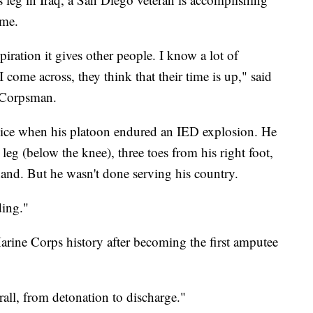
ime.
piration it gives other people. I know a lot of
 come across, they think that their time is up," said
y Corpsman.
ice when his platoon endured an IED explosion. He
 leg (below the knee), three toes from his right foot,
 hand. But he wasn't done serving his country.
nding."
ine Corps history after becoming the first amputee
.
rall, from detonation to discharge."