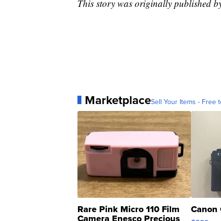
This story was originally published
Marketplace
Sell Your Items - Free t
Rare Pink Micro 110 Film
Canon 
Camera Enesco Precious