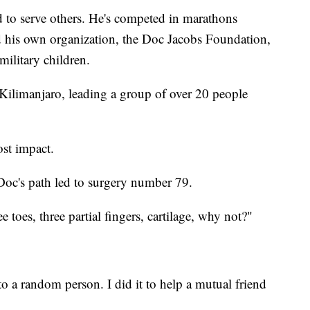
 to serve others. He's competed in marathons
d his own organization, the Doc Jacobs Foundation,
military children.
Kilimanjaro, leading a group of over 20 people
ost impact.
 Doc's path led to surgery number 79.
e toes, three partial fingers, cartilage, why not?"
 a random person. I did it to help a mutual friend