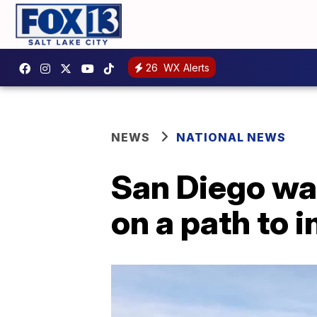
26
WX Alerts
NEWS
NATIONAL NEWS
San Diego war
on a path to i