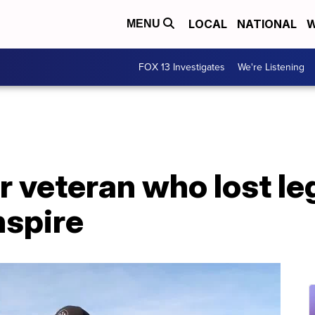
LOCAL
NATIONAL
W
MENU
FOX 13 Investigates
We're Listening
 veteran who lost leg
nspire