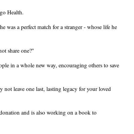
go Health.
he was a perfect match for a stranger - whose life he
not share one?"
people in a whole new way, encouraging others to save
 not leave one last, lasting legacy for your loved
 donation and is also working on a book to