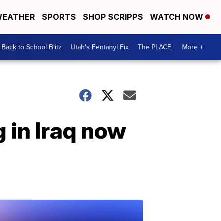
EATHER
SPORTS
SHOP SCRIPPS
WATCH NOW
Back to School Blitz
Utah's Fentanyl Fix
The PLACE
More +
 in Iraq now