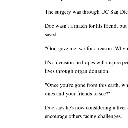
The surgery was through UC San Die
Doc wasn't a match for his friend, but 
saved.
"God gave me two for a reason. Why 
It's a decision he hopes will inspire 
lives through organ donation.
"Once you're gone from this earth, why
ones and your friends to see?"
Doc says he's now considering a liver
encourage others facing challenges.