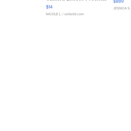
$889
Moments TD4
$14
JESSICA S.
NICOLE L.
| sellwild.com