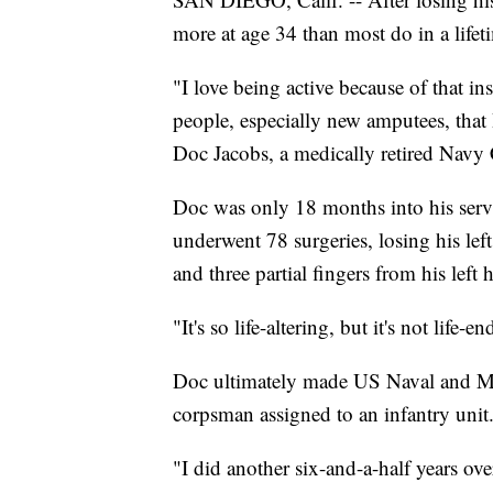
more at age 34 than most do in a lifet
"I love being active because of that ins
people, especially new amputees, that I
Doc Jacobs, a medically retired Nav
Doc was only 18 months into his serv
underwent 78 surgeries, losing his left
and three partial fingers from his left
"It's so life-altering, but it's not life-e
Doc ultimately made US Naval and Mar
corpsman assigned to an infantry unit
"I did another six-and-a-half years ove