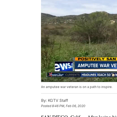
An amputee war veteran is on a path to inspire.
By:
KGTV Staff
Posted
8:46 PM, Feb 06, 2020
SAN DIEGO, Calif. -- After losing his