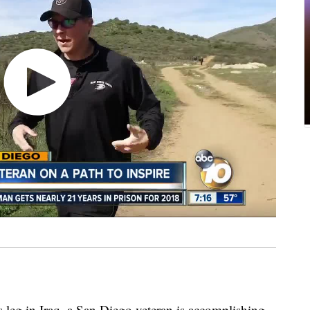
 leg in Iraq, a San Diego veteran is accomplishing