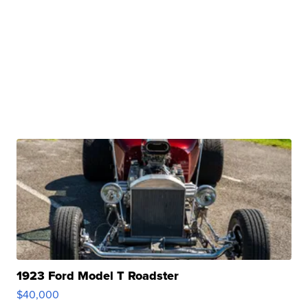
1923 Ford Model T Roadster
$40,000