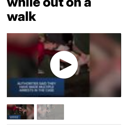
while out on a
walk