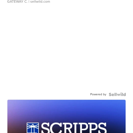
GATEWAY C.
| sellwild.com
Powered by