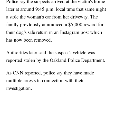
Police say the suspects arrived at the victim's home
later at around 9:45 p.m. local time that same night
a stole the woman's car from her driveway. The
family previously announced a $5,000 reward for
their dog's safe return in an Instagram post which
has now been removed.
Authorities later said the suspect's vehicle was
reported stolen by the Oakland Police Department.
As CNN reported, police say they have made
multiple arrests in connection with their
investigation.