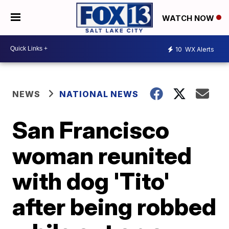
WATCH NOW
10
WX Alerts
NEWS
NATIONAL NEWS
San Francisco
woman reunited
with dog 'Tito'
after being robbed