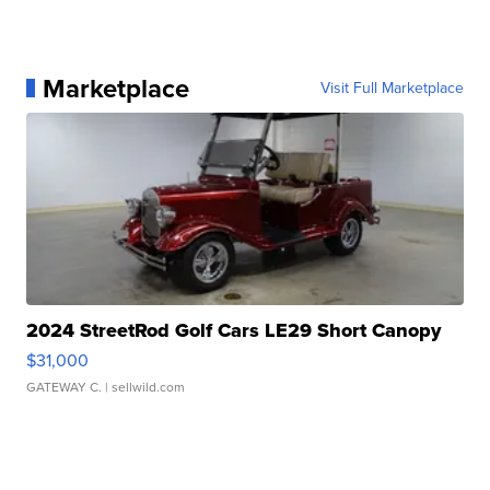
Marketplace
Visit Full Marketplace
2024 StreetRod Golf Cars LE29 Short Canopy
$31,000
GATEWAY C.
| sellwild.com