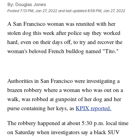
By:
Douglas Jones
Posted
7:13 PM, Jan 27, 2022
and last updated
8:59 PM, Jan 27, 2022
A San Francisco woman was reunited with her
stolen dog this week after police say they worked
hard, even on their days off, to try and recover the
woman's beloved French bulldog named "Tito."
Authorities in San Francisco were investigating a
brazen robbery where a woman who was out on a
walk, was robbed at gunpoint of her dog and her
purse containing her keys, as
KPIX reported.
The robbery happened at about 5:30 p.m. local time
on Saturday when investigators say a black SUV