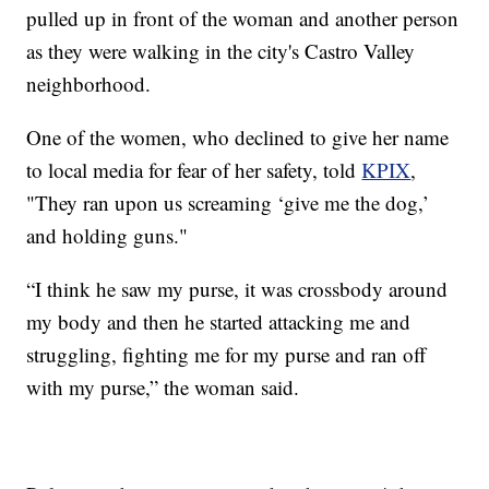
pulled up in front of the woman and another person
as they were walking in the city's Castro Valley
neighborhood.
One of the women, who declined to give her name
to local media for fear of her safety, told
KPIX
,
"They ran upon us screaming ‘give me the dog,’
and holding guns."
“I think he saw my purse, it was crossbody around
my body and then he started attacking me and
struggling, fighting me for my purse and ran off
with my purse,” the woman said.