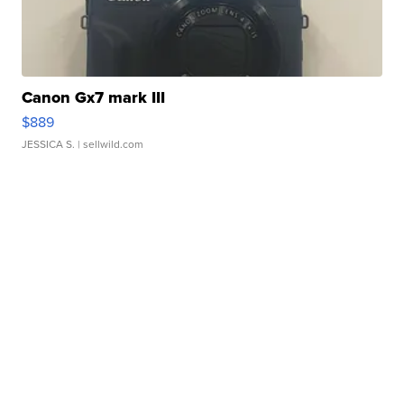
Canon Gx7 mark III
$889
JESSICA S.
| sellwild.com