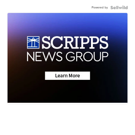
Powered by