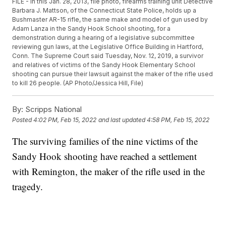
FILE - In this Jan. 28, 2013, file photo, firearms training unit Detective
Barbara J. Mattson, of the Connecticut State Police, holds up a
Bushmaster AR-15 rifle, the same make and model of gun used by
Adam Lanza in the Sandy Hook School shooting, for a
demonstration during a hearing of a legislative subcommittee
reviewing gun laws, at the Legislative Office Building in Hartford,
Conn. The Supreme Court said Tuesday, Nov. 12, 2019, a survivor
and relatives of victims of the Sandy Hook Elementary School
shooting can pursue their lawsuit against the maker of the rifle used
to kill 26 people. (AP Photo/Jessica Hill, File)
By:
Scripps National
Posted
4:02 PM, Feb 15, 2022
and last updated
4:58 PM, Feb 15, 2022
The surviving families of the nine victims of the
Sandy Hook shooting have reached a settlement
with Remington, the maker of the rifle used in the
tragedy.