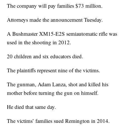
The company will pay families $73 million.
Attorneys made the announcement Tuesday.
A Bushmaster XM15-E2S semiautomatic rifle was
used in the shooting in 2012.
20 children and six educators died.
The plaintiffs represent nine of the victims.
The gunman, Adam Lanza, shot and killed his
mother before turning the gun on himself.
He died that same day.
The victims’ families sued Remington in 2014.