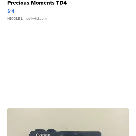
Precious Moments TD4
$14
NICOLE L.
| sellwild.com