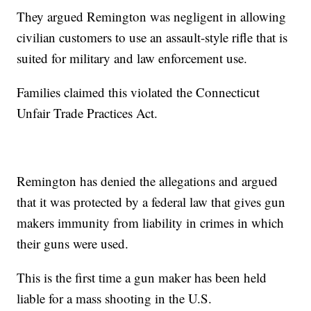
They argued Remington was negligent in allowing
civilian customers to use an assault-style rifle that is
suited for military and law enforcement use.
Families claimed this violated the Connecticut
Unfair Trade Practices Act.
Remington has denied the allegations and argued
that it was protected by a federal law that gives gun
makers immunity from liability in crimes in which
their guns were used.
This is the first time a gun maker has been held
liable for a mass shooting in the U.S.