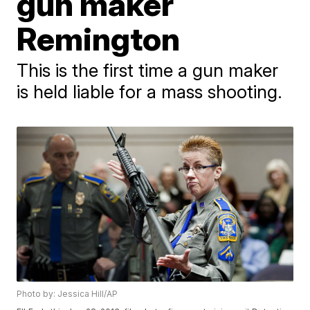
gun maker
Remington
This is the first time a gun maker
is held liable for a mass shooting.
Photo by: Jessica Hill/AP