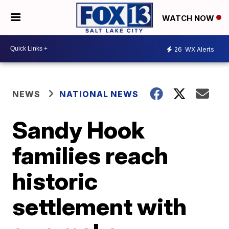
WATCH NOW
26
WX Alerts
NEWS
NATIONAL NEWS
Sandy Hook
families reach
historic
settlement with