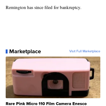
Remington has since filed for bankruptcy.
Marketplace
Visit Full Marketplace
Rare Pink Micro 110 Film Camera Enesco