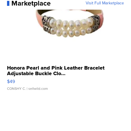
Marketplace
Visit Full Marketplace
Honora Pearl and Pink Leather Bracelet
Adjustable Buckle Clo...
$49
CONSHY C.
| sellwild.com