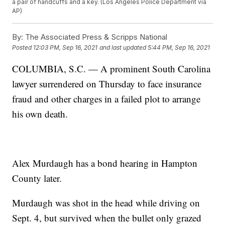
a pair of handcuffs and a key. (Los Angeles Police Department via
AP)
By:
The Associated Press & Scripps National
Posted
12:03 PM, Sep 16, 2021
and last updated
5:44 PM, Sep 16, 2021
COLUMBIA, S.C. — A prominent South Carolina
lawyer surrendered on Thursday to face insurance
fraud and other charges in a failed plot to arrange
his own death.
Alex Murdaugh has a bond hearing in Hampton
County later.
Murdaugh was shot in the head while driving on
Sept. 4, but survived when the bullet only grazed