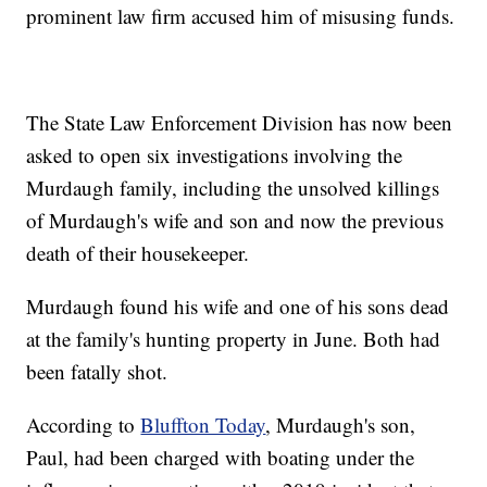
prominent law firm accused him of misusing funds.
The State Law Enforcement Division has now been
asked to open six investigations involving the
Murdaugh family, including the unsolved killings
of Murdaugh's wife and son and now the previous
death of their housekeeper.
Murdaugh found his wife and one of his sons dead
at the family's hunting property in June. Both had
been fatally shot.
According to
Bluffton Today
, Murdaugh's son,
Paul, had been charged with boating under the