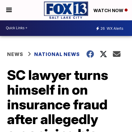
WATCH NOW
26
WX Alerts
NEWS
NATIONAL NEWS
SC lawyer turns
himself in on
insurance fraud
after allegedly