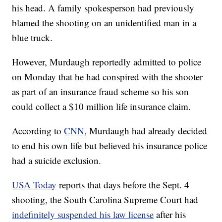
his head. A family spokesperson had previously
blamed the shooting on an unidentified man in a
blue truck.
However, Murdaugh reportedly admitted to police
on Monday that he had conspired with the shooter
as part of an insurance fraud scheme so his son
could collect a $10 million life insurance claim.
According to
CNN
, Murdaugh had already decided
to end his own life but believed his insurance police
had a suicide exclusion.
USA Today
reports that days before the Sept. 4
shooting, the South Carolina Supreme Court had
indefinitely suspended his law license
after his