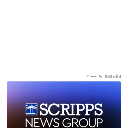
Powered by