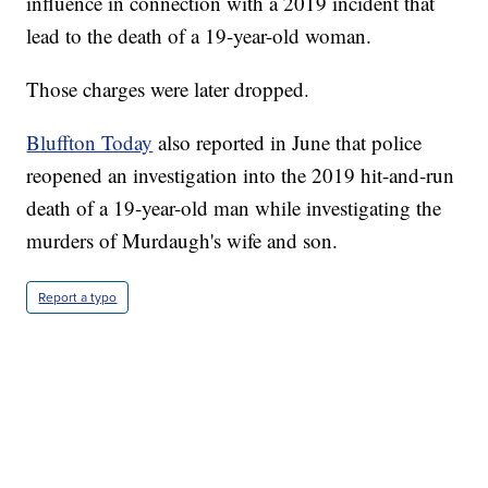
influence in connection with a 2019 incident that
lead to the death of a 19-year-old woman.
Those charges were later dropped.
Bluffton Today
also reported in June that police
reopened an investigation into the 2019 hit-and-run
death of a 19-year-old man while investigating the
murders of Murdaugh's wife and son.
Report a typo