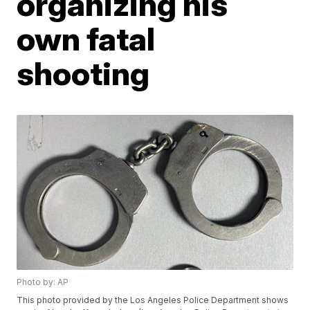
organizing his
own fatal
shooting
Photo by: AP
This photo provided by the Los Angeles Police Department shows