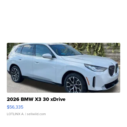
2026 BMW X3 30 xDrive
$56,335
LOTLINX A.
| sellwild.com