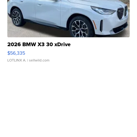
2026 BMW X3 30 xDrive
$56,335
LOTLINX A.
| sellwild.com