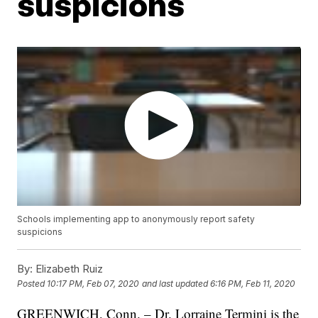
suspicions
Schools implementing app to anonymously report safety
suspicions
By:
Elizabeth Ruiz
Posted
10:17 PM, Feb 07, 2020
and last updated
6:16 PM, Feb 11, 2020
GREENWICH, Conn. – Dr. Lorraine Termini is the