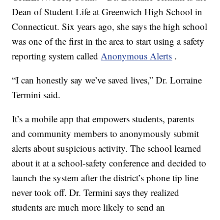
Dean of Student Life at Greenwich High School in
Connecticut. Six years ago, she says the high school
was one of the first in the area to start using a safety
reporting system called
Anonymous Alerts
.
“I can honestly say we’ve saved lives,” Dr. Lorraine
Termini said.
It’s a mobile app that empowers students, parents
and community members to anonymously submit
alerts about suspicious activity. The school learned
about it at a school-safety conference and decided to
launch the system after the district’s phone tip line
never took off. Dr. Termini says they realized
students are much more likely to send an