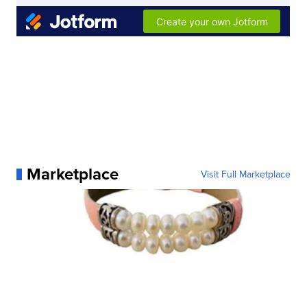
Marketplace
Visit Full Marketplace