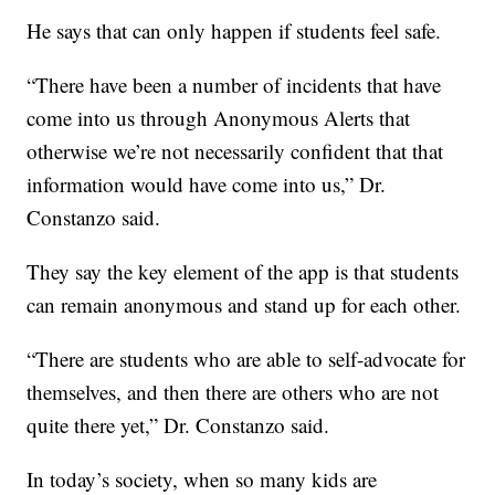
He says that can only happen if students feel safe.
“There have been a number of incidents that have
come into us through Anonymous Alerts that
otherwise we’re not necessarily confident that that
information would have come into us,” Dr.
Constanzo said.
They say the key element of the app is that students
can remain anonymous and stand up for each other.
“There are students who are able to self-advocate for
themselves, and then there are others who are not
quite there yet,” Dr. Constanzo said.
In today’s society, when so many kids are