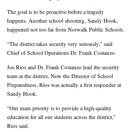
The goal is to be proactive before a tragedy
happens. Another school shooting, Sandy Hook,
happened not too far from Norwalk Public Schools.
“The district takes security very seriously,” said
Chief of School Operations Dr. Frank Costanzo.
Joe Rios and Dr. Frank Costanzo lead the security
team at the district. Now the Director of School
Preparedness, Rios was actually a first responder at
Sandy Hook.
“Our main priority is to provide a high-quality
education for all our students across the district,”
Rios said.