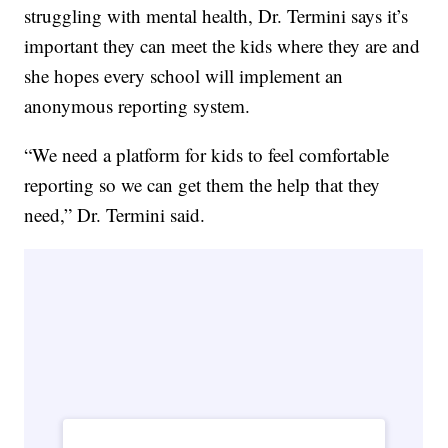
struggling with mental health, Dr. Termini says it’s
important they can meet the kids where they are and
she hopes every school will implement an
anonymous reporting system.
“We need a platform for kids to feel comfortable
reporting so we can get them the help that they
need,” Dr. Termini said.