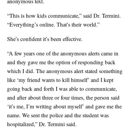
anonymous text.
“This is how kids communicate,” said Dr. Termini.
“Everything’s online. That’s their world.”
She’s confident it’s been effective.
“A few years one of the anonymous alerts came in
and they gave me the option of responding back
which I did. The anonymous alert stated something
like ‘my friend wants to kill himself’ and I kept
going back and forth I was able to communicate,
and after about three or four times, the person said
‘it’s me, I’m writing about myself’ and gave me the
name. We sent the police and the student was
hospitalized,” Dr. Termini said.