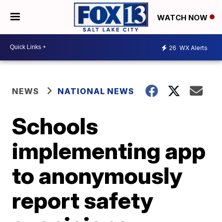
WATCH NOW
26
WX Alerts
NEWS
NATIONAL NEWS
Schools
implementing app
to anonymously
report safety