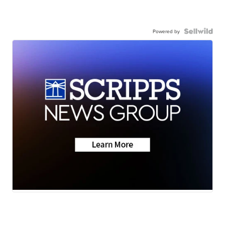
Powered by