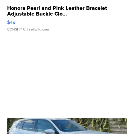
Honora Pearl and Pink Leather Bracelet
Adjustable Buckle Clo...
$49
CONSHY C.
| sellwild.com