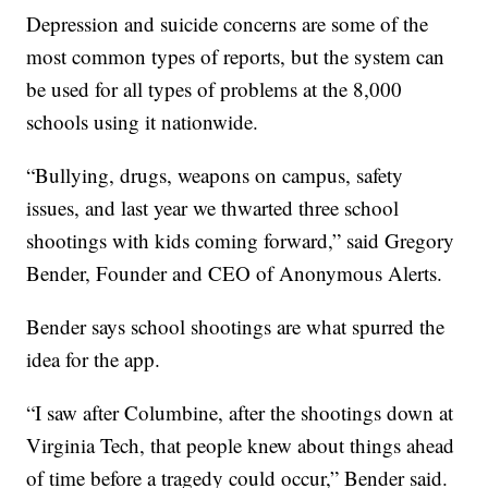
Depression and suicide concerns are some of the
most common types of reports, but the system can
be used for all types of problems at the 8,000
schools using it nationwide.
“Bullying, drugs, weapons on campus, safety
issues, and last year we thwarted three school
shootings with kids coming forward,” said Gregory
Bender, Founder and CEO of Anonymous Alerts.
Bender says school shootings are what spurred the
idea for the app.
“I saw after Columbine, after the shootings down at
Virginia Tech, that people knew about things ahead
of time before a tragedy could occur,” Bender said.