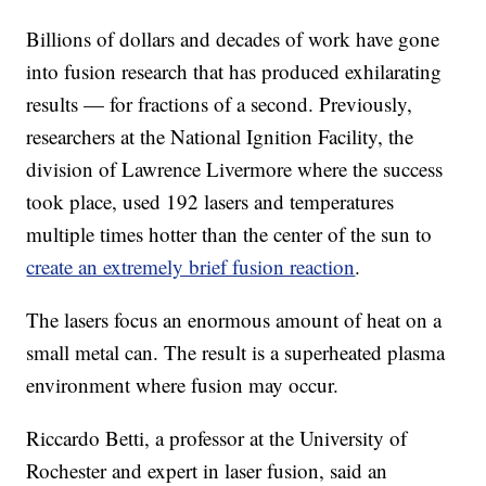
Billions of dollars and decades of work have gone
into fusion research that has produced exhilarating
results — for fractions of a second. Previously,
researchers at the National Ignition Facility, the
division of Lawrence Livermore where the success
took place, used 192 lasers and temperatures
multiple times hotter than the center of the sun to
create an extremely brief fusion reaction
.
The lasers focus an enormous amount of heat on a
small metal can. The result is a superheated plasma
environment where fusion may occur.
Riccardo Betti, a professor at the University of
Rochester and expert in laser fusion, said an