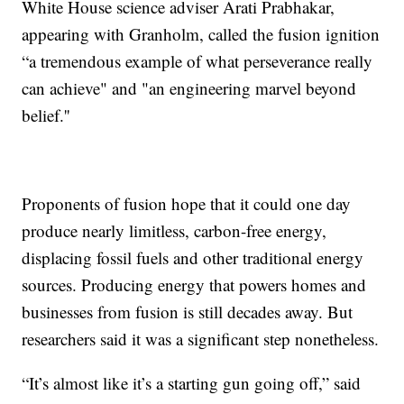
White House science adviser Arati Prabhakar,
appearing with Granholm, called the fusion ignition
“a tremendous example of what perseverance really
can achieve" and "an engineering marvel beyond
belief.''
Proponents of fusion hope that it could one day
produce nearly limitless, carbon-free energy,
displacing fossil fuels and other traditional energy
sources. Producing energy that powers homes and
businesses from fusion is still decades away. But
researchers said it was a significant step nonetheless.
“It’s almost like it’s a starting gun going off,” said