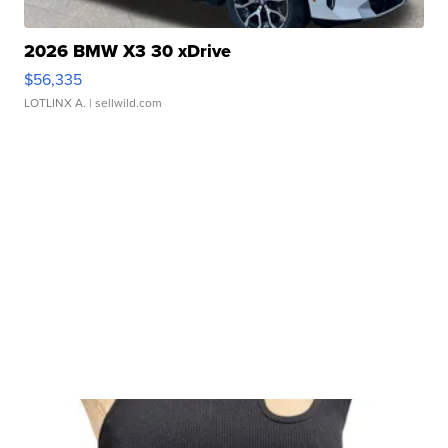
2026 BMW X3 30 xDrive
$56,335
LOTLINX A.
| sellwild.com