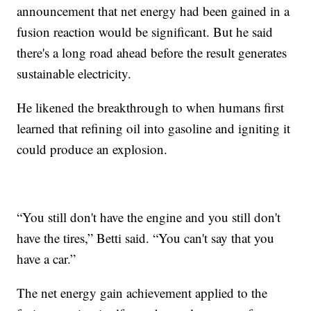
announcement that net energy had been gained in a
fusion reaction would be significant. But he said
there's a long road ahead before the result generates
sustainable electricity.
He likened the breakthrough to when humans first
learned that refining oil into gasoline and igniting it
could produce an explosion.
“You still don't have the engine and you still don't
have the tires,” Betti said. “You can't say that you
have a car.”
The net energy gain achievement applied to the