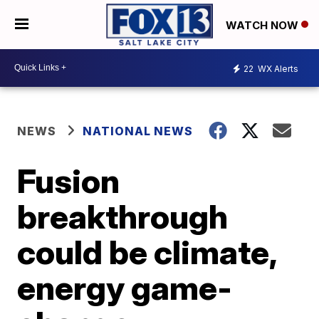
WATCH NOW
22
WX Alerts
NEWS
NATIONAL NEWS
Fusion
breakthrough
could be climate,
energy game-