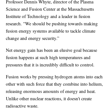
Professor Dennis Whyte, director of the Plasma
Science and Fusion Center at the Massachusetts
Institute of Technology and a leader in fusion
research. "We should be pushing towards making
fusion energy systems available to tackle climate
change and energy security.”
Net energy gain has been an elusive goal because
fusion happens at such high temperatures and
pressures that it is incredibly difficult to control.
Fusion works by pressing hydrogen atoms into each
other with such force that they combine into helium,
releasing enormous amounts of energy and heat.
Unlike other nuclear reactions, it doesn't create
radioactive waste.