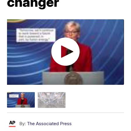
changer
By:
The Associated Press