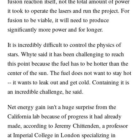
fusion reaction itself, not the total amount of power
it took to operate the lasers and run the project. For
fusion to be viable, it will need to produce
significantly more power and for longer.
It is incredibly difficult to control the physics of
stars. Whyte said it has been challenging to reach
this point because the fuel has to be hotter than the
center of the sun. The fuel does not want to stay hot
-- it wants to leak out and get cold. Containing it is
an incredible challenge, he said.
Net energy gain isn't a huge surprise from the
California lab because of progress it had already
made, according to Jeremy Chittenden, a professor
at Imperial College in London specializing in