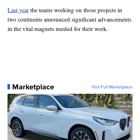
Last year
the teams working on those projects in
two continents announced significant advancements
in the vital magnets needed for their work.
Marketplace
Visit Full Marketplace