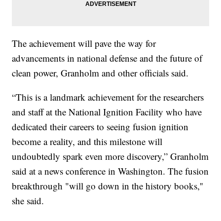
The achievement will pave the way for
advancements in national defense and the future of
clean power, Granholm and other officials said.
“This is a landmark achievement for the researchers
and staff at the National Ignition Facility who have
dedicated their careers to seeing fusion ignition
become a reality, and this milestone will
undoubtedly spark even more discovery,” Granholm
said at a news conference in Washington. The fusion
breakthrough "will go down in the history books,''
she said.