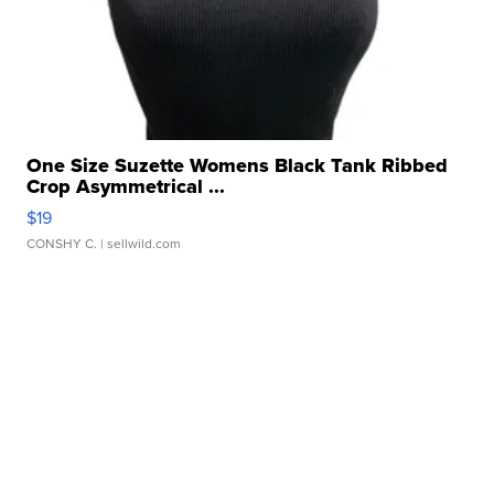
One Size Suzette Womens Black Tank Ribbed
Crop Asymmetrical ...
$19
CONSHY C.
| sellwild.com