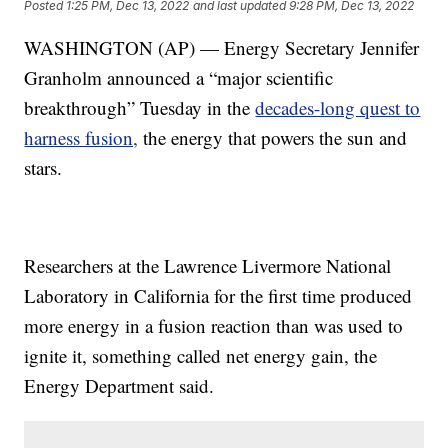
Posted
1:25 PM, Dec 13, 2022
and last updated
9:28 PM, Dec 13, 2022
WASHINGTON (AP) — Energy Secretary Jennifer
Granholm announced a “major scientific
breakthrough” Tuesday in the
decades-long quest to
harness fusion,
the energy that powers the sun and
stars.
Researchers at the Lawrence Livermore National
Laboratory in California for the first time produced
more energy in a fusion reaction than was used to
ignite it, something called net energy gain, the
Energy Department said.