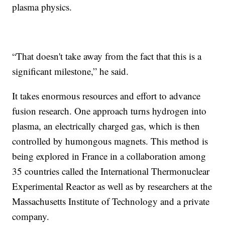
plasma physics.
“That doesn't take away from the fact that this is a
significant milestone,” he said.
It takes enormous resources and effort to advance
fusion research. One approach turns hydrogen into
plasma, an electrically charged gas, which is then
controlled by humongous magnets. This method is
being explored in France in a collaboration among
35 countries called the International Thermonuclear
Experimental Reactor as well as by researchers at the
Massachusetts Institute of Technology and a private
company.