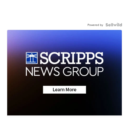
Powered by