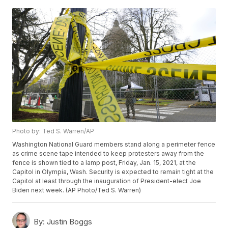
Photo by: Ted S. Warren/AP
Washington National Guard members stand along a perimeter fence
as crime scene tape intended to keep protesters away from the
fence is shown tied to a lamp post, Friday, Jan. 15, 2021, at the
Capitol in Olympia, Wash. Security is expected to remain tight at the
Capitol at least through the inauguration of President-elect Joe
Biden next week. (AP Photo/Ted S. Warren)
By:
Justin Boggs