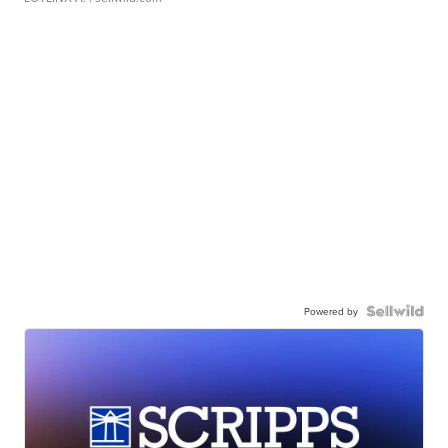
Powered by