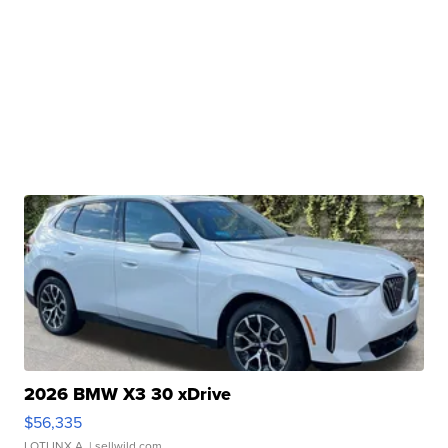
2026 BMW X3 30 xDrive
$56,335
LOTLINX A.
| sellwild.com