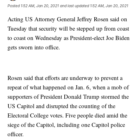
Posted
1:52 AM, Jan 20, 2021
and last updated
1:52 AM, Jan 20, 2021
Acting US Attorney General Jeffrey Rosen said on
Tuesday that security will be stepped up from coast
to coast on Wednesday as President-elect Joe Biden
gets sworn into office.
Rosen said that efforts are underway to prevent a
repeat of what happened on Jan. 6, when a mob of
supporters of President Donald Trump stormed the
US Capitol and disrupted the counting of the
Electoral College votes. Five people died amid the
siege of the Capitol, including one Capitol police
officer.