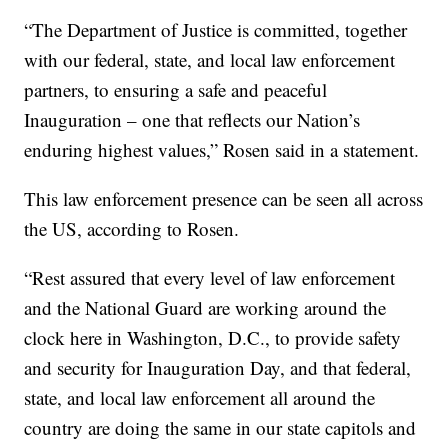
“The Department of Justice is committed, together
with our federal, state, and local law enforcement
partners, to ensuring a safe and peaceful
Inauguration – one that reflects our Nation’s
enduring highest values,” Rosen said in a statement.
This law enforcement presence can be seen all across
the US, according to Rosen.
“Rest assured that every level of law enforcement
and the National Guard are working around the
clock here in Washington, D.C., to provide safety
and security for Inauguration Day, and that federal,
state, and local law enforcement all around the
country are doing the same in our state capitols and