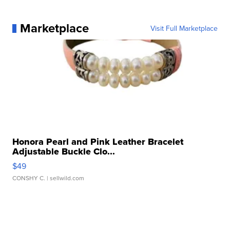
Marketplace
Visit Full Marketplace
Honora Pearl and Pink Leather Bracelet
Adjustable Buckle Clo...
$49
CONSHY C.
| sellwild.com