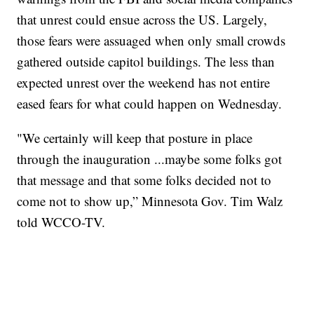
that unrest could ensue across the US. Largely,
those fears were assuaged when only small crowds
gathered outside capitol buildings. The less than
expected unrest over the weekend has not entire
eased fears for what could happen on Wednesday.
"We certainly will keep that posture in place
through the inauguration ...maybe some folks got
that message and that some folks decided not to
come not to show up,” Minnesota Gov. Tim Walz
told WCCO-TV.