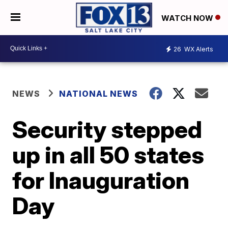
WATCH NOW
26
WX Alerts
NEWS
NATIONAL NEWS
Security stepped
up in all 50 states
for Inauguration
Day