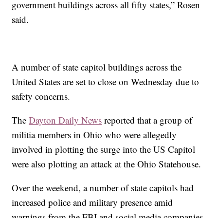
government buildings across all fifty states,” Rosen
said.
A number of state capitol buildings across the
United States are set to close on Wednesday due to
safety concerns.
The
Dayton Daily News
reported that a group of
militia members in Ohio who were allegedly
involved in plotting the surge into the US Capitol
were also plotting an attack at the Ohio Statehouse.
Over the weekend, a number of state capitols had
increased police and military presence amid
warnings from the FBI and social media companies