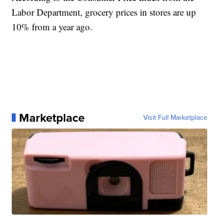
Labor Department, grocery prices in stores are up
10% from a year ago.
Marketplace
Visit Full Marketplace