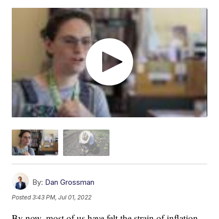
By:
Dan Grossman
Posted
3:43 PM, Jul 01, 2022
By now, most of us have felt the strain of inflation