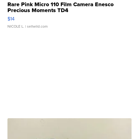
Rare Pink Micro 110 Film Camera Enesco
Precious Moments TD4
$14
NICOLE L.
| sellwild.com