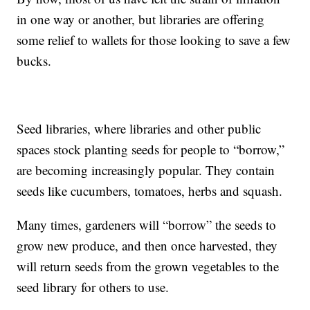
in one way or another, but libraries are offering
some relief to wallets for those looking to save a few
bucks.
Seed libraries, where libraries and other public
spaces stock planting seeds for people to “borrow,”
are becoming increasingly popular. They contain
seeds like cucumbers, tomatoes, herbs and squash.
Many times, gardeners will “borrow” the seeds to
grow new produce, and then once harvested, they
will return seeds from the grown vegetables to the
seed library for others to use.