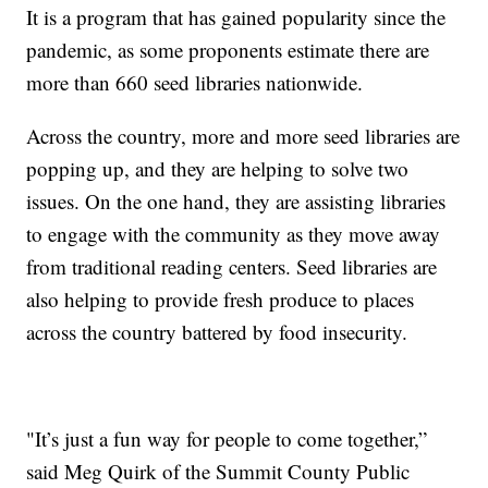
It is a program that has gained popularity since the
pandemic, as some proponents estimate there are
more than 660 seed libraries nationwide.
Across the country, more and more seed libraries are
popping up, and they are helping to solve two
issues. On the one hand, they are assisting libraries
to engage with the community as they move away
from traditional reading centers. Seed libraries are
also helping to provide fresh produce to places
across the country battered by food insecurity.
"It’s just a fun way for people to come together,”
said Meg Quirk of the Summit County Public