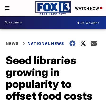
WATCH NOW
26
WX Alerts
NEWS
NATIONAL NEWS
Seed libraries
growing in
popularity to
offset food costs