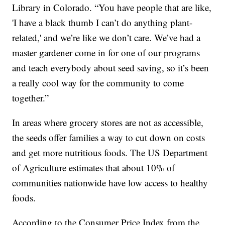
Library in Colorado. “You have people that are like,
'I have a black thumb I can’t do anything plant-
related,' and we’re like we don’t care. We’ve had a
master gardener come in for one of our programs
and teach everybody about seed saving, so it’s been
a really cool way for the community to come
together.”
In areas where grocery stores are not as accessible,
the seeds offer families a way to cut down on costs
and get more nutritious foods. The US Department
of Agriculture estimates that about 10% of
communities nationwide have low access to healthy
foods.
According to the Consumer Price Index from the