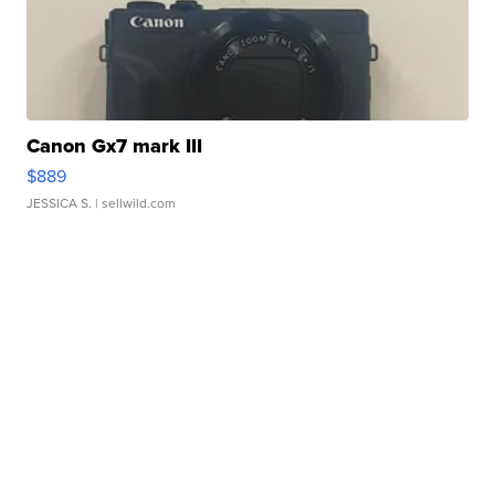
Canon Gx7 mark III
$889
JESSICA S.
| sellwild.com