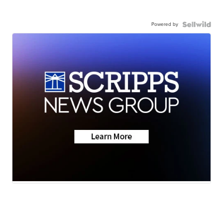
Powered by