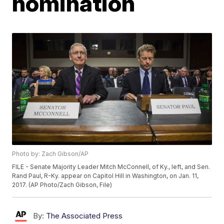
nomination
Photo by: Zach Gibson/AP
FILE - Senate Majority Leader Mitch McConnell, of Ky., left, and Sen.
Rand Paul, R-Ky. appear on Capitol Hill in Washington, on Jan. 11,
2017. (AP Photo/Zach Gibson, File)
By:
The Associated Press