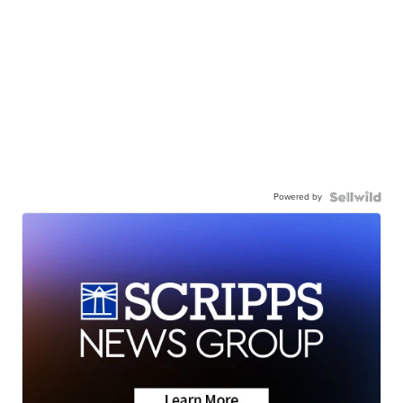
Powered by