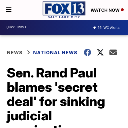
WATCH NOW
26
WX Alerts
NEWS
NATIONAL NEWS
Sen. Rand Paul
blames 'secret
deal' for sinking
judicial