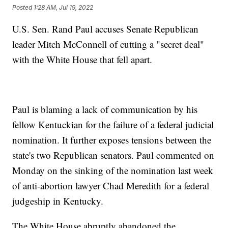
Posted
1:28 AM, Jul 19, 2022
U.S. Sen. Rand Paul accuses Senate Republican
leader Mitch McConnell of cutting a "secret deal"
with the White House that fell apart.
Paul is blaming a lack of communication by his
fellow Kentuckian for the failure of a federal judicial
nomination. It further exposes tensions between the
state's two Republican senators. Paul commented on
Monday on the sinking of the nomination last week
of anti-abortion lawyer Chad Meredith for a federal
judgeship in Kentucky.
The White House abruptly abandoned the