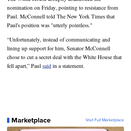
nomination on Friday, pointing to resistance from
Paul. McConnell told The New York Times that
Paul's position was "utterly pointless."
“Unfortunately, instead of communicating and
lining up support for him, Senator McConnell
chose to cut a secret deal with the White House that
fell apart,” Paul
said
in a statement.
Marketplace
Visit Full Marketplace