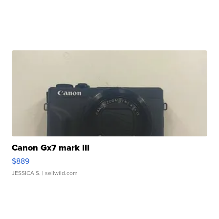
Canon Gx7 mark III
$889
JESSICA S.
| sellwild.com