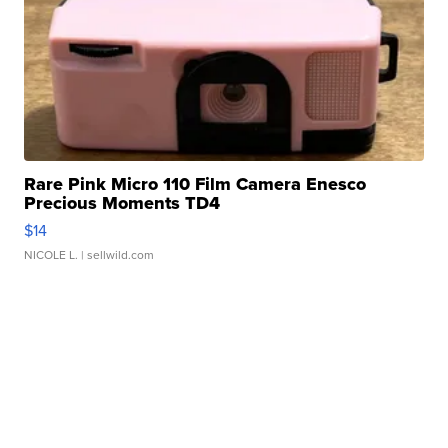
Rare Pink Micro 110 Film Camera Enesco
Precious Moments TD4
$14
NICOLE L.
| sellwild.com