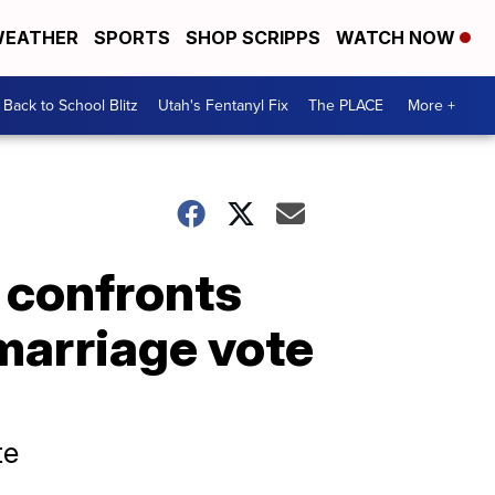
EATHER
SPORTS
SHOP SCRIPPS
WATCH NOW
Back to School Blitz
Utah's Fentanyl Fix
The PLACE
More +
 confronts
marriage vote
te