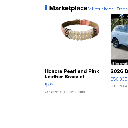
Marketplace
Sell Your Items - Free t
Honora Pearl and Pink
2026 B
Leather Bracelet
$56,335
Adjustable Buckle Clo...
$49
LOTLINX A
CONSHY C.
| sellwild.com