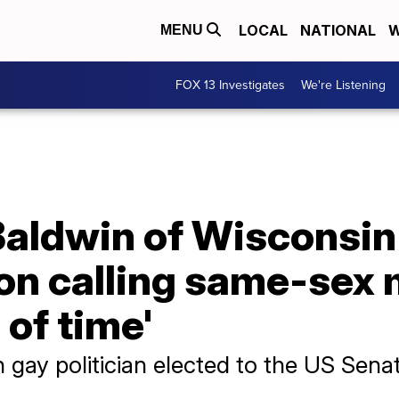
LOCAL
NATIONAL
W
MENU
FOX 13 Investigates
We're Listening
aldwin of Wisconsin
on calling same-sex 
 of time'
n gay politician elected to the US Sena