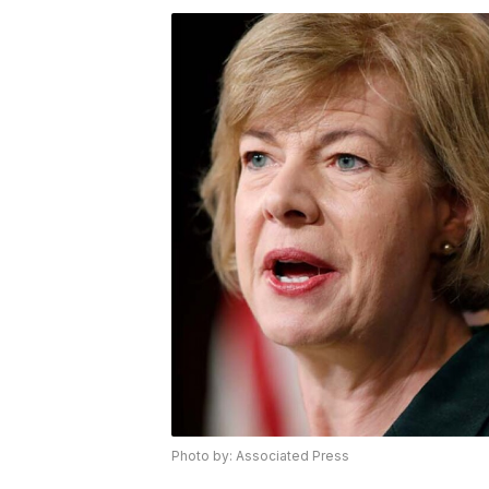
Photo by: Associated Press