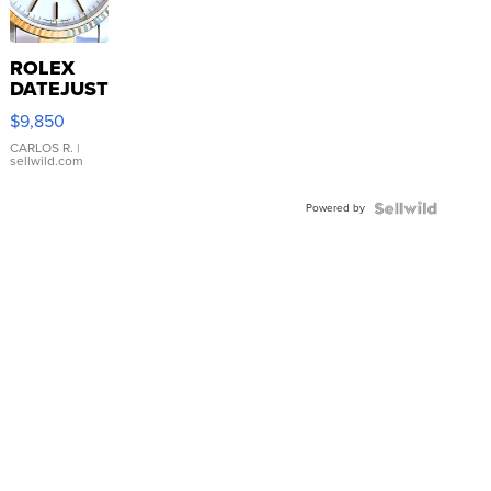
ROLEX
DATEJUST
16233
$9,850
WHITE
DIAL
CARLOS R.
|
sellwild.com
FLUTED
BEZEL
Powered by
TWO-
TONE
JUBILE...