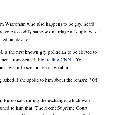
m Wisconsin who also happens to be gay, heard
e vote to codify same-sex marriage a "stupid waste
red an elevator.
is the first known gay politician to be elected to
omment from Sen. Rubio,
telling CNN
, "You
 elevator to see the exchange after."
 asked if she spoke to him about the remark: "Of
. Rubio said during the exchange, which wasn't
plained to him that "The recent Supreme Court