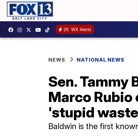
26
WX Alerts
NEWS
NATIONAL NEWS
Sen. Tammy B
Marco Rubio 
'stupid waste
Baldwin is the first know