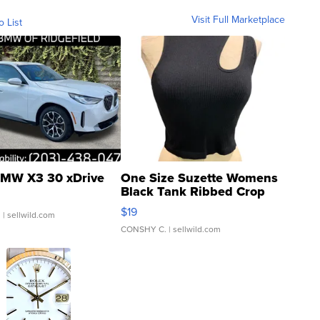
Visit Full Marketplace
o List
MW X3 30 xDrive
One Size Suzette Womens
Black Tank Ribbed Crop
Asymmetrical ...
$19
.
| sellwild.com
CONSHY C.
| sellwild.com