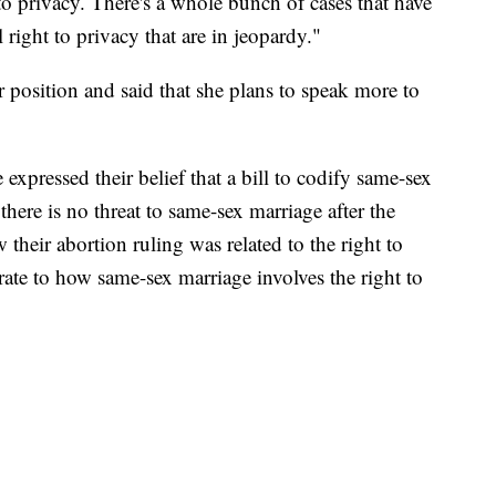
 to privacy. There's a whole bunch of cases that have
right to privacy that are in jeopardy."
 position and said that she plans to speak more to
xpressed their belief that a bill to codify same-sex
there is no threat to same-sex marriage after the
heir abortion ruling was related to the right to
ate to how same-sex marriage involves the right to