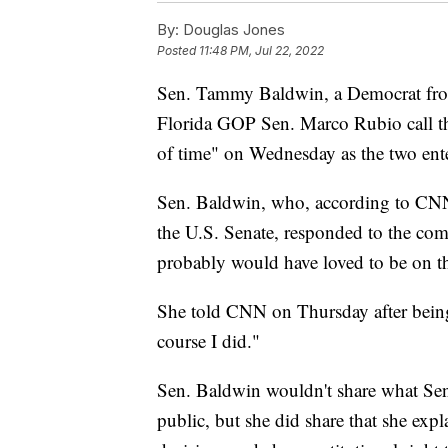
By:
Douglas Jones
Posted
11:48 PM, Jul 22, 2022
Sen. Tammy Baldwin, a Democrat fro
Florida GOP Sen. Marco Rubio call th
of time" on Wednesday as the two ente
Sen. Baldwin, who, according to CNN, 
the U.S. Senate, responded to the c
probably would have loved to be on the
She told CNN on Thursday after being
course I did."
Sen. Baldwin wouldn't share what Sen
public, but she did share that she ex