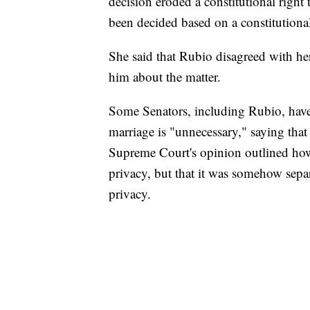
decision eroded a constitutional right
been decided based on a constitutional 
She said that Rubio disagreed with her
him about the matter.
Some Senators, including Rubio, have e
marriage is "unnecessary," saying that 
Supreme Court's opinion outlined how t
privacy, but that it was somehow separ
privacy.