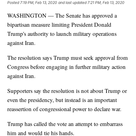
Posted
7:19 PM, Feb 13, 2020
and last updated
7:21 PM, Feb 13, 2020
WASHINGTON — The Senate has approved a
bipartisan measure limiting President Donald
Trump's authority to launch military operations
against Iran.
The resolution says Trump must seek approval from
Congress before engaging in further military action
against Iran.
Supporters say the resolution is not about Trump or
even the presidency, but instead is an important
reassertion of congressional power to declare war.
Trump has called the vote an attempt to embarrass
him and would tie his hands.