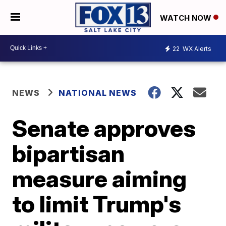
WATCH NOW
22
WX Alerts
NEWS
NATIONAL NEWS
Senate approves
bipartisan
measure aiming
to limit Trump's