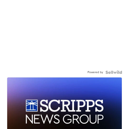
Powered by