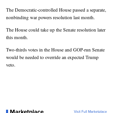
The Democratic-controlled House passed a separate,
nonbinding war powers resolution last month.
The House could take up the Senate resolution later
this month.
Two-thirds votes in the House and GOP-run Senate
would be needed to override an expected Trump
veto.
Marketplace
Visit Full Marketplace