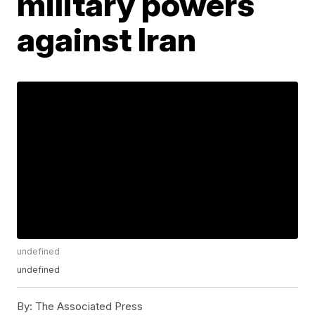
military powers
against Iran
undefined
undefined
By:
The Associated Press