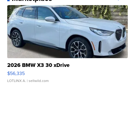
2026 BMW X3 30 xDrive
$56,335
LOTLINX A.
| sellwild.com