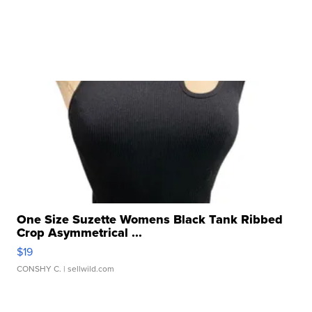
One Size Suzette Womens Black Tank Ribbed
Crop Asymmetrical ...
$19
CONSHY C.
| sellwild.com