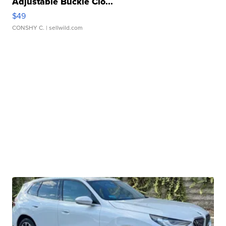
Adjustable Buckle Clo...
$49
CONSHY C.
| sellwild.com