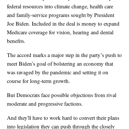
federal resources into climate change, health care
and family-service programs sought by President
Joe Biden. Included in the deal is money to expand
Medicare coverage for vision, hearing and dental
benefits.
The accord marks a major step in the party’s push to
meet Biden’s goal of bolstering an economy that
was ravaged by the pandemic and setting it on
course for long-term growth.
But Democrats face possible objections from rival
moderate and progressive factions.
And they'll have to work hard to convert their plans
into legislation they can push through the closely