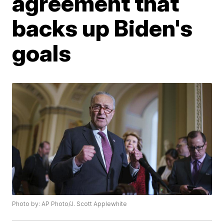
agreement that
backs up Biden's
goals
Photo by: AP Photo/J. Scott Applewhite