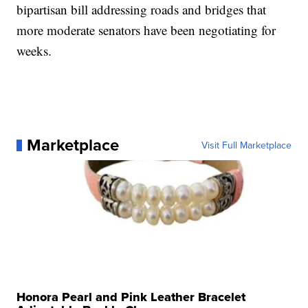
bipartisan bill addressing roads and bridges that
more moderate senators have been negotiating for
weeks.
Marketplace
Visit Full Marketplace
Honora Pearl and Pink Leather Bracelet