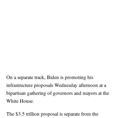
On a separate track, Biden is promoting his
infrastructure proposals Wednesday afternoon at a
bipartisan gathering of governors and mayors at the
White House.
The $3.5 trillion proposal is separate from the