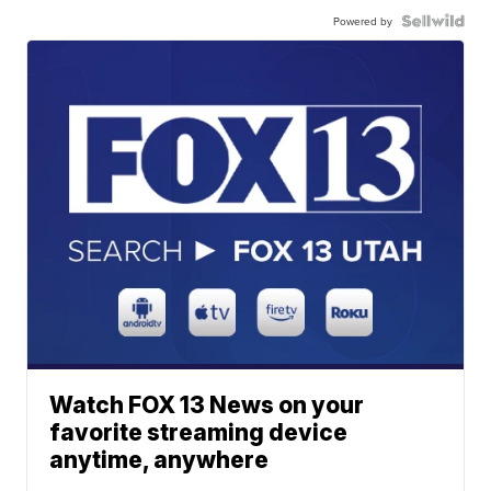
Powered by
Watch FOX 13 News on your
favorite streaming device
anytime, anywhere