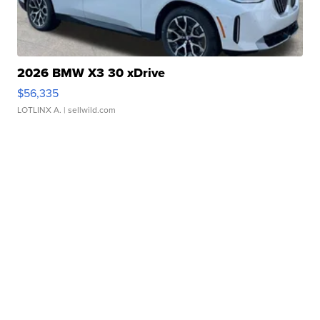
2026 BMW X3 30 xDrive
$56,335
LOTLINX A.
| sellwild.com