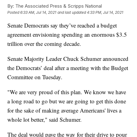
By:
The Associated Press & Scripps National
Posted
6:33 AM, Jul 14, 2021
and last updated
4:33 PM, Jul 14, 2021
Senate Democrats say they’ve reached a budget
agreement envisioning spending an enormous $3.5
trillion over the coming decade.
Senate Majority Leader Chuck Schumer announced
the Democrats’ deal after a meeting with the Budget
Committee on Tuesday.
"We are very proud of this plan. We know we have
a long road to go but we are going to get this done
for the sake of making average Americans' lives a
whole lot better," said Schumer.
The deal would pave the way for their drive to pour