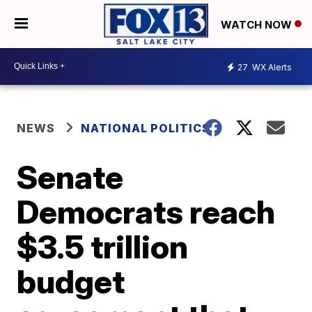
WATCH NOW
27
WX Alerts
NEWS
NATIONAL POLITICS
Senate
Democrats reach
$3.5 trillion
budget