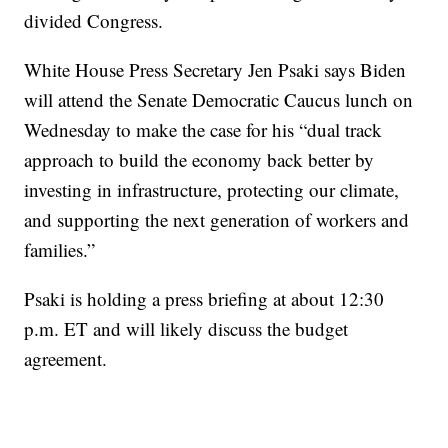
divided Congress.
White House Press Secretary Jen Psaki says Biden
will attend the Senate Democratic Caucus lunch on
Wednesday to make the case for his “dual track
approach to build the economy back better by
investing in infrastructure, protecting our climate,
and supporting the next generation of workers and
families.”
Psaki is holding a press briefing at about 12:30
p.m. ET and will likely discuss the budget
agreement.