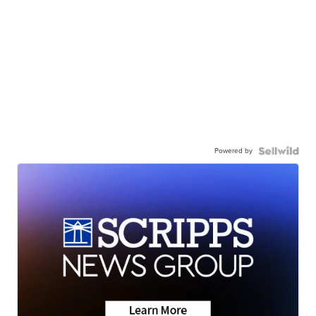
Powered by