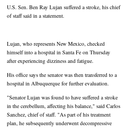
U.S. Sen. Ben Ray Lujan suffered a stroke, his chief
of staff said in a statement.
Lujan, who represents New Mexico, checked
himself into a hospital in Santa Fe on Thursday
after experiencing dizziness and fatigue.
His office says the senator was then transferred to a
hospital in Albuquerque for further evaluation.
"Senator Lujan was found to have suffered a stroke
in the cerebellum, affecting his balance," said Carlos
Sanchez, chief of staff. "As part of his treatment
plan, he subsequently underwent decompressive