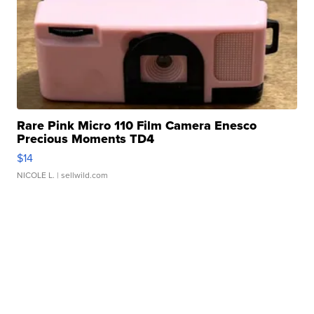
Rare Pink Micro 110 Film Camera Enesco
Precious Moments TD4
$14
NICOLE L.
| sellwild.com