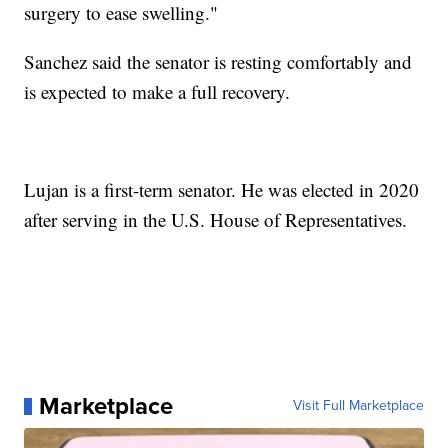
surgery to ease swelling."
Sanchez said the senator is resting comfortably and
is expected to make a full recovery.
Lujan is a first-term senator. He was elected in 2020
after serving in the U.S. House of Representatives.
Marketplace
Visit Full Marketplace