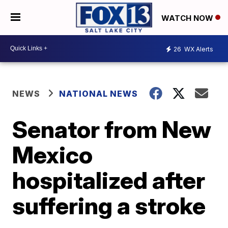
WATCH NOW
26
WX Alerts
NEWS
NATIONAL NEWS
Senator from New
Mexico
hospitalized after
suffering a stroke