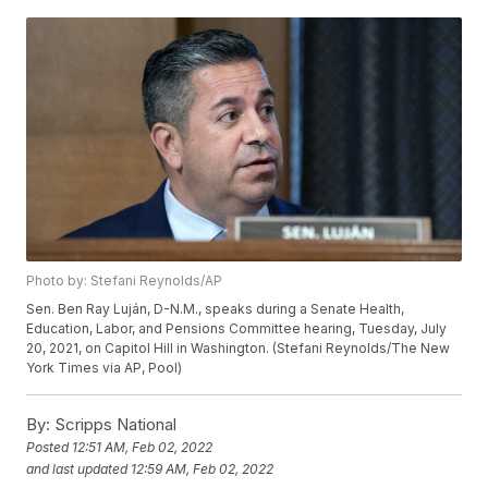
Photo by: Stefani Reynolds/AP
Sen. Ben Ray Luján, D-N.M., speaks during a Senate Health,
Education, Labor, and Pensions Committee hearing, Tuesday, July
20, 2021, on Capitol Hill in Washington. (Stefani Reynolds/The New
York Times via AP, Pool)
By:
Scripps National
Posted
12:51 AM, Feb 02, 2022
and last updated
12:59 AM, Feb 02, 2022