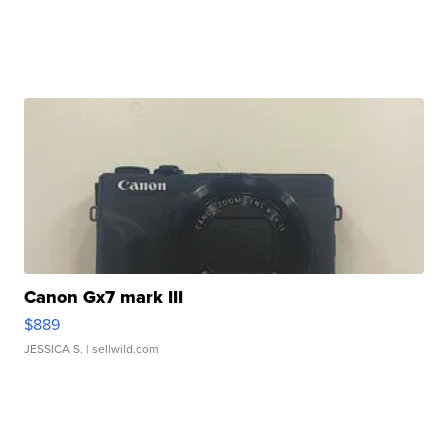
Canon Gx7 mark III
$889
JESSICA S.
| sellwild.com