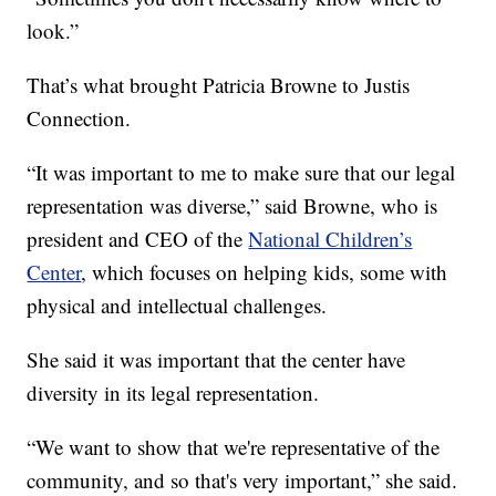
look.”
That’s what brought Patricia Browne to Justis
Connection.
“It was important to me to make sure that our legal
representation was diverse,” said Browne, who is
president and CEO of the
National Children’s
Center
, which focuses on helping kids, some with
physical and intellectual challenges.
She said it was important that the center have
diversity in its legal representation.
“We want to show that we're representative of the
community, and so that's very important,” she said.