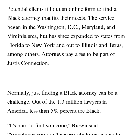
Potential clients fill out an online form to find a
Black attorney that fits their needs. The service
began in the Washington, D.C., Maryland, and
Virginia area, but has since expanded to states from
Florida to New York and out to Illinois and Texas,
among others. Attorneys pay a fee to be part of
Justis Connection.
Normally, just finding a Black attorney can be a
challenge. Out of the 1.3 million lawyers in
America, less than 5% percent are Black.
“It's hard to find someone,” Brown said.
“Sometimes you don't necessarily know where to