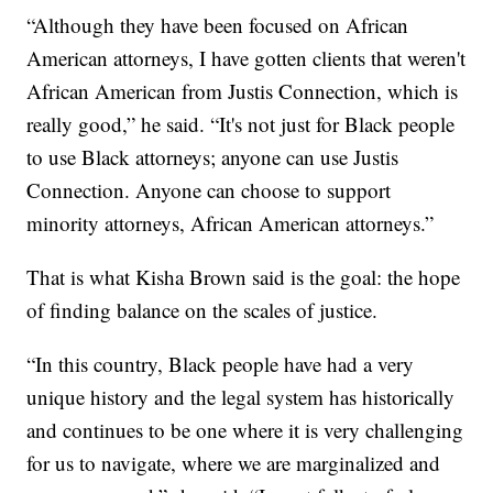
“Although they have been focused on African
American attorneys, I have gotten clients that weren't
African American from Justis Connection, which is
really good,” he said. “It's not just for Black people
to use Black attorneys; anyone can use Justis
Connection. Anyone can choose to support
minority attorneys, African American attorneys.”
That is what Kisha Brown said is the goal: the hope
of finding balance on the scales of justice.
“In this country, Black people have had a very
unique history and the legal system has historically
and continues to be one where it is very challenging
for us to navigate, where we are marginalized and