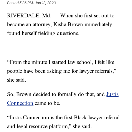
Posted
5:36 PM, Jan 13, 2023
RIVERDALE, Md. — When she first set out to
become an attorney, Kisha Brown immediately
found herself fielding questions.
“From the minute I started law school, I felt like
people have been asking me for lawyer referrals,”
she said.
So, Brown decided to formally do that, and
Justis
Connection
came to be.
“Justis Connection is the first Black lawyer referral
and legal resource platform,” she said.