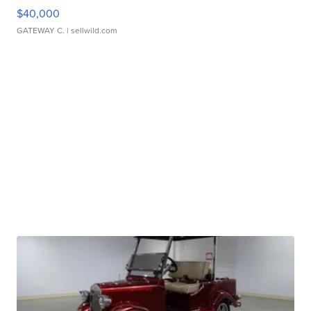
$40,000
GATEWAY C.
| sellwild.com