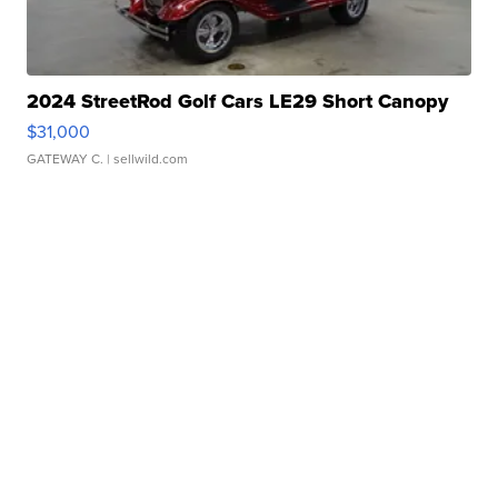
2024 StreetRod Golf Cars LE29 Short Canopy
$31,000
GATEWAY C.
| sellwild.com