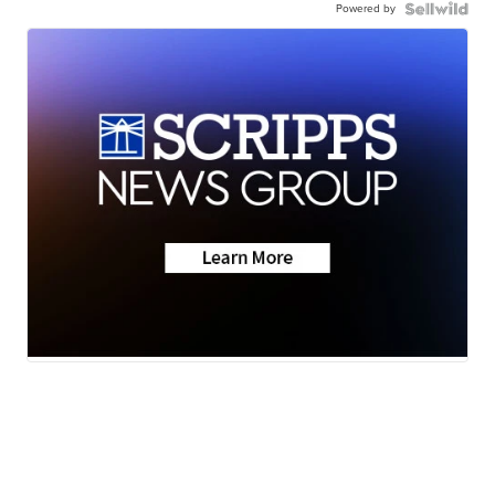
Powered by