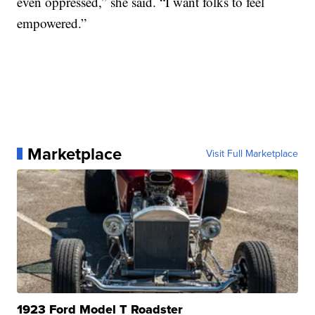
even oppressed,” she said. “I want folks to feel
empowered.”
Marketplace
Visit Full Marketplace
1923 Ford Model T Roadster