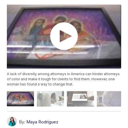
A lack of diversity among attorneys in America can hinder attorneys
of color and make it tough for clients to find them. However, one
woman has found a way to change that.
By:
Maya Rodriguez