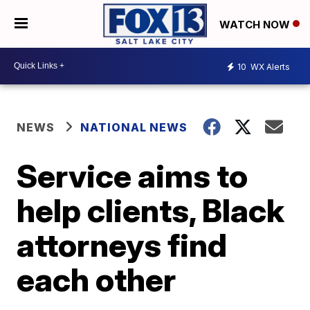
WATCH NOW
10
WX Alerts
NEWS
NATIONAL NEWS
Service aims to
help clients, Black
attorneys find
each other