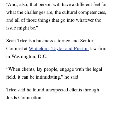
“And, also, that person will have a different feel for
what the challenges are, the cultural competencies,
and all of those things that go into whatever the
issue might be.”
Sean Trice is a business attorney and Senior
Counsel at
Whiteford, Taylor and Preston
law firm
in Washington, D.C.
“When clients, lay people, engage with the legal
field, it can be intimidating,” he said.
Trice said he found unexpected clients through
Justis Connection.