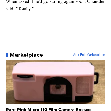
When asked if he'd go surfing again soon, Chandler
said, "Totally."
Marketplace
Visit Full Marketplace
Rare Pink Micro 110 Film Camera Enesco