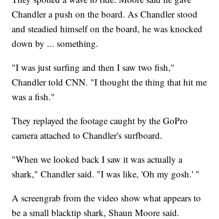
Chandler a push on the board. As Chandler stood
and steadied himself on the board, he was knocked
down by ... something.
"I was just surfing and then I saw two fish,"
Chandler told CNN. "I thought the thing that hit me
was a fish."
They replayed the footage caught by the GoPro
camera attached to Chandler's surfboard.
"When we looked back I saw it was actually a
shark," Chandler said. "I was like, 'Oh my gosh.' "
A screengrab from the video show what appears to
be a small blacktip shark, Shaun Moore said.