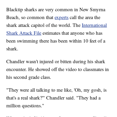
Blacktip sharks are very common in New Smyrna
Beach, so common that
experts
call the area the
shark attack capitol of the world. The
International
Shark Attack File
estimates that anyone who has
been swimming there has been within 10 feet of a
shark.
Chandler wasn't injured or bitten during his shark
encounter. He showed off the video to classmates in
his second grade class.
"They were all talking to me like, 'Oh, my gosh, is
that's a real shark?'" Chandler said. "They had a
million questions."