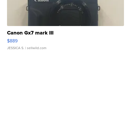
Canon Gx7 mark III
$889
JESSICA S.
| sellwild.com