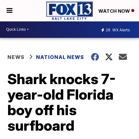
WATCH NOW
26
WX Alerts
NEWS
NATIONAL NEWS
Shark knocks 7-
year-old Florida
boy off his
surfboard