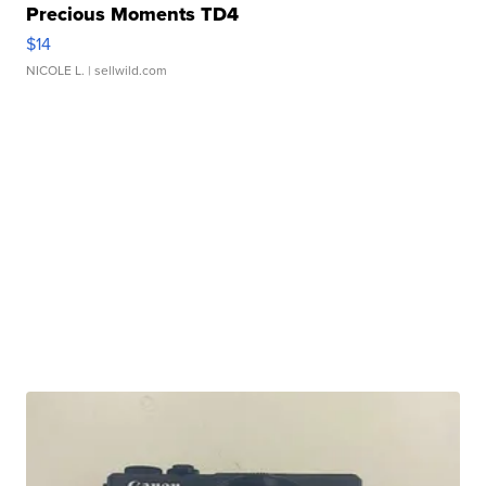
Precious Moments TD4
$14
NICOLE L.
| sellwild.com