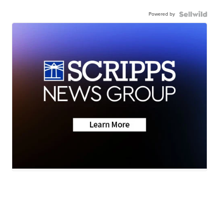
Powered by