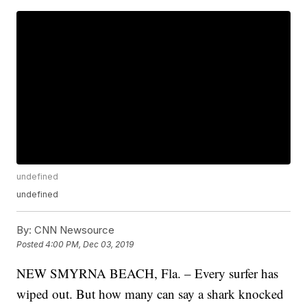
undefined
undefined
By:
CNN Newsource
Posted
4:00 PM, Dec 03, 2019
NEW SMYRNA BEACH, Fla. – Every surfer has
wiped out. But how many can say a shark knocked