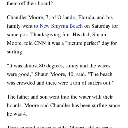
them off their board?
Chandler Moore, 7, of Orlando, Florida, and his
family went to
New Smyrna Beach
on Saturday for
some post-Thanksgiving fun. His dad, Shaun
Moore, told CNN it was a "picture perfect" day for
surfing.
"It was almost 80 degrees, sunny and the waves
were good," Shaun Moore, 40, said. "The beach
was crowded and there were a ton of surfers out."
The father and son went into the water with their
boards. Moore said Chandler has been surfing since
he was 4.
They spotted a wave to ride. Moore said he gave