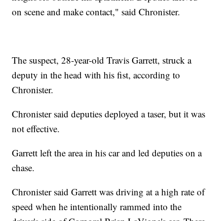
on scene and make contact," said Chronister.
The suspect, 28-year-old Travis Garrett, struck a
deputy in the head with his fist, according to
Chronister.
Chronister said deputies deployed a taser, but it was
not effective.
Garrett left the area in his car and led deputies on a
chase.
Chronister said Garrett was driving at a high rate of
speed when he intentionally rammed into the