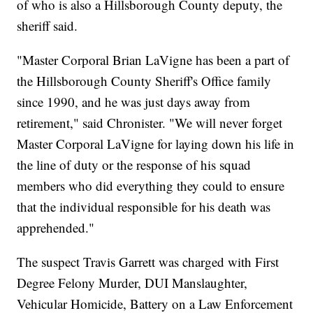
of who is also a Hillsborough County deputy, the
sheriff said.
"Master Corporal Brian LaVigne has been a part of
the Hillsborough County Sheriff's Office family
since 1990, and he was just days away from
retirement," said Chronister. "We will never forget
Master Corporal LaVigne for laying down his life in
the line of duty or the response of his squad
members who did everything they could to ensure
that the individual responsible for his death was
apprehended."
The suspect Travis Garrett was charged with First
Degree Felony Murder, DUI Manslaughter,
Vehicular Homicide, Battery on a Law Enforcement