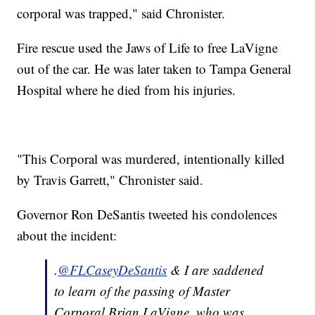
corporal was trapped," said Chronister.
Fire rescue used the Jaws of Life to free LaVigne
out of the car. He was later taken to Tampa General
Hospital where he died from his injuries.
"This Corporal was murdered, intentionally killed
by Travis Garrett," Chronister said.
Governor Ron DeSantis tweeted his condolences
about the incident:
.
@FLCaseyDeSantis
& I are saddened
to learn of the passing of Master
Corporal Brian LaVigne, who was