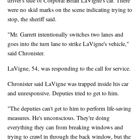
driver's side of Corporal Brian LaVigne's car. There
were no skid marks on the scene indicating trying to
stop, the sheriff said.
"Mr. Garrett intentionally switches two lanes and
goes into the turn lane to strike LaVigne's vehicle,"
said Chronister.
LaVigne, 54, was responding to the call for service.
Chronister said LaVigne was trapped inside his car
and unresponsive. Deputies tried to get to him.
"The deputies can't get to him to perform life-saving
measures. He's unconscious. They're doing
everything they can from breaking windows and
trying to crawl in through the back window, but the