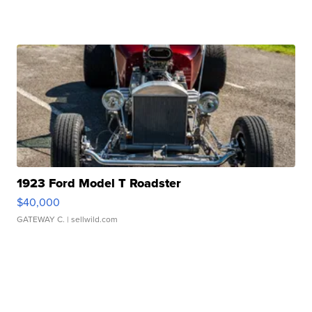
1923 Ford Model T Roadster
$40,000
GATEWAY C.
| sellwild.com