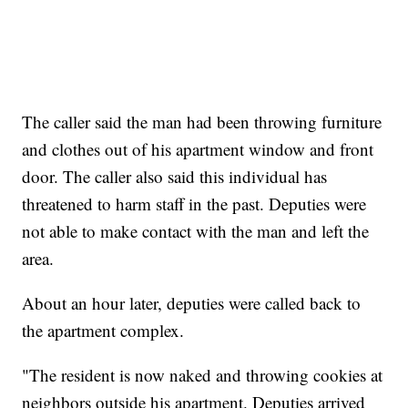
The caller said the man had been throwing furniture
and clothes out of his apartment window and front
door. The caller also said this individual has
threatened to harm staff in the past. Deputies were
not able to make contact with the man and left the
area.
About an hour later, deputies were called back to
the apartment complex.
"The resident is now naked and throwing cookies at
neighbors outside his apartment. Deputies arrived