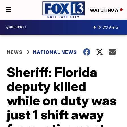
WATCH NOW
10
WX Alerts
NEWS
NATIONAL NEWS
Sheriff: Florida
deputy killed
while on duty was
just 1 shift away