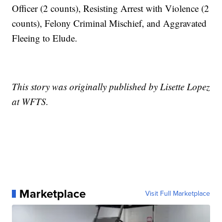
Officer (2 counts), Resisting Arrest with Violence (2
counts), Felony Criminal Mischief, and Aggravated
Fleeing to Elude.
This story was originally published by Lisette Lopez
at WFTS.
Marketplace
Visit Full Marketplace