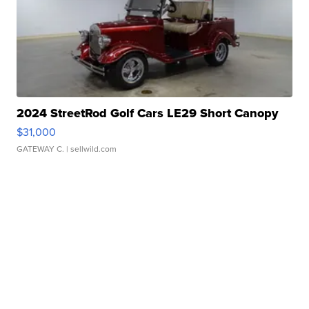
2024 StreetRod Golf Cars LE29 Short Canopy
$31,000
GATEWAY C.
| sellwild.com