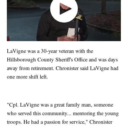
LaVigne was a 30-year veteran with the
Hillsborough County Sheriff's Office and was days
away from retirement. Chronister said LaVigne had
one more shift left.
"Cpl. LaVigne was a great family man, someone
who served this community... mentoring the young
troops. He had a passion for service," Chronister