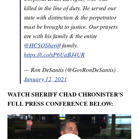
killed in the line of duty. He served our
state with distinction & the perpetrator
must be brought to justice. Our prayers
are with his family & the entire
@HCSOSheriff
family.
https://t.co/xP6UaBJ4UR
— Ron DeSantis (@GovRonDeSantis)
January 12, 2021
WATCH SHERIFF CHAD CHRONISTER'S
FULL PRESS CONFERENCE BELOW: