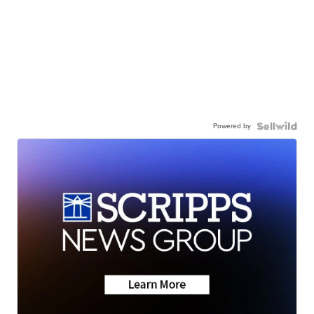
Powered by