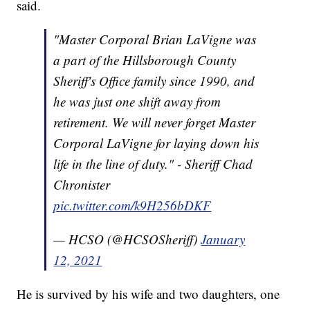
said.
"Master Corporal Brian LaVigne was
a part of the Hillsborough County
Sheriff's Office family since 1990, and
he was just one shift away from
retirement. We will never forget Master
Corporal LaVigne for laying down his
life in the line of duty." - Sheriff Chad
Chronister
pic.twitter.com/k9H256bDKF
— HCSO (@HCSOSheriff)
January
12, 2021
He is survived by his wife and two daughters, one