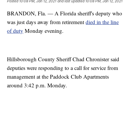
Posted
10:08 PM, Jan 12, 2021
and last updated
10:08 PM, Jan 12, 2021
BRANDON, Fla. — A Florida sheriff's deputy who
was just days away from retirement
died in the line
of duty
Monday evening.
Hillsborough County Sheriff Chad Chronister said
deputies were responding to a call for service from
management at the Paddock Club Apartments
around 3:42 p.m. Monday.