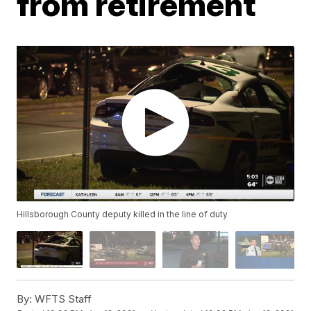
from retirement
Hillsborough County deputy killed in the line of duty
By:
WFTS Staff