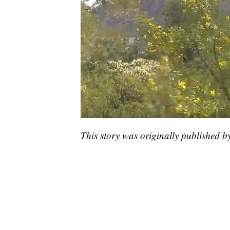
This story was originally published b