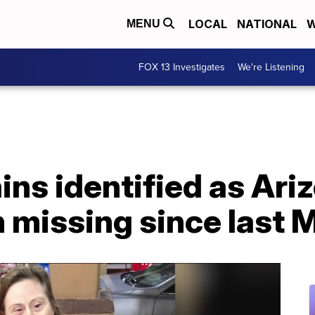
LOCAL
NATIONAL
W
MENU
FOX 13 Investigates
We're Listening
ins identified as Ar
 missing since last 