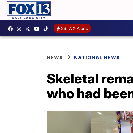
26
WX Alerts
NEWS
NATIONAL NEWS
Skeletal rema
who had been