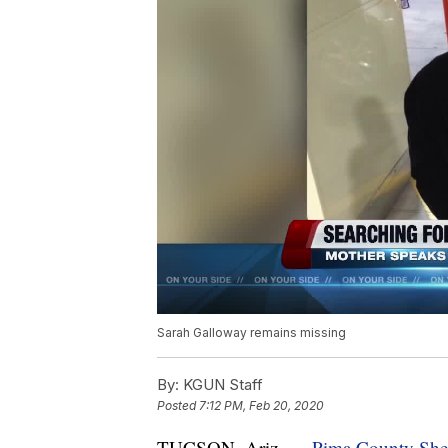
Sarah Galloway remains missing
By:
KGUN Staff
Posted
7:12 PM, Feb 20, 2020
TUCSON, Ariz. —
Pima County Sheri