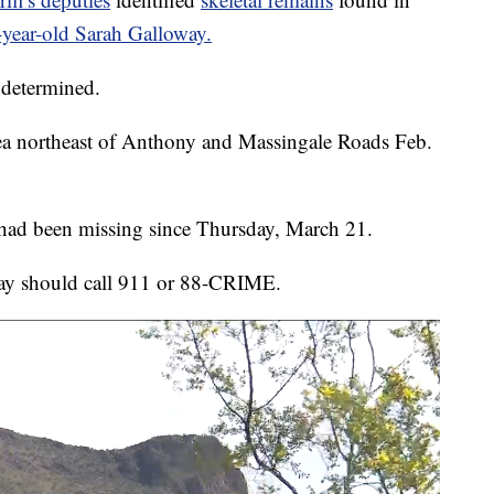
year-old Sarah Galloway.
 determined.
rea northeast of Anthony and Massingale Roads Feb.
ad been missing since Thursday, March 21.
ay should call 911 or 88-CRIME.