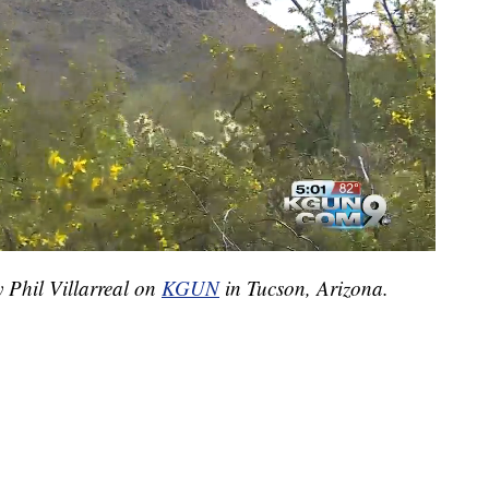
y Phil Villarreal on
KGUN
in Tucson, Arizona.