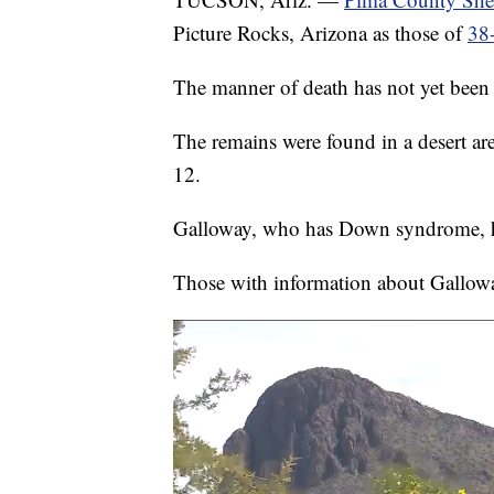
Picture Rocks, Arizona as those of
38-
The manner of death has not yet been
The remains were found in a desert a
12.
Galloway, who has Down syndrome, h
Those with information about Gallow