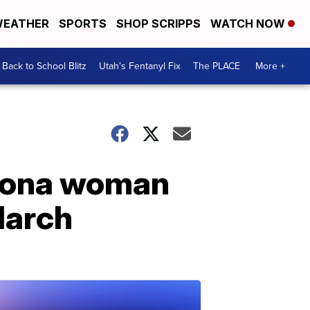
EATHER
SPORTS
SHOP SCRIPPS
WATCH NOW
Back to School Blitz
Utah's Fentanyl Fix
The PLACE
More +
izona woman
March