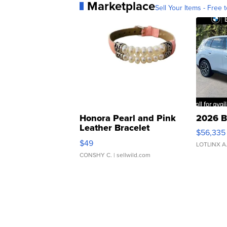
Marketplace
Sell Your Items - Free t
Honora Pearl and Pink
2026 B
Leather Bracelet
$56,335
Adjustable Buckle Clo...
$49
LOTLINX A
CONSHY C.
| sellwild.com