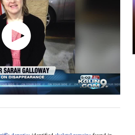
ff's deputies
identified
skeletal remains
found in