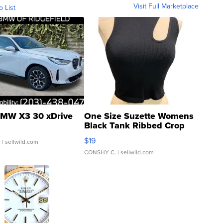
Visit Full Marketplace
o List
MW X3 30 xDrive
One Size Suzette Womens
Black Tank Ribbed Crop
Asymmetrical ...
$19
.
| sellwild.com
CONSHY C.
| sellwild.com