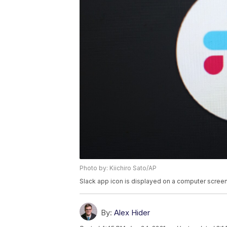
Photo by: Kiichiro Sato/AP
Slack app icon is displayed on a computer screen
By:
Alex Hider