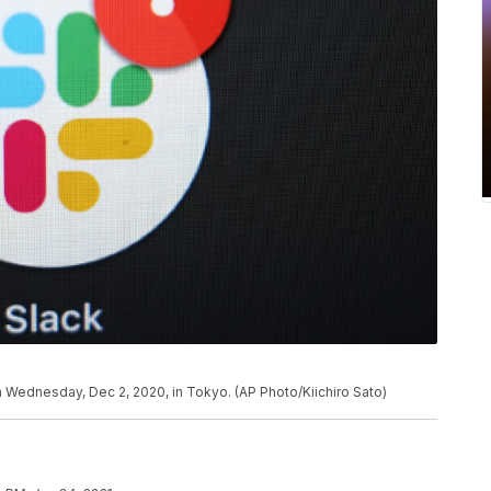
 Wednesday, Dec 2, 2020, in Tokyo. (AP Photo/Kiichiro Sato)