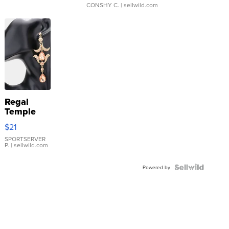
CONSHY C.
| sellwild.com
Regal
Temple
Droplet
$21
Earrings
SPORTSERVER
P.
| sellwild.com
Powered by