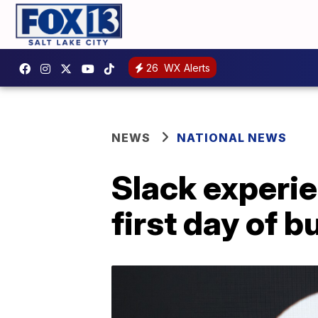
26
WX Alerts
NEWS
NATIONAL NEWS
Slack experi
first day of 