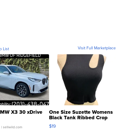
Visit Full Marketplace
o List
MW X3 30 xDrive
One Size Suzette Womens
Black Tank Ribbed Crop
Asymmetrical ...
$19
.
| sellwild.com