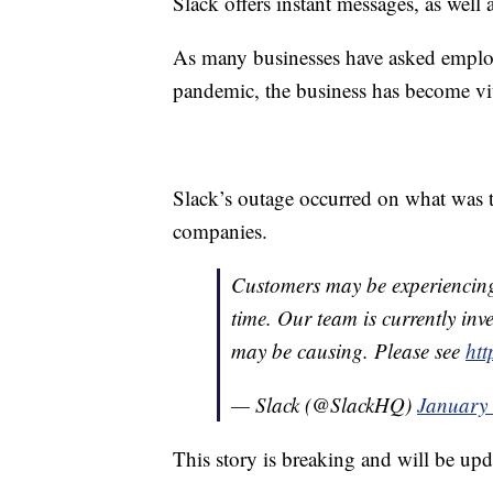
Slack offers instant messages, as well 
As many businesses have asked empl
pandemic, the business has become vi
Slack’s outage occurred on what was t
companies.
Customers may be experiencing 
time. Our team is currently inve
may be causing. Please see
htt
— Slack (@SlackHQ)
January 
This story is breaking and will be upd