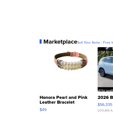
Marketplace
Sell Your Items - Free t
Honora Pearl and Pink
2026 B
Leather Bracelet
$56,335
Adjustable Buckle Clo...
$49
LOTLINX A