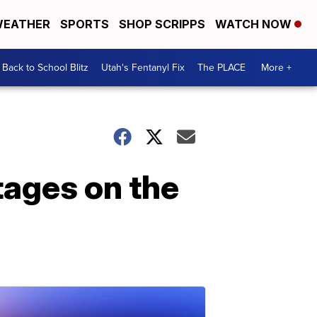
EATHER
SPORTS
SHOP SCRIPPS
WATCH NOW
Back to School Blitz
Utah's Fentanyl Fix
The PLACE
More +
ages on the