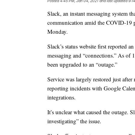
Posted
4:45 PM, Jan 04, 2021
and last updated
9:1
Slack, an instant messaging system th
communication amid the COVID-19 pa
Monday.
Slack’s status website first reported 
messaging and “connections.” As of 11:
been upgraded to an “outage.”
Service was largely restored just after
reporting incidents with Google Calen
integrations.
It’s unclear what caused the outage. Sl
investigating” the issue.