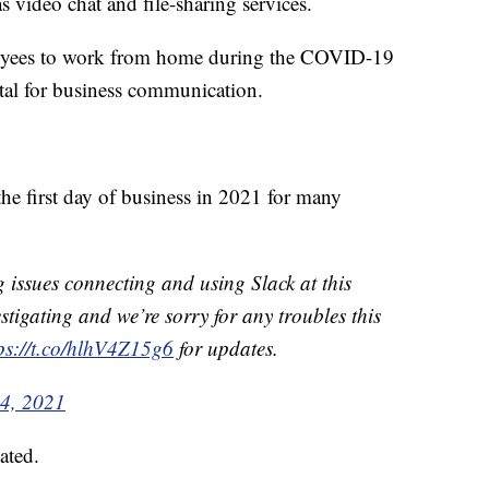
as video chat and file-sharing services.
oyees to work from home during the COVID-19
tal for business communication.
he first day of business in 2021 for many
issues connecting and using Slack at this
stigating and we’re sorry for any troubles this
ps://t.co/hlhV4Z15g6
for updates.
4, 2021
ated.