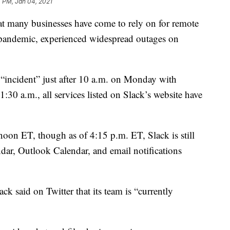
4 PM, Jan 04, 2021
at many businesses have come to rely on for remote
ndemic, experienced widespread outages on
an “incident” just after 10 a.m. on Monday with
30 a.m., all services listed on Slack’s website have
 noon ET, though as of 4:15 p.m. ET, Slack is still
dar, Outlook Calendar, and email notifications
ack said on Twitter that its team is “currently