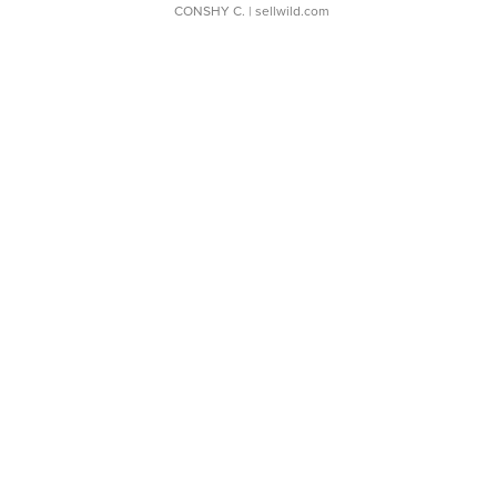
CONSHY C.
| sellwild.com