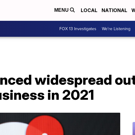
LOCAL
NATIONAL
W
MENU
FOX 13 Investigates
We're Listening
enced widespread out
business in 2021